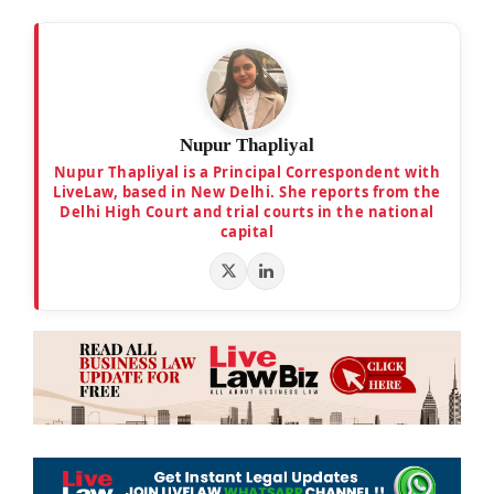
Nupur Thapliyal
Nupur Thapliyal is a Principal Correspondent with
LiveLaw, based in New Delhi. She reports from the
Delhi High Court and trial courts in the national
capital