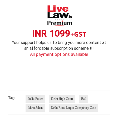
INR 1099
+GST
Your support helps us to bring you more content at
an affordable subscription scheme !!!
All payment options available
Tags
Delhi Police
Delhi High Court
Bail
Ishrat Jahan
Delhi Riots Larger Conspiracy Case