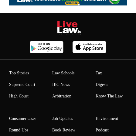
Top Stories
Law Schools
Tax
Supreme Court
IBC News
Digests
High Court
Arbitration
Know The Law
Consumer cases
Job Updates
Environment
Round Ups
Book Review
Podcast