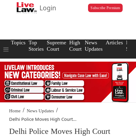
Login
Subscribe Premium
Topics
Top
Supreme
High
News
Articles
Law
Stories
Court
Court
Updates
Scho
/
/
Home
News Updates
Delhi Police Moves High Court...
Delhi Police Moves High Court