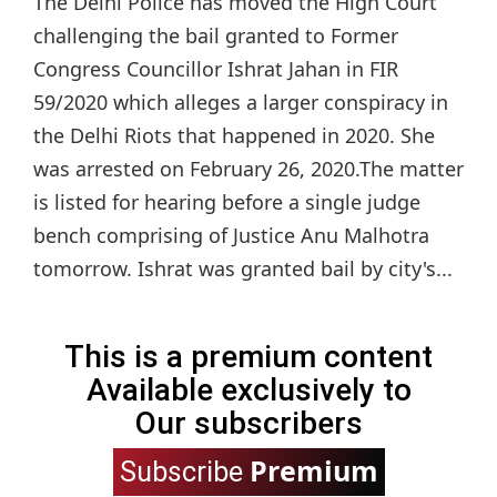
The Delhi Police has moved the High Court
challenging the bail granted to Former
Congress Councillor Ishrat Jahan in FIR
59/2020 which alleges a larger conspiracy in
the Delhi Riots that happened in 2020. She
was arrested on February 26, 2020.The matter
is listed for hearing before a single judge
bench comprising of Justice Anu Malhotra
tomorrow. Ishrat was granted bail by city's...
This is a premium content
Available exclusively to
Our subscribers
Premium
Subscribe