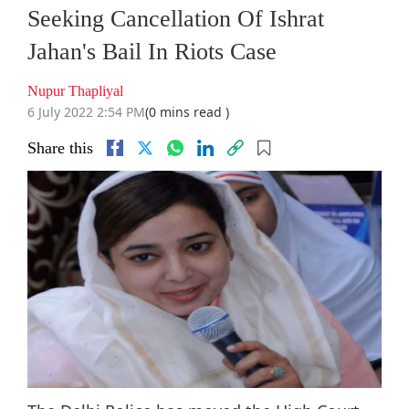
Seeking Cancellation Of Ishrat
Jahan's Bail In Riots Case
Nupur Thapliyal
6 July 2022 2:54 PM
(0 mins read )
Share this