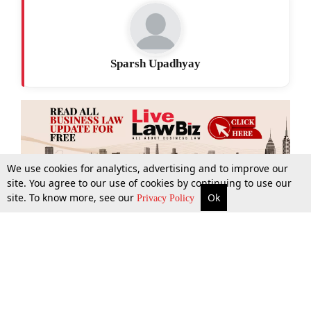
Sparsh Upadhyay
We use cookies for analytics, advertising and to improve our
site. You agree to our use of cookies by continuing to use our
site. To know more, see our
Ok
More
Top Stories
Supreme Court
Search
Privacy Policy