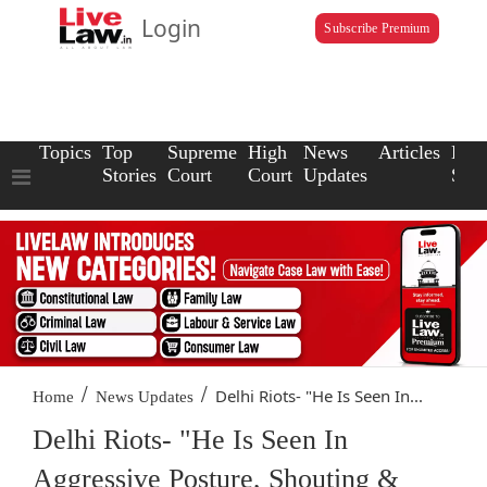
Login
Subscribe Premium
Topics
Top
Supreme
High
News
Articles
Law
Stories
Court
Court
Updates
Scho
/
/
Delhi Riots- "He Is Seen In...
Home
News Updates
Delhi Riots- "He Is Seen In
Aggressive Posture, Shouting &