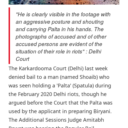
"He is clearly visible in the footage with
an aggressive posture and shouting
and carrying Palta in his hands. The
photographs of accused and of other
accused persons are evident of the
situation of their role in riots" : Delhi
Court
The Karkardooma Court (Delhi) last week
denied bail to a man (named Shoaib) who
was seen holding a 'Palta' (Spatula) during
the February 2020 Delhi riots, though he
argued before the Court that the Palta was
used by the applicant in preparing Biryani.
The Additional Sessions Judge Amitabh