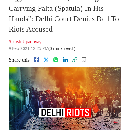
Carrying Palta (Spatula) In His
Hands": Delhi Court Denies Bail To
Riots Accused
Sparsh Upadhyay
9 Feb 2021 12:25 PM
(0 mins read )
Share this