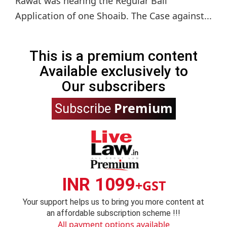
Rawat was hearing the Regular Bail
Application of one Shoaib. The Case against...
This is a premium content
Available exclusively to
Our subscribers
Premium
Subscribe
INR 1099
+GST
Your support helps us to bring you more content at
an affordable subscription scheme !!!
All payment options available