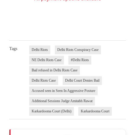
Tags
Delhi Riots
Delhi Riots Conspiracy Case
NE Delhi Riots Case
#Delhi Riots
Bail refused in Delhi Riots Case
Delhi Riots Case
Delhi Court Denies Bail
Accused seen in Seen In Aggressive Posture
Additional Sessions Judge Amitabh Rawat
Karkardooma Court (Delhi)
Karkardooma Court