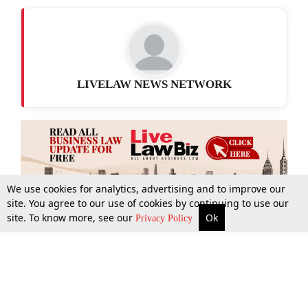
LIVELAW NEWS NETWORK
We use cookies for analytics, advertising and to improve our
site. You agree to our use of cookies by continuing to use our
site. To know more, see our
Ok
More
Top Stories
Supreme Court
Search
Privacy Policy