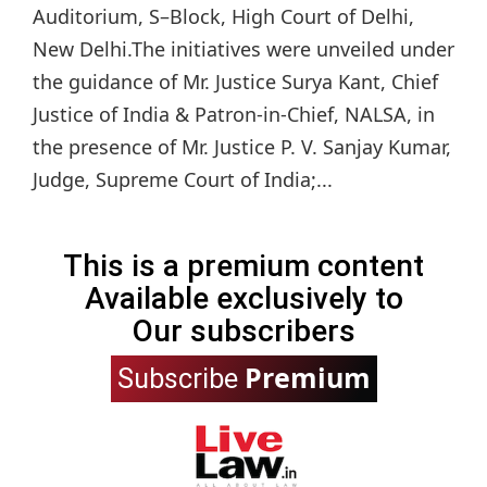
Auditorium, S–Block, High Court of Delhi,
New Delhi.The initiatives were unveiled under
the guidance of Mr. Justice Surya Kant, Chief
Justice of India & Patron-in-Chief, NALSA, in
the presence of Mr. Justice P. V. Sanjay Kumar,
Judge, Supreme Court of India;...
This is a premium content
Available exclusively to
Our subscribers
Premium
Subscribe