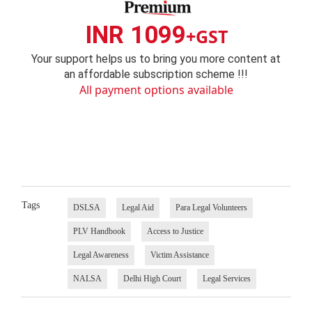
INR 1099
+GST
Your support helps us to bring you more content at
an affordable subscription scheme !!!
All payment options available
Tags
DSLSA
Legal Aid
Para Legal Volunteers
PLV Handbook
Access to Justice
Legal Awareness
Victim Assistance
NALSA
Delhi High Court
Legal Services