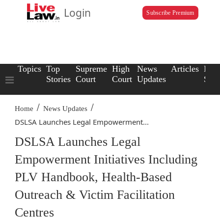
Login
Subscribe Premium
Topics
Top
Supreme
High
News
Articles
Law
Stories
Court
Court
Updates
Scho
/
/
Home
News Updates
DSLSA Launches Legal Empowerment...
DSLSA Launches Legal
Empowerment Initiatives Including
PLV Handbook, Health-Based
Outreach & Victim Facilitation
Centres