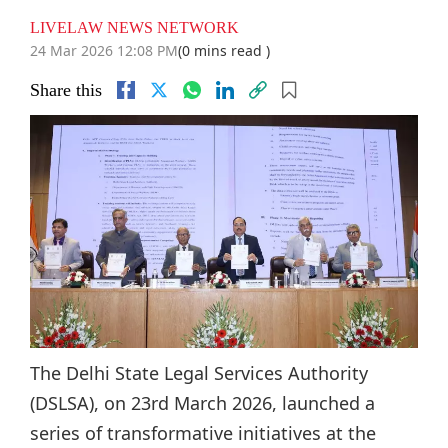
LIVELAW NEWS NETWORK
24 Mar 2026 12:08 PM
(0 mins read )
Share this
The Delhi State Legal Services Authority
(DSLSA), on 23rd March 2026, launched a
series of transformative initiatives at the