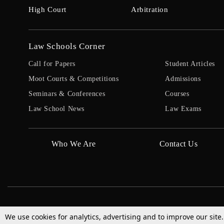
High Court
Arbitration
Law Schools Corner
Call for Papers
Student Articles
Moot Courts & Competitions
Admissions
Seminars & Conferences
Courses
Law School News
Law Exams
Who We Are
Contact Us
We use cookies for analytics, advertising and to improve our site