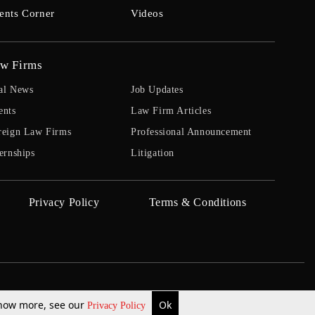
ents Corner
Videos
w Firms
al News
Job Updates
ents
Law Firm Articles
reign Law Firms
Professional Announcement
ernships
Litigation
Privacy Policy
Terms & Conditions
 know more, see our
Ok
Privacy Policy