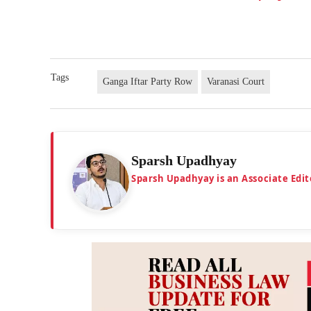
Tags
Ganga Iftar Party Row
Varanasi Court
Sparsh Upadhyay
Sparsh Upadhyay is an Associate Edit