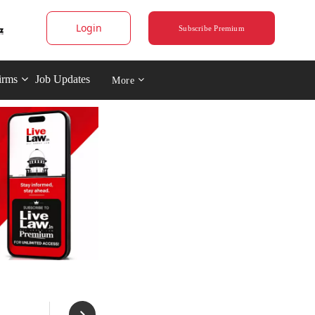
Login
Subscribe Premium
irms
Job Updates
More