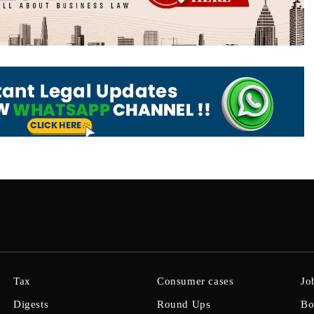
Tax
Consumer cases
Jo
Digests
Round Ups
Bo