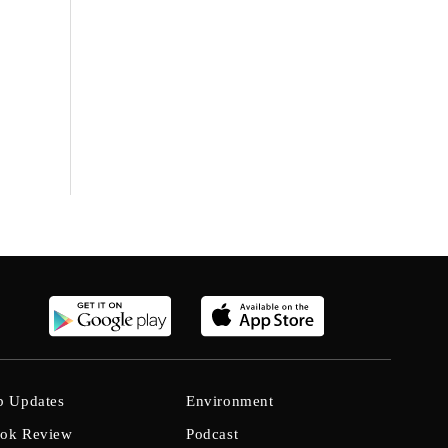
b Updates
Environment
ok Review
Podcast