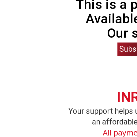
This is a
Availabl
Our 
Subs
IN
Your support helps 
an affordable
All payme