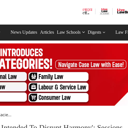
News Updates
Articles
Law Schools
Digests
Law F
cie...
 Intended To Disrupt Harmony': Sessions