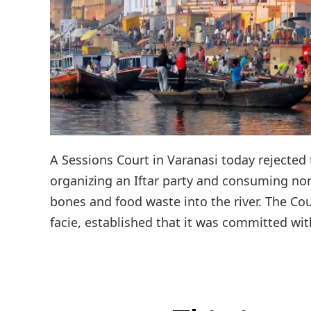
A Sessions Court in Varanasi today rejected 
organizing an Iftar party and consuming no
bones and food waste into the river. The Co
facie, established that it was committed with