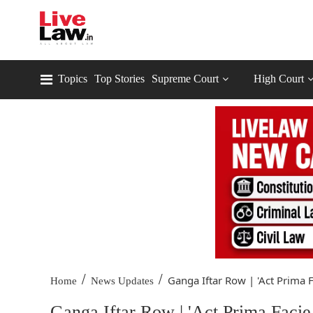
Topics
Top Stories
Supreme Court
High Court
/
/
Ganga Iftar Row | 'Act Prima Fa
Home
News Updates
Ganga Iftar Row | 'Act Prima Facie