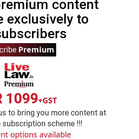
 premium content
e exclusively to
subscribers
Premium
cribe
R 1099
+GST
us to bring you more content at
 subscription scheme !!!
nt options available