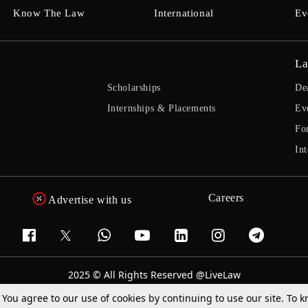
Know The Law
International
Ev
La
Scholarships
De
Internships & Placements
Ev
Fo
Int
Careers
Advertise with us
2025 © All Rights Reserved @LiveLaw
Powered By
Hocalwire
. You agree to our use of cookies by continuing to use our site. To