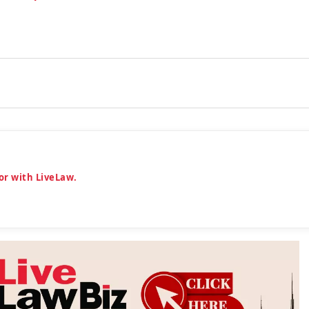
or with LiveLaw.