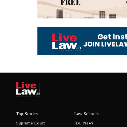
Top Stories
Law Schools
Supreme Court
IBC News