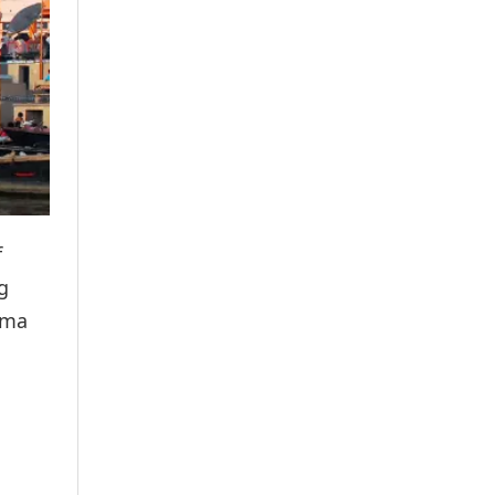
f
g
ima