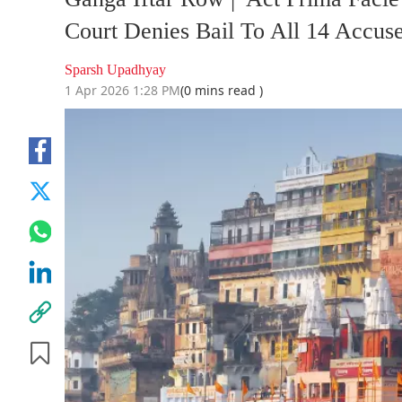
Court Denies Bail To All 14 Accus
Sparsh Upadhyay
1 Apr 2026 1:28 PM
(0 mins read )