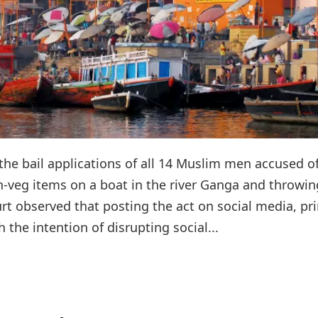
the bail applications of all 14 Muslim men accused o
n-veg items on a boat in the river Ganga and throwin
urt observed that posting the act on social media, pr
 the intention of disrupting social...