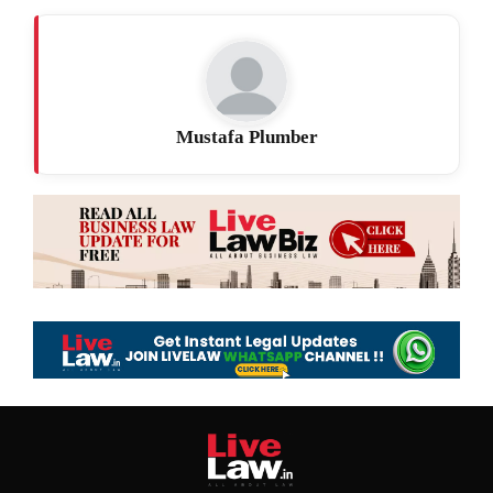
Mustafa Plumber