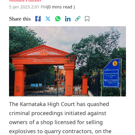
5 Jan 2023 2:01 PM
(0 mins read )
Share this
The Karnataka High Court has quashed
criminal proceedings initiated against
owners of a shop licensed for selling
explosives to quarry contractors, on the