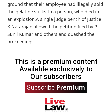
ground that their employee had illegally sold
the gelatine sticks to a person, who died in
an explosion.A single judge bench of Justice
K Natarajan allowed the petition filed by P
Sunil Kumar and others and quashed the
proceedings...
This is a premium content
Available exclusively to
Our subscribers
Premium
Subscribe