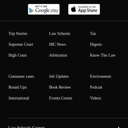
Top Stories
Law Schools
Tax
Supreme Court
IBC News
Digests
High Court
Arbitration
Know The Law
Consumer cases
Job Updates
Environment
Round Ups
Book Review
Podcast
International
Events Corner
Videos
Law Schools Corner