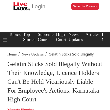
Login
Subscribe Premium
Topics
Top
Supreme
High
News
Articles
Law
Stories
Court
Court
Updates
Scho
/
/
Gelatin Sticks Sold Illegally...
Home
News Updates
Gelatin Sticks Sold Illegally Without
Their Knowledge, Licence Holders
Can't Be Held Vicariously Liable
For Employee's Actions: Karnataka
High Court
Mustafa Plumber