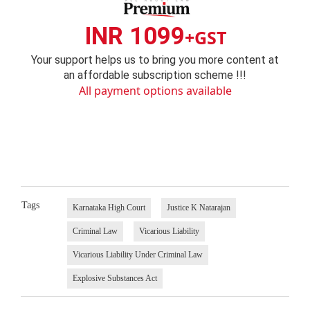
INR 1099
+GST
Your support helps us to bring you more content at
an affordable subscription scheme !!!
All payment options available
Tags
Karnataka High Court
Justice K Natarajan
Criminal Law
Vicarious Liability
Vicarious Liability Under Criminal Law
Explosive Substances Act