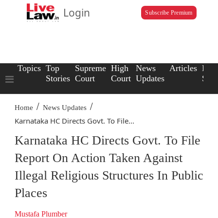
Login
Subscribe Premium
Topics
Top
Supreme
High
News
Articles
Law
Stories
Court
Court
Updates
Scho
/
/
Home
News Updates
Karnataka HC Directs Govt. To File...
Karnataka HC Directs Govt. To File
Report On Action Taken Against
Illegal Religious Structures In Public
Places
Mustafa Plumber