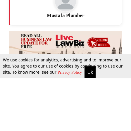
Mustafa Plumber
We use cookies for analytics, advertising and to improve our
site. You agree to our use of cookies by continuing to use our
site. To know more, see our
Ok
More
Top Stories
Supreme Court
Search
Privacy Policy