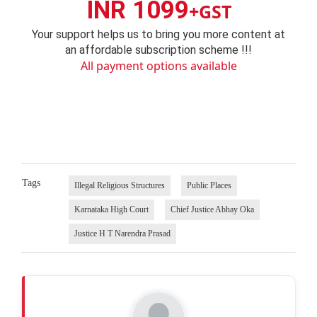
INR 1099
+GST
Your support helps us to bring you more content at
an affordable subscription scheme !!!
All payment options available
Tags
Illegal Religious Structures
Public Places
Karnataka High Court
Chief Justice Abhay Oka
Justice H T Narendra Prasad