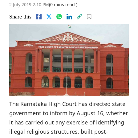
2 July 2019 2:10 PM
(0 mins read )
Share this
The Karnataka High Court has directed state
government to inform by August 16, whether
it has carried out any exercise of identifying
illegal religious structures, built post-