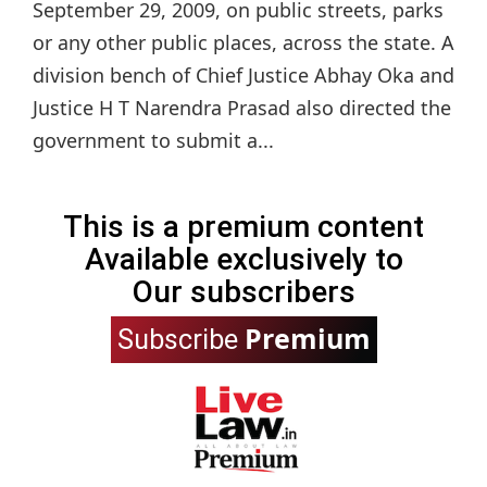
September 29, 2009, on public streets, parks
or any other public places, across the state. A
division bench of Chief Justice Abhay Oka and
Justice H T Narendra Prasad also directed the
government to submit a...
This is a premium content
Available exclusively to
Our subscribers
Premium
Subscribe