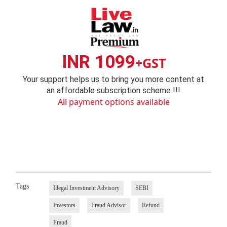
INR 1099
+GST
Your support helps us to bring you more content at
an affordable subscription scheme !!!
All payment options available
Tags
Illegal Investment Advisory
SEBI
Investors
Fraud Advisor
Refund
Fraud