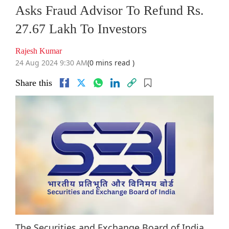
Asks Fraud Advisor To Refund Rs.
27.67 Lakh To Investors
Rajesh Kumar
24 Aug 2024 9:30 AM
(0 mins read )
Share this
The Securities and Exchange Board of India