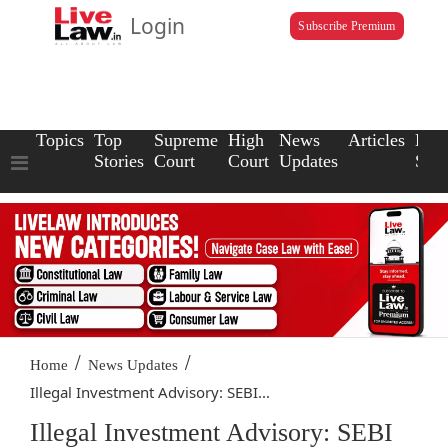
Login
Subscribe Premium
Topics
Top
Supreme
High
News
Articles
Law
Stories
Court
Court
Updates
Scho
/
/
Home
News Updates
Illegal Investment Advisory: SEBI...
Illegal Investment Advisory: SEBI