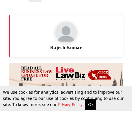
Rajesh Kumar
We use cookies for analytics, advertising and to improve our
site. You agree to our use of cookies by continuing to use our
site. To know more, see our
Ok
More
Top Stories
Supreme Court
Search
Privacy Policy