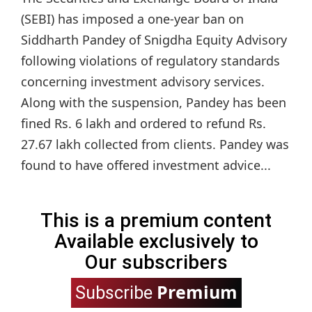
(SEBI) has imposed a one-year ban on
Siddharth Pandey of Snigdha Equity Advisory
following violations of regulatory standards
concerning investment advisory services.
Along with the suspension, Pandey has been
fined Rs. 6 lakh and ordered to refund Rs.
27.67 lakh collected from clients. Pandey was
found to have offered investment advice...
This is a premium content
Available exclusively to
Our subscribers
Premium
Subscribe