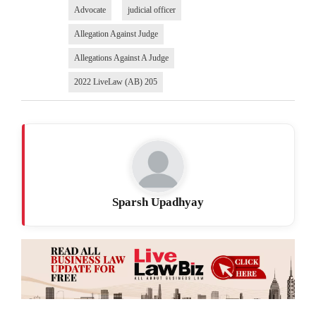
Advocate
judicial officer
Allegation Against Judge
Allegations Against A Judge
2022 LiveLaw (AB) 205
Sparsh Upadhyay