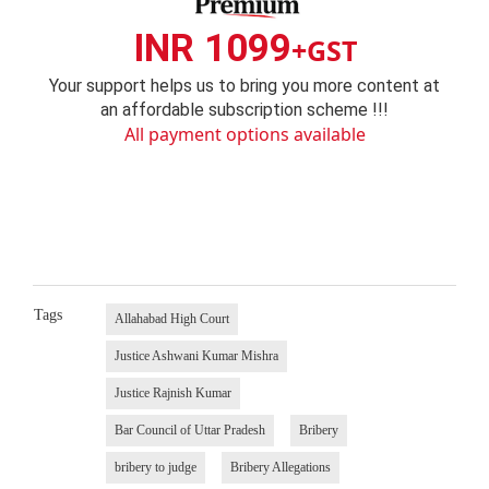
INR 1099
+GST
Your support helps us to bring you more content at
an affordable subscription scheme !!!
All payment options available
Tags
Allahabad High Court
Justice Ashwani Kumar Mishra
Justice Rajnish Kumar
Bar Council of Uttar Pradesh
Bribery
bribery to judge
Bribery Allegations