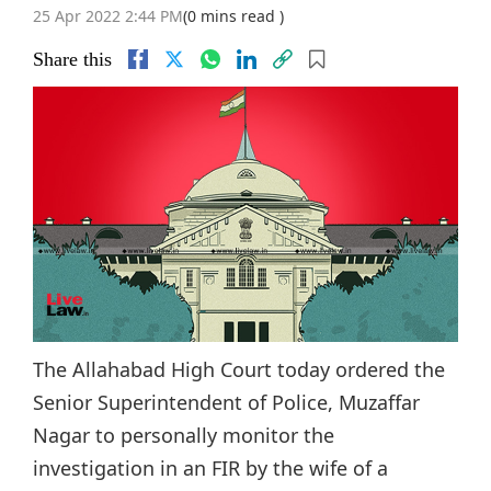
25 Apr 2022 2:44 PM
(0 mins read )
Share this
The Allahabad High Court today ordered the
Senior Superintendent of Police, Muzaffar
Nagar to personally monitor the
investigation in an FIR by the wife of a