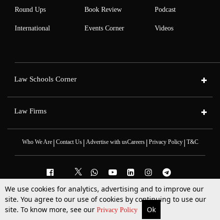
Round Ups
Book Review
Podcast
International
Events Corner
Videos
Law Schools Corner
Law Firms
|
|
|
|
Who We Are
Contact Us
Advertise with us
Careers
Privacy Policy
T&C
We use cookies for analytics, advertising and to improve our
site. You agree to our use of cookies by continuing to use our
2025 © All Rights Reserved @LiveLaw
Powered By
Hocalwire
site. To know more, see our
Ok
More
Top Stories
Supreme Court
Search
Privacy Policy