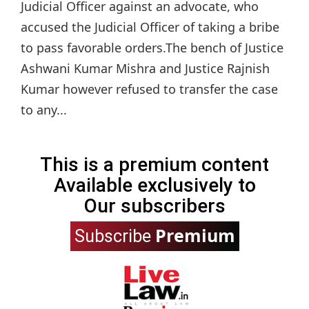
Judicial Officer against an advocate, who
accused the Judicial Officer of taking a bribe
to pass favorable orders.The bench of Justice
Ashwani Kumar Mishra and Justice Rajnish
Kumar however refused to transfer the case
to any...
This is a premium content
Available exclusively to
Our subscribers
Premium
Subscribe