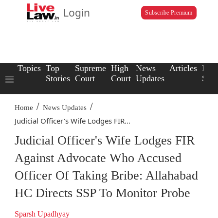
Login
Subscribe Premium
Topics
Top
Supreme
High
News
Articles
Law
Stories
Court
Court
Updates
Scho
/
/
Home
News Updates
Judicial Officer's Wife Lodges FIR...
Judicial Officer's Wife Lodges FIR
Against Advocate Who Accused
Officer Of Taking Bribe: Allahabad
HC Directs SSP To Monitor Probe
Sparsh Upadhyay