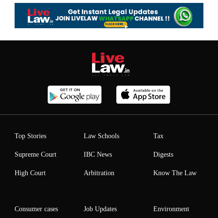
Top Stories
Law Schools
Tax
Supreme Court
IBC News
Digests
High Court
Arbitration
Know The Law
Consumer cases
Job Updates
Environment