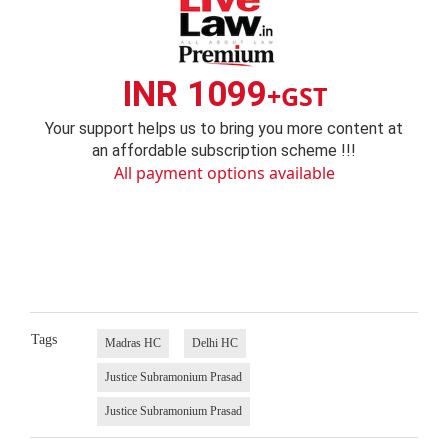
INR 1099
+GST
Your support helps us to bring you more content at
an affordable subscription scheme !!!
All payment options available
Tags
Madras HC
Delhi HC
Justice Subramonium Prasad
Justice Subramonium Prasad