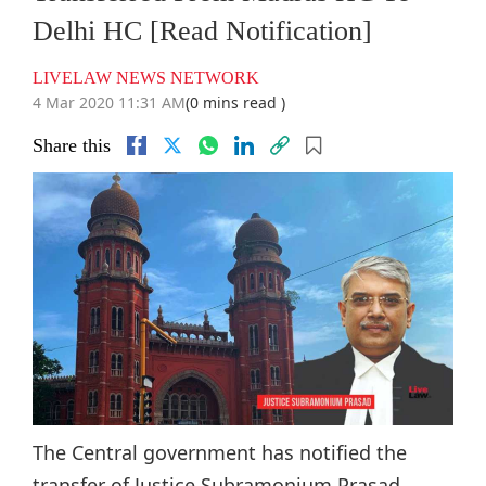
Delhi HC [Read Notification]
LIVELAW NEWS NETWORK
4 Mar 2020 11:31 AM
(0 mins read )
Share this
The Central government has notified the
transfer of Justice Subramonium Prasad,