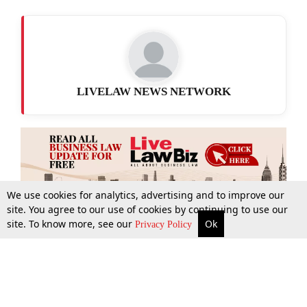
LIVELAW NEWS NETWORK
We use cookies for analytics, advertising and to improve our
site. You agree to our use of cookies by continuing to use our
site. To know more, see our
Ok
More
Top Stories
Supreme Court
Search
Privacy Policy