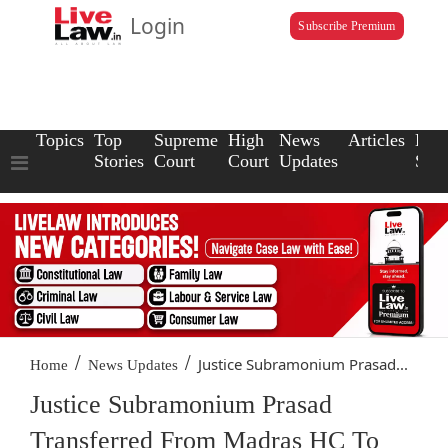
Login
Subscribe Premium
Topics
Top
Supreme
High
News
Articles
Law
Stories
Court
Court
Updates
Scho
/
/
Justice Subramonium Prasad...
Home
News Updates
Justice Subramonium Prasad
Transferred From Madras HC To