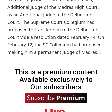
Additional Judge of the Madras High Court,
as an Additional Judge of the Delhi High
Court. The Supreme Court Collegium had
proposed to transfer him to the Delhi High
Court vide a resolution dated February 14. On
February 12, the SC Collegium had proposed
making him a permanent judge of Madras...
This is a premium content
Available exclusively to
Our subscribers
Premium
Subscribe