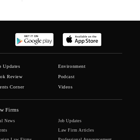
b Updates
Environment
ok Review
Podcast
ents Corner
Videos
w Firms
al News
Job Updates
ents
Law Firm Articles
reign Law Firms
Professional Announcement