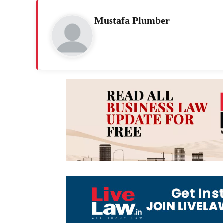
Mustafa Plumber