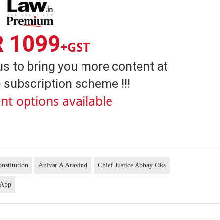
R 1099
+GST
us to bring you more content at
 subscription scheme !!!
nt options available
nstitution
Anivar A Aravind
Chief Justice Abhay Oka
 App