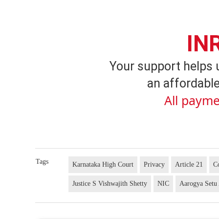
IN
Your support helps 
an affordable
All payme
Tags
Karnataka High Court
Privacy
Article 21
Co
Justice S Vishwajith Shetty
NIC
Aarogya Setu