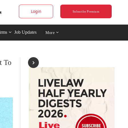
Login
Subscribe Premium
irms
Job Updates
More
t To