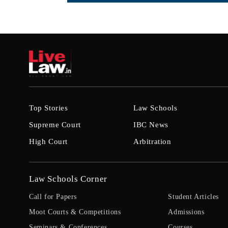
Top Stories
Law Schools
Supreme Court
IBC News
High Court
Arbitration
Law Schools Corner
Call for Papers
Student Articles
Moot Courts & Competitions
Admissions
Seminars & Conferences
Courses