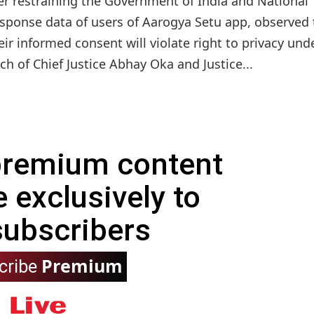
der restraining the Government of India and National
esponse data of users of Aarogya Setu app, observed 
eir informed consent will violate right to privacy und
nch of Chief Justice Abhay Oka and Justice...
 premium content
e exclusively to
subscribers
Premium
cribe