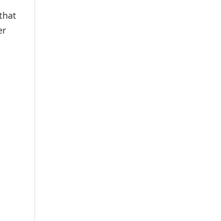
that
er