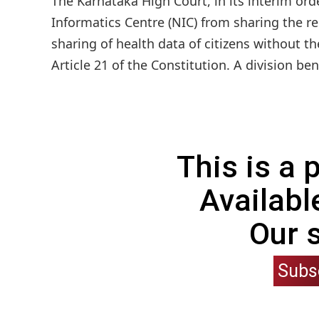
The Karnataka High Court, in its interim or
Informatics Centre (NIC) from sharing the r
sharing of health data of citizens without th
Article 21 of the Constitution. A division be
This is a
Availabl
Our 
Subs