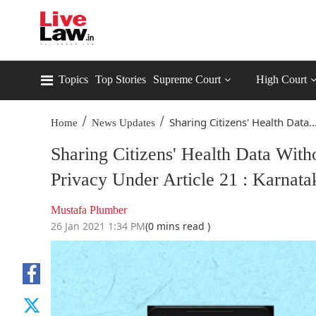
Topics
Top Stories
Supreme Court
High Court
/
/
Sharing Citizens' Health Data..
Home
News Updates
Sharing Citizens' Health Data With
Privacy Under Article 21 : Karnat
Mustafa Plumber
26 Jan 2021 1:34 PM
(0 mins read )