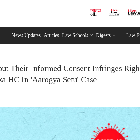
News Updates
Articles
Law Schools
Digests
Law F
.
out Their Informed Consent Infringes Righ
aka HC In 'Aarogya Setu' Case