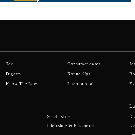
Tax
Consumer cases
Jo
Digests
Round Ups
Bo
Know The Law
International
Ev
La
Scholarships
De
Internships & Placements
Ev
Fo