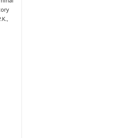
iminal
tory
.K.,