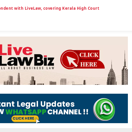
ondent with LiveLaw, covering Kerala High Court