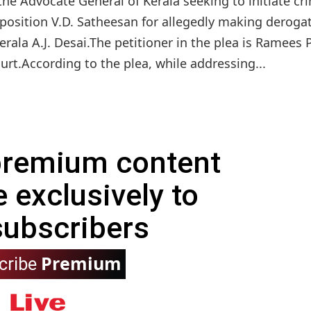
he Advocate General of Kerala seeking to initiate cr
osition V.D. Satheesan for allegedly making deroga
rala A.J. Desai.The petitioner in the plea is Ramees P
urt.According to the plea, while addressing...
 premium content
e exclusively to
subscribers
Premium
cribe