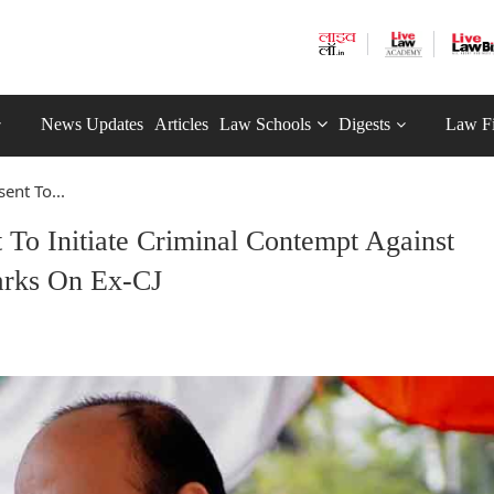
News Updates
Articles
Law Schools
Digests
Law F
ent To...
To Initiate Criminal Contempt Against
arks On Ex-CJ