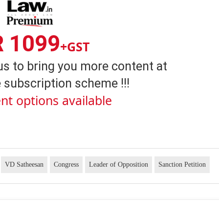
R 1099
+GST
us to bring you more content at
 subscription scheme !!!
nt options available
VD Satheesan
Congress
Leader of Opposition
Sanction Petition