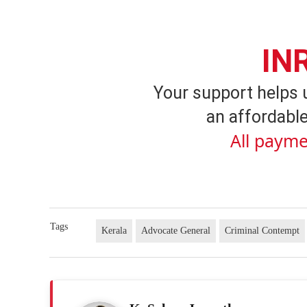
IN
Your support helps 
an affordable
All payme
Tags
Kerala
Advocate General
Criminal Contempt