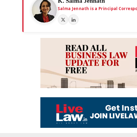
K. Salma Jennath
Salma Jennath is a Principal Corresp