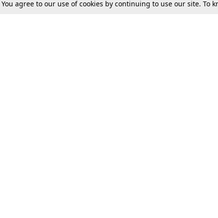
. You agree to our use of cookies by continuing to use our site. To
Tax
Consumer cases
Jo
Digests
Round Ups
Bo
Know The Law
International
Ev
La
Scholarships
De
Internships & Placements
Ev
Fo
Int