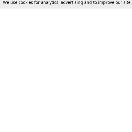
We use cookies for analytics, advertising and to improve our site
Top Stories
Law Schools
Supreme Court
IBC News
High Court
Arbitration
Law Schools Corner
Call for Papers
Student Articles
Moot Courts & Competitions
Admissions
Seminars & Conferences
Courses
Law School News
Law Exams