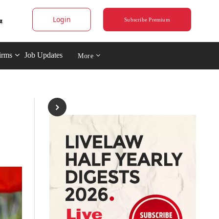
Login
Subscribe Premium
irms
Job Updates
More