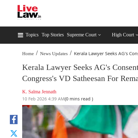
Topics
Top Stories
Supreme Court
High Court
/
/
Kerala Lawyer Seeks AG's Cons
Home
News Updates
Kerala Lawyer Seeks AG's Consent 
Congress's VD Satheesan For Rem
K. Salma Jennath
10 Feb 2026 4:39 AM
(0 mins read )