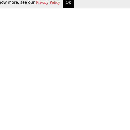
 know more, see our
Ok
Privacy Policy
b Updates
Environment
ok Review
Podcast
ents Corner
Videos
w Firms
al News
Job Updates
ents
Law Firm Articles
reign Law Firms
Professional Announcement
ernships
Litigation