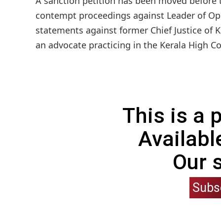
A sanction petition has been moved before t
contempt proceedings against Leader of Opp
statements against former Chief Justice of Ke
an advocate practicing in the Kerala High Co
This is a
Availabl
Our 
Subs