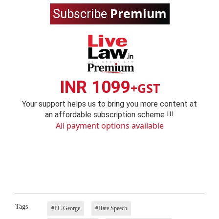
Premium
Subscribe
INR 1099
+GST
Your support helps us to bring you more content at
an affordable subscription scheme !!!
All payment options available
Tags
#PC George
#Hate Speech