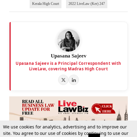
Kerala High Court
2022 LiveLaw (Ker) 247
Upasana Sajeev
Upasana Sajeev is a Principal Correspondent with
LiveLaw, covering Madras High Court
We use cookies for analytics, advertising and to improve our
site. You agree to our use of cookies by continuing to use our