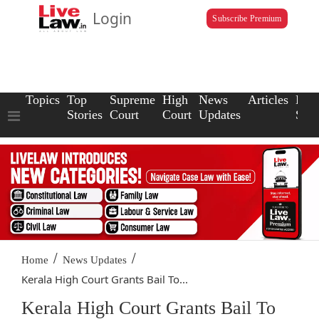
Login
Subscribe Premium
Topics
Top
Supreme
High
News
Articles
Law
Stories
Court
Court
Updates
Scho
/
/
Home
News Updates
Kerala High Court Grants Bail To...
Kerala High Court Grants Bail To