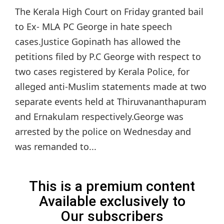
The Kerala High Court on Friday granted bail
to Ex- MLA PC George in hate speech
cases.Justice Gopinath has allowed the
petitions filed by P.C George with respect to
two cases registered by Kerala Police, for
alleged anti-Muslim statements made at two
separate events held at Thiruvananthapuram
and Ernakulam respectively.George was
arrested by the police on Wednesday and
was remanded to...
This is a premium content
Available exclusively to
Our subscribers