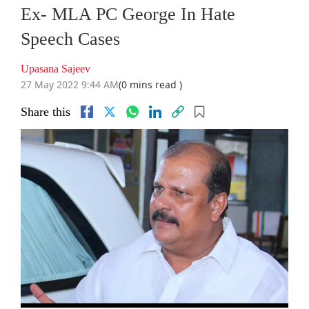
Ex- MLA PC George In Hate
Speech Cases
Upasana Sajeev
27 May 2022 9:44 AM
(0 mins read )
Share this