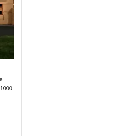
e
₹1000