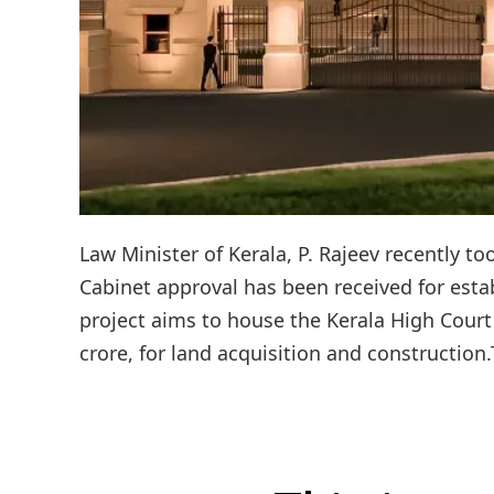
Law Minister of Kerala, P. Rajeev recently t
Cabinet approval has been received for estab
project aims to house the Kerala High Court
crore, for land acquisition and construction