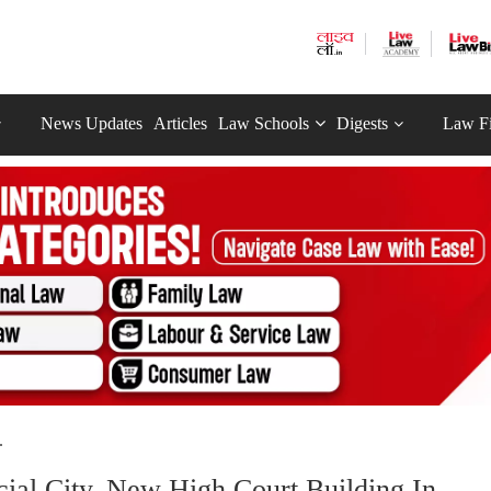
News Updates
Articles
Law Schools
Digests
Law F
.
ial City, New High Court Building In