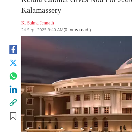
Kalamassery
K. Salma Jennath
24 Sept 2025 9:40 AM
(0 mins read )