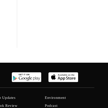
b Updates
Environment
ok Review
Podcast