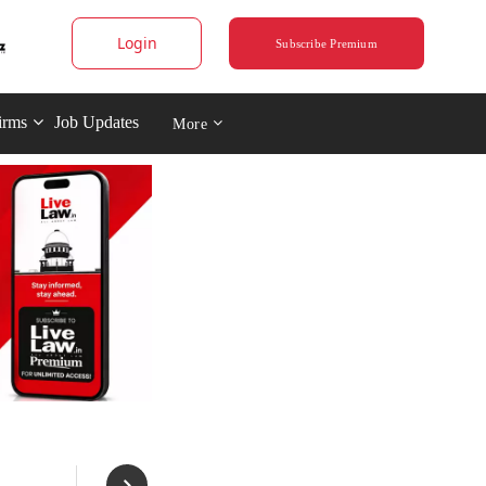
Login
Subscribe Premium
irms
Job Updates
More