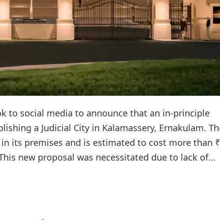
ook to social media to announce that an in-principle
lishing a Judicial City in Kalamassery, Ernakulam. Th
 in its premises and is estimated to cost more than 
.This new proposal was necessitated due to lack of...