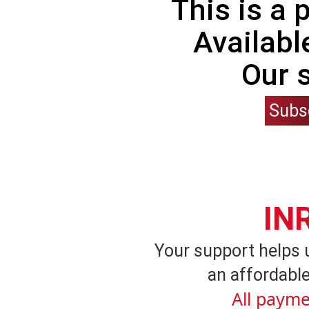
This is a
Availabl
Our 
Subs
IN
Your support helps 
an affordable
All payme