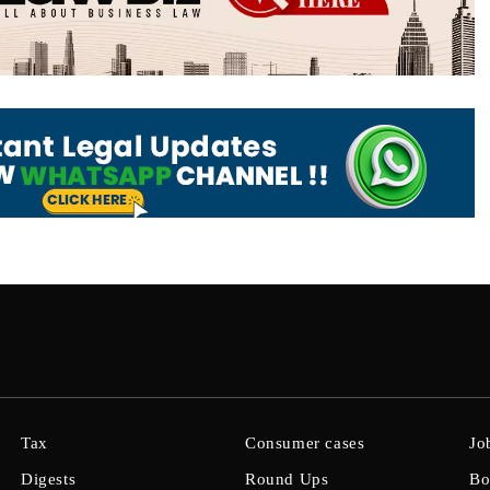
Tax
Consumer cases
Jo
Digests
Round Ups
Bo