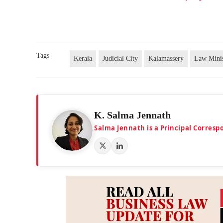
Tags
Kerala
Judicial City
Kalamassery
Law Minis
K. Salma Jennath
Salma Jennath is a Principal Corresp