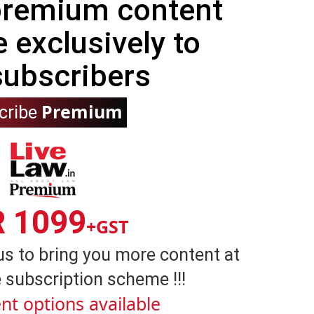
 premium content
e exclusively to
subscribers
Premium
cribe
R 1099
+GST
us to bring you more content at
 subscription scheme !!!
nt options available