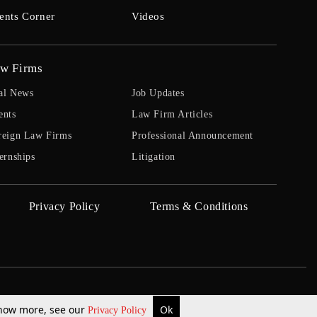
ents Corner
Videos
w Firms
al News
Job Updates
ents
Law Firm Articles
reign Law Firms
Professional Announcement
ernships
Litigation
Privacy Policy
Terms & Conditions
 know more, see our
Ok
Privacy Policy