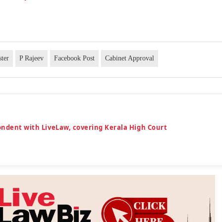
ter
P Rajeev
Facebook Post
Cabinet Approval
ondent with LiveLaw, covering Kerala High Court