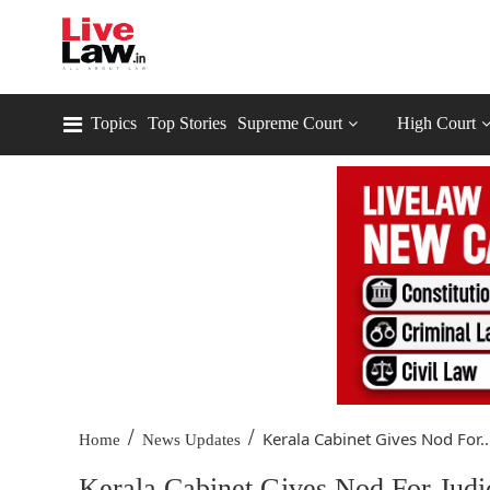
Topics
Top Stories
Supreme Court
High Court
/
/
Kerala Cabinet Gives Nod For..
Home
News Updates
Kerala Cabinet Gives Nod For Judic