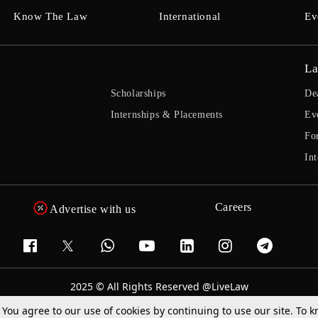
Know The Law
International
Ev
La
Scholarships
De
Internships & Placements
Ev
Fo
Int
Careers
Advertise with us
2025 © All Rights Reserved @LiveLaw
Powered By
Hocalwire
. You agree to our use of cookies by continuing to use our site. To