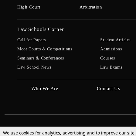
High Court
Arbitration
Law Schools Corner
Call for Papers
Student Articles
Moot Courts & Competitions
Admissions
Seminars & Conferences
Courses
Law School News
Law Exams
Who We Are
Contact Us
We use cookies for analytics, advertising and to improve our site