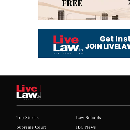
Top Stories
Law Schools
Supreme Court
IBC News