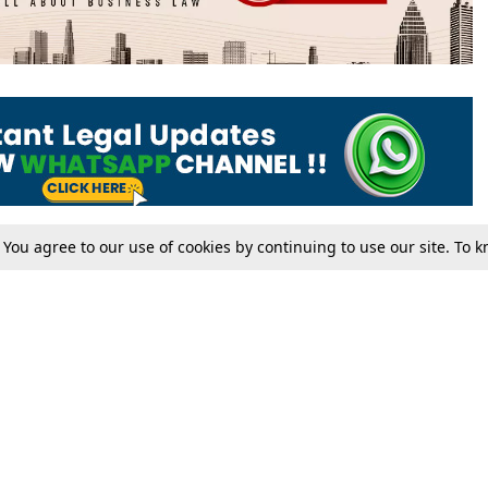
. You agree to our use of cookies by continuing to use our site. To
Tax
Consumer cases
Jo
Digests
Round Ups
Bo