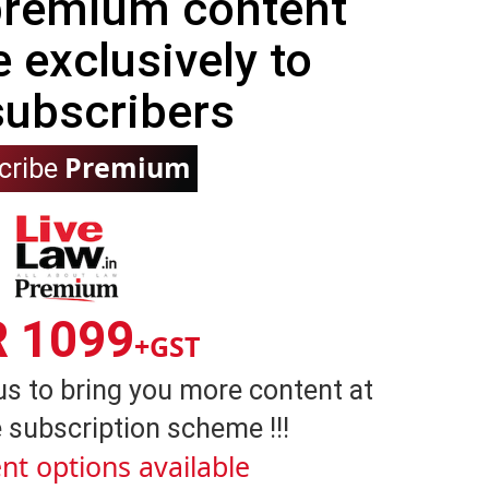
 premium content
e exclusively to
subscribers
Premium
cribe
R 1099
+GST
us to bring you more content at
 subscription scheme !!!
nt options available