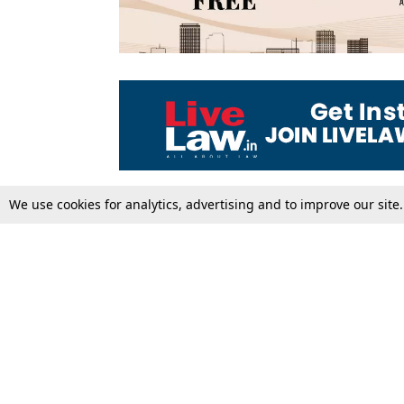
We use cookies for analytics, advertising and to improve our site
Top Stories
Law Schools
Supreme Court
IBC News