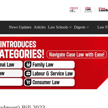
News Updates
Articles
Law Schools
Digests
Law F
dment) Bill 2023