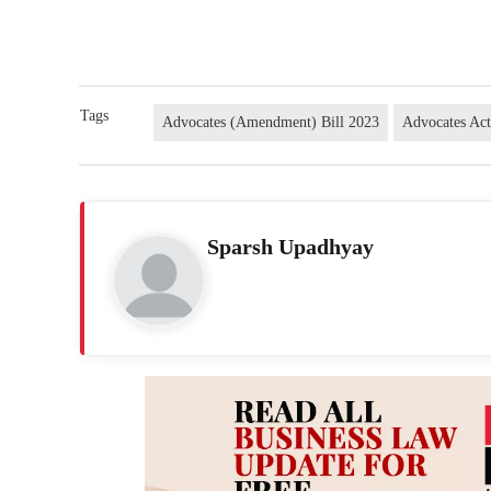
Tags
Advocates (Amendment) Bill 2023
Advocates Ac
Sparsh Upadhyay