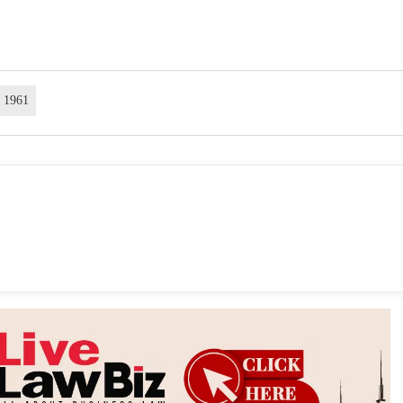
t 1961