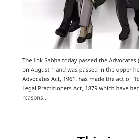
The Lok Sabha today passed the Advocates (
on August 1 and was passed in the upper ho
Advocates Act, 1961, has made the act of 'To
Legal Practitioners Act, 1879 which have b
reasons...