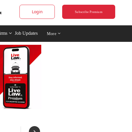
Login
Subscribe Premium
irms
Job Updates
More