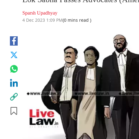
Sparsh Upadhyay
4 Dec 2023 1:09 PM
(0 mins read )