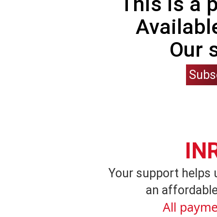
This is a
Availabl
Our 
Subs
IN
Your support helps 
an affordable
All payme