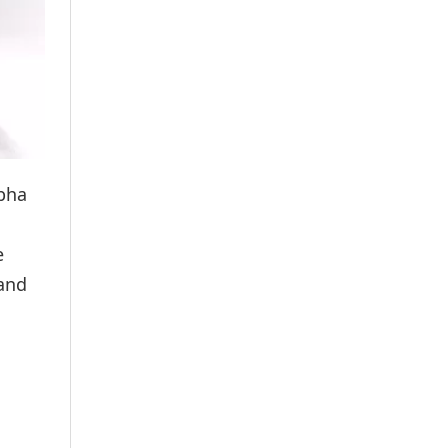
abha
e
 and