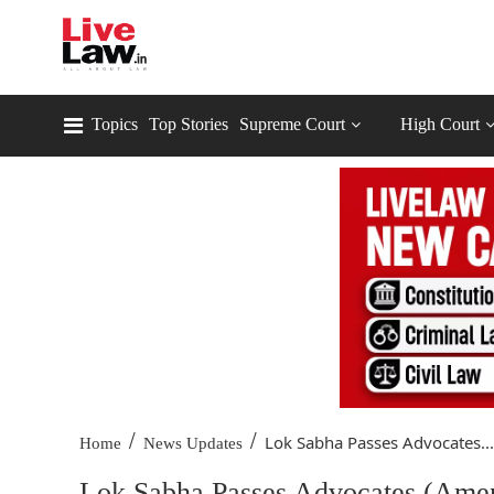
Topics
Top Stories
Supreme Court
High Court
/
/
Lok Sabha Passes Advocates...
Home
News Updates
Lok Sabha Passes Advocates (Amen