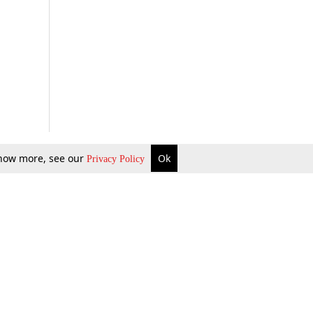
 know more, see our
Ok
Privacy Policy
b Updates
Environment
ok Review
Podcast