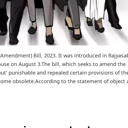
Amendment) Bill, 2023. It was introduced in Rajyas
use on August 3.The bill, which seeks to amend the
ut' punishable and repealed certain provisions of th
ecome obsolete.According to the statement of object