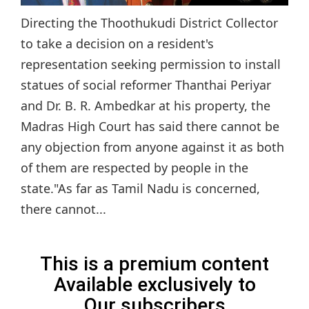
Directing the Thoothukudi District Collector
to take a decision on a resident's
representation seeking permission to install
statues of social reformer Thanthai Periyar
and Dr. B. R. Ambedkar at his property, the
Madras High Court has said there cannot be
any objection from anyone against it as both
of them are respected by people in the
state."As far as Tamil Nadu is concerned,
there cannot...
This is a premium content
Available exclusively to
Our subscribers