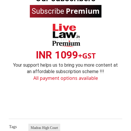
Premium
Subscribe
INR 1099
+GST
Your support helps us to bring you more content at
an affordable subscription scheme !!!
All payment options available
Tags
Madras High Court