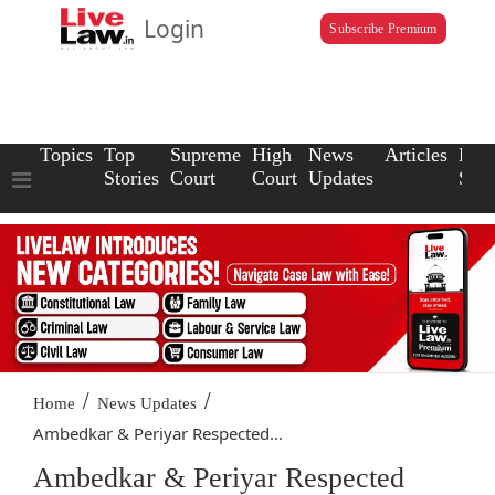
Login
Subscribe Premium
Topics
Top
Supreme
High
News
Articles
Law
Stories
Court
Court
Updates
Scho
/
/
Home
News Updates
Ambedkar & Periyar Respected...
Ambedkar & Periyar Respected