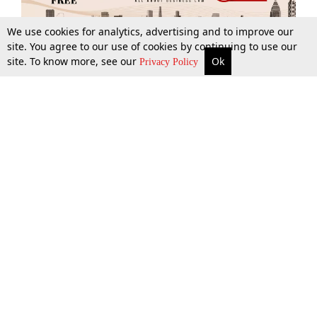
We use cookies for analytics, advertising and to improve our
site. You agree to our use of cookies by continuing to use our
site. To know more, see our
Ok
More
Top Stories
Supreme Court
Search
Privacy Policy
Top Stories
Law Schools
Tax
Supreme Court
IBC News
Digests
High Court
Arbitration
Know The Law