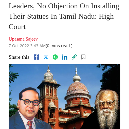
Leaders, No Objection On Installing
Their Statues In Tamil Nadu: High
Court
Upasana Sajeev
7 Oct 2022 3:43 AM
(0 mins read )
Share this