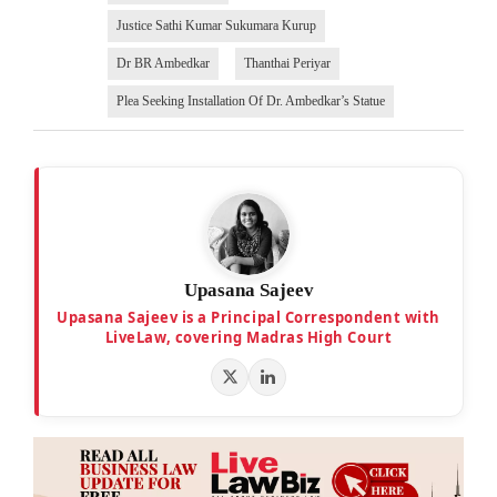
Justice Sathi Kumar Sukumara Kurup
Dr BR Ambedkar
Thanthai Periyar
Plea Seeking Installation Of Dr. Ambedkar’s Statue
Upasana Sajeev
Upasana Sajeev is a Principal Correspondent with
LiveLaw, covering Madras High Court