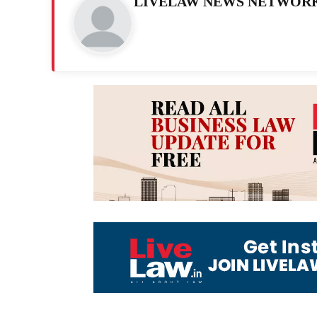
LIVELAW NEWS NETWOR