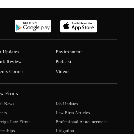
b Updates
Environment
ok Review
Podcast
ents Corner
Videos
w Firms
al News
Job Updates
ents
Law Firm Articles
reign Law Firms
Professional Announcement
ernships
Litigation