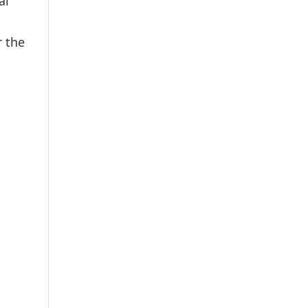
al
r the