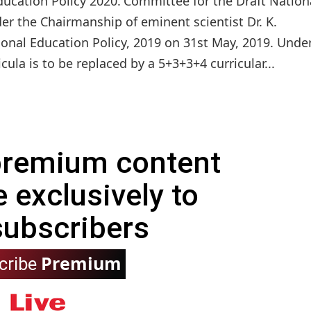
ucation Policy 2020.'Committee for the Draft Nation
er the Chairmanship of eminent scientist Dr. K.
onal Education Policy, 2019 on 31st May, 2019. Unde
cula is to be replaced by a 5+3+3+4 curricular...
 premium content
e exclusively to
subscribers
Premium
cribe