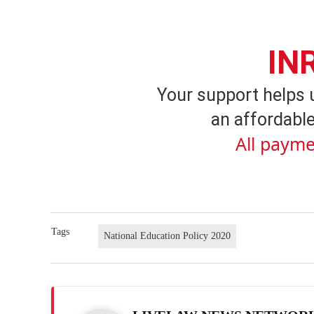
IN
Your support helps 
an affordable
All payme
Tags
National Education Policy 2020