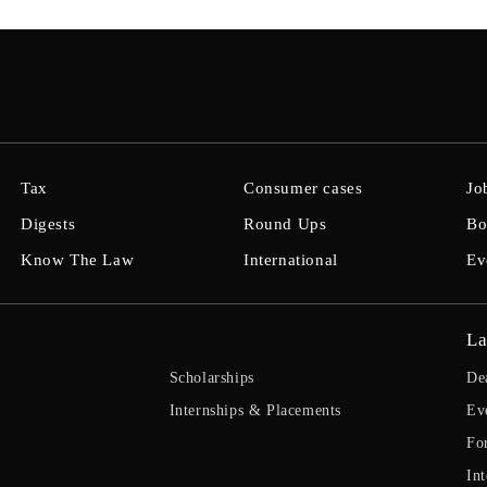
Tax
Consumer cases
Jo
Digests
Round Ups
Bo
Know The Law
International
Ev
La
Scholarships
De
Internships & Placements
Ev
Fo
Int