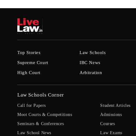
Top Stories
Law Schools
Supreme Court
IBC News
High Court
Arbitration
Law Schools Corner
Call for Papers
Student Articles
Moot Courts & Competitions
Admissions
Seminars & Conferences
Courses
Law School News
Law Exams