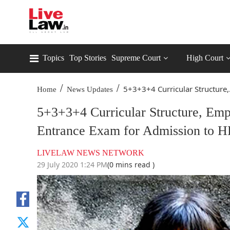
Topics
Top Stories
Supreme Court
High Court
/
/
5+3+3+4 Curricular Structure,.
Home
News Updates
5+3+3+4 Curricular Structure, E
Entrance Exam for Admission to HE
LIVELAW NEWS NETWORK
29 July 2020 1:24 PM
(0 mins read )