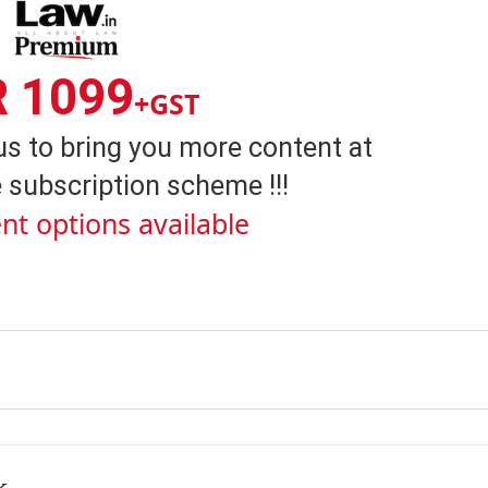
R 1099
+GST
us to bring you more content at
 subscription scheme !!!
nt options available