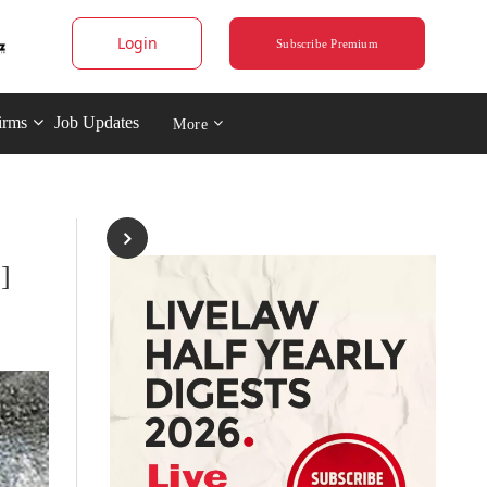
Login
Subscribe Premium
irms
Job Updates
More
]