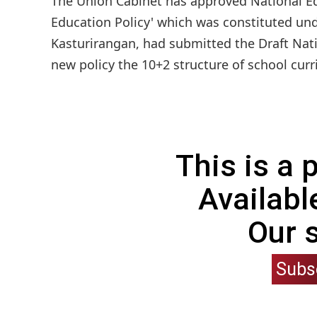
The Union Cabinet has approved National Ed
Education Policy' which was constituted und
Kasturirangan, had submitted the Draft Nati
new policy the 10+2 structure of school curri
This is a
Availabl
Our 
Subs