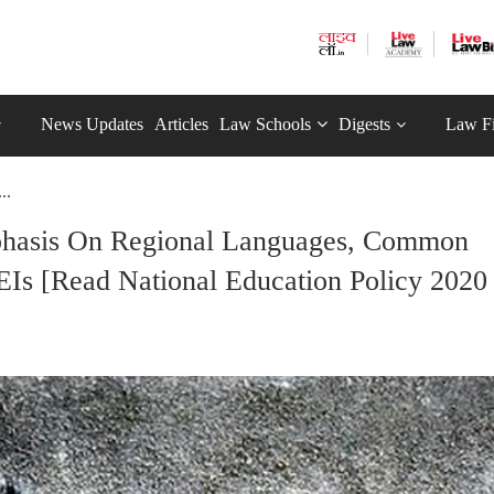
News Updates
Articles
Law Schools
Digests
Law F
..
mphasis On Regional Languages, Common
Is [Read National Education Policy 2020 