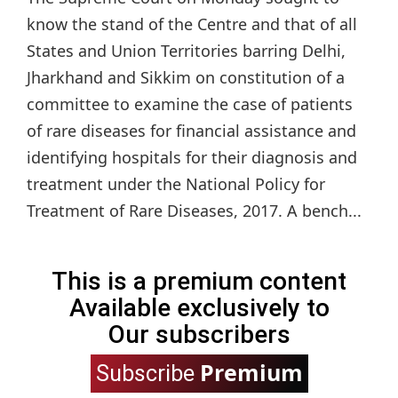
know the stand of the Centre and that of all
States and Union Territories barring Delhi,
Jharkhand and Sikkim on constitution of a
committee to examine the case of patients
of rare diseases for financial assistance and
identifying hospitals for their diagnosis and
treatment under the National Policy for
Treatment of Rare Diseases, 2017. A bench...
This is a premium content
Available exclusively to
Our subscribers
Premium
Subscribe