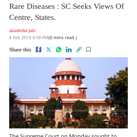
Rare Diseases : SC Seeks Views Of
Centre, States.
akanksha jain
4 Feb 2019 4:58 PM
(0 mins read )
Share this
The Supreme Court on Monday sought to