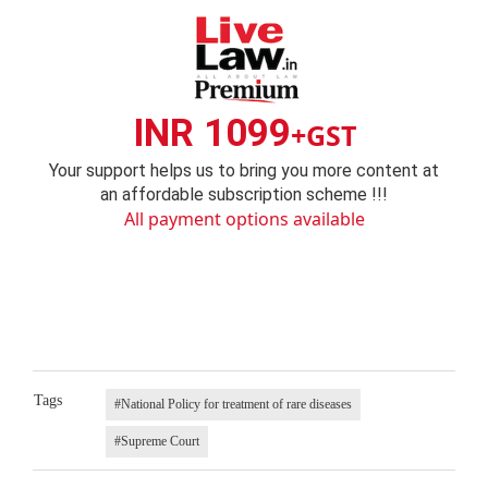
INR 1099
+GST
Your support helps us to bring you more content at
an affordable subscription scheme !!!
All payment options available
Tags
#National Policy for treatment of rare diseases
#Supreme Court