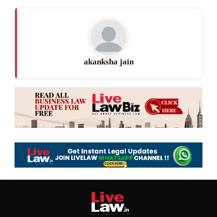
akanksha jain