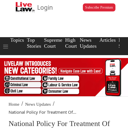
Login
Subscribe Premium
Topics
Top
Supreme
High
News
Articles
Law
Stories
Court
Court
Updates
Scho
/
/
Home
News Updates
National Policy For Treatment Of...
National Policy For Treatment Of