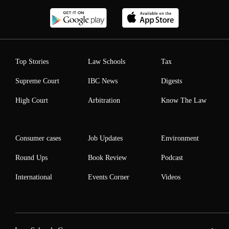
Top Stories
Law Schools
Tax
Supreme Court
IBC News
Digests
High Court
Arbitration
Know The Law
Consumer cases
Job Updates
Environment
Round Ups
Book Review
Podcast
International
Events Corner
Videos