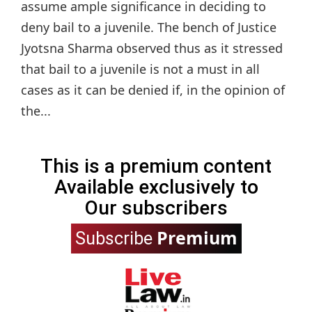
assume ample significance in deciding to
deny bail to a juvenile. The bench of Justice
Jyotsna Sharma observed thus as it stressed
that bail to a juvenile is not a must in all
cases as it can be denied if, in the opinion of
the...
This is a premium content
Available exclusively to
Our subscribers
Premium
Subscribe