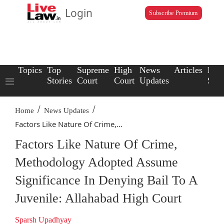
Login
Subscribe Premium
Topics
Top
Supreme
High
News
Articles
Law
Stories
Court
Court
Updates
Scho
/
/
Home
News Updates
Factors Like Nature Of Crime,...
Factors Like Nature Of Crime,
Methodology Adopted Assume
Significance In Denying Bail To A
Juvenile: Allahabad High Court
Sparsh Upadhyay