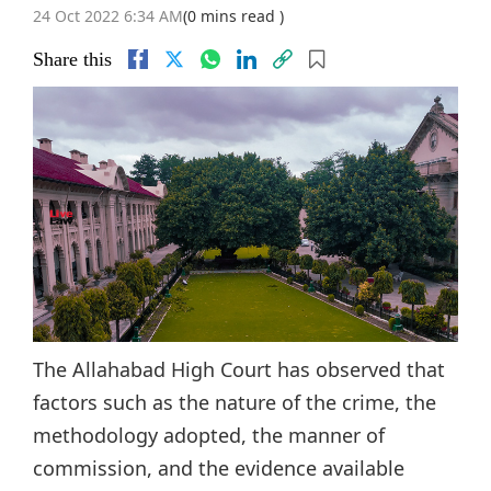
24 Oct 2022 6:34 AM
(0 mins read )
Share this
The Allahabad High Court has observed that
factors such as the nature of the crime, the
methodology adopted, the manner of
commission, and the evidence available