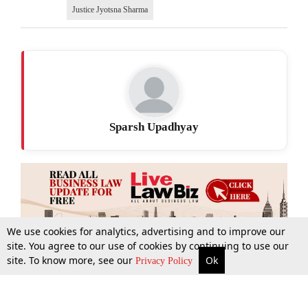
Justice Jyotsna Sharma
Sparsh Upadhyay
We use cookies for analytics, advertising and to improve our
site. You agree to our use of cookies by continuing to use our
site. To know more, see our
Ok
More
Top Stories
Supreme Court
Search
Privacy Policy