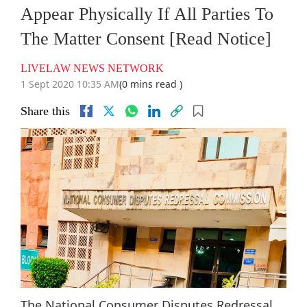
Appear Physically If All Parties To
The Matter Consent [Read Notice]
LIVELAW NEWS NETWORK
1 Sept 2020 10:35 AM
(0 mins read )
Share this
The National Consumer Disputes Redressal