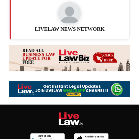
LIVELAW NEWS NETWORK