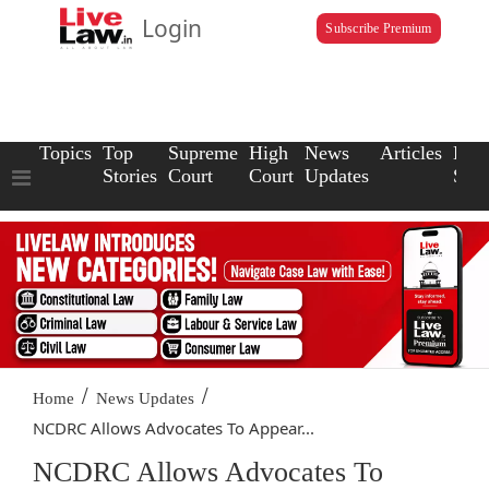
Login
Subscribe Premium
Topics
Top
Supreme
High
News
Articles
Law
Stories
Court
Court
Updates
Scho
/
/
Home
News Updates
NCDRC Allows Advocates To Appear...
NCDRC Allows Advocates To