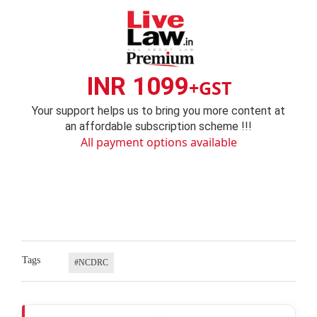
INR 1099
+GST
Your support helps us to bring you more content at
an affordable subscription scheme !!!
All payment options available
Tags
#NCDRC