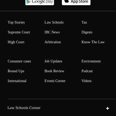
Top Stories
Law Schools
Tax
Supreme Court
IBC News
Digests
High Court
Arbitration
Know The Law
Consumer cases
Job Updates
Environment
Round Ups
Book Review
Podcast
International
Events Corner
Videos
Law Schools Corner