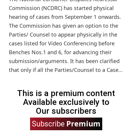
Commission (NCDRC) has started physical
hearing of cases from September 1 onwards.
The Commission has given an option to the
Parties/ Counsel to appear physically in the
cases listed for Video Conferencing before
Benches Nos.1 and 6, for advancing their
submission/arguments. It has been clarified
that only if all the Parties/Counsel to a Case...
This is a premium content
Available exclusively to
Our subscribers
Premium
Subscribe