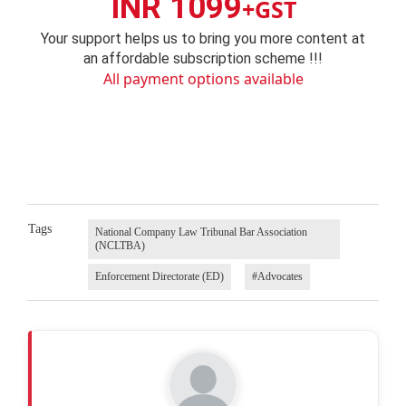
INR 1099
+GST
Your support helps us to bring you more content at
an affordable subscription scheme !!!
All payment options available
Tags
National Company Law Tribunal Bar Association
(NCLTBA)
Enforcement Directorate (ED)
#Advocates