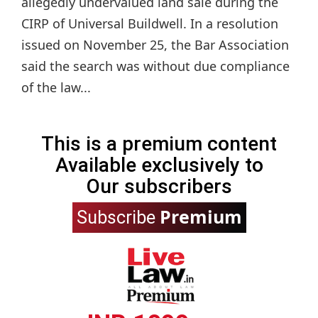
allegedly undervalued land sale during the
CIRP of Universal Buildwell. In a resolution
issued on November 25, the Bar Association
said the search was without due compliance
of the law...
This is a premium content
Available exclusively to
Our subscribers
Premium
Subscribe