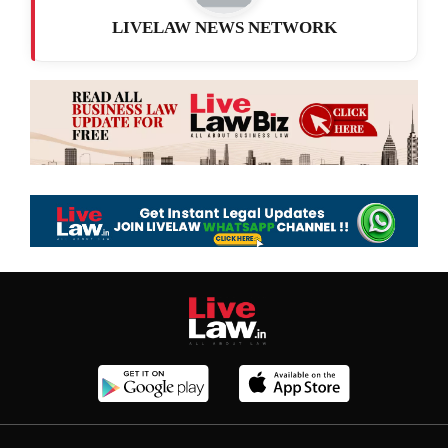
LIVELAW NEWS NETWORK