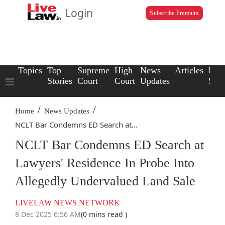
Login
Subscribe Premium
Topics
Top
Supreme
High
News
Articles
Law
Stories
Court
Court
Updates
Scho
/
/
Home
News Updates
NCLT Bar Condemns ED Search at...
NCLT Bar Condemns ED Search at
Lawyers' Residence In Probe Into
Allegedly Undervalued Land Sale
LIVELAW NEWS NETWORK
8 Dec 2025 6:56 AM
(0 mins read )