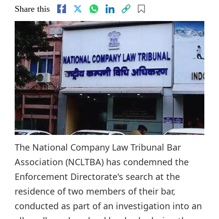
Share this
The National Company Law Tribunal Bar
Association (NCLTBA) has condemned the
Enforcement Directorate's search at the
residence of two members of their bar,
conducted as part of an investigation into an