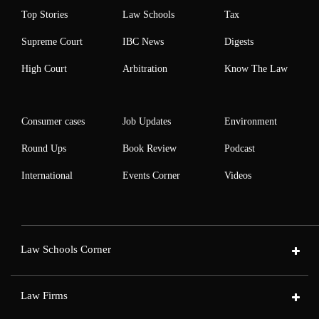
Top Stories
Law Schools
Tax
Supreme Court
IBC News
Digests
High Court
Arbitration
Know The Law
Consumer cases
Job Updates
Environment
Round Ups
Book Review
Podcast
International
Events Corner
Videos
Law Schools Corner
Law Firms