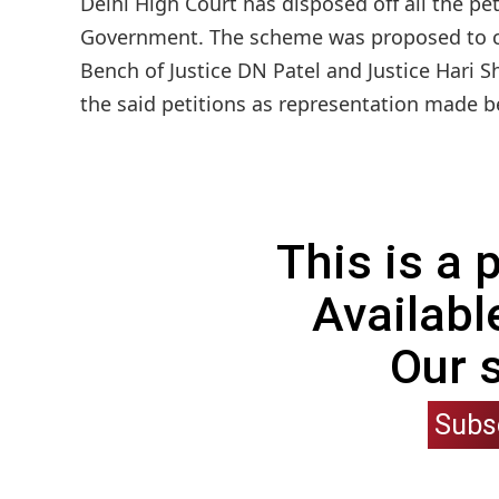
Delhi High Court has disposed off all the p
Government. The scheme was proposed to curb
Bench of Justice DN Patel and Justice Hari 
the said petitions as representation made be
This is a
Availabl
Our 
Subs