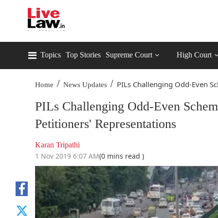
Topics
Top Stories
Supreme Court
High Court
/
/
PILs Challenging Odd-Even Sc
Home
News Updates
PILs Challenging Odd-Even Scheme
Petitioners' Representations
Karan Tripathi
1 Nov 2019 6:07 AM
(0 mins read )