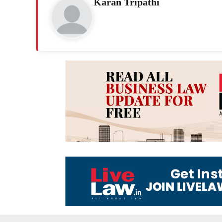
Karan Tripathi