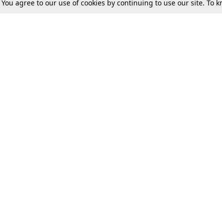
. You agree to our use of cookies by continuing to use our site. To
Tax
Consumer cases
Jo
Digests
Round Ups
Bo
Know The Law
International
Ev
La
Scholarships
De
Internships & Placements
Ev
Fo
Int