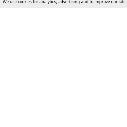
We use cookies for analytics, advertising and to improve our site
Top Stories
Law Schools
Supreme Court
IBC News
High Court
Arbitration
Law Schools Corner
Call for Papers
Student Articles
Moot Courts & Competitions
Admissions
Seminars & Conferences
Courses
Law School News
Law Exams