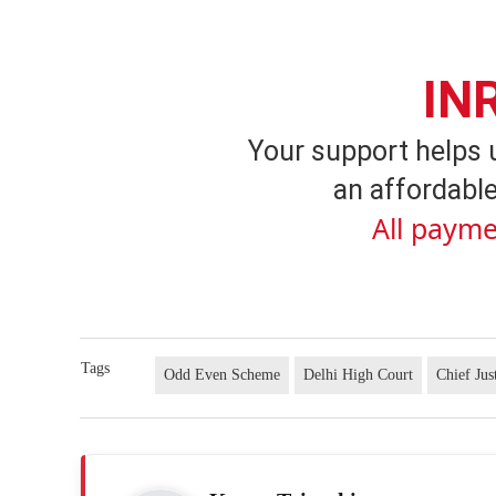
IN
Your support helps 
an affordable
All payme
Tags
Odd Even Scheme
Delhi High Court
Chief Jus