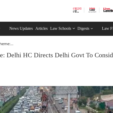
News Updates
Articles
Law Schools
Digests
Law F
heme:...
: Delhi HC Directs Delhi Govt To Consid