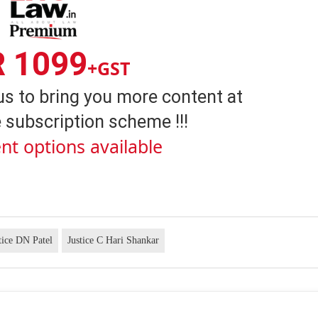
R 1099
+GST
us to bring you more content at
 subscription scheme !!!
nt options available
tice DN Patel
Justice C Hari Shankar