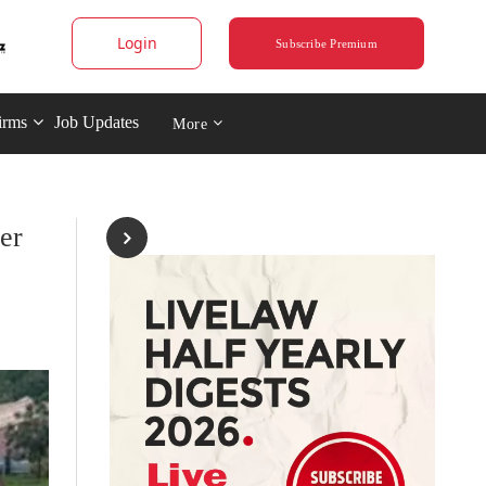
Login
Subscribe Premium
irms
Job Updates
More
er