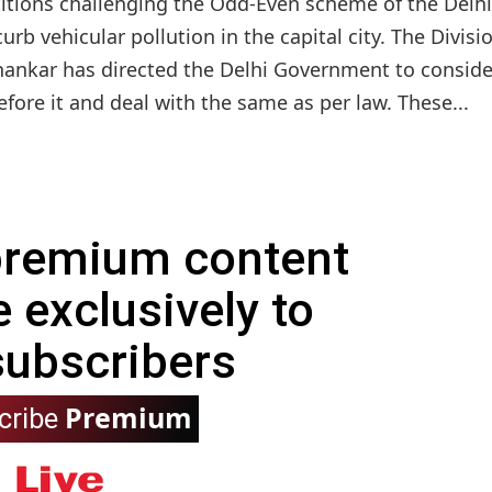
etitions challenging the Odd-Even scheme of the Delhi
 vehicular pollution in the capital city. The Divisi
Shankar has directed the Delhi Government to consider
fore it and deal with the same as per law. These...
 premium content
e exclusively to
subscribers
Premium
cribe