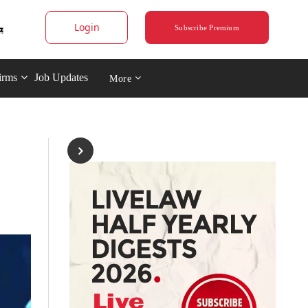
Login
Subscribe Premium
irms
Job Updates
More