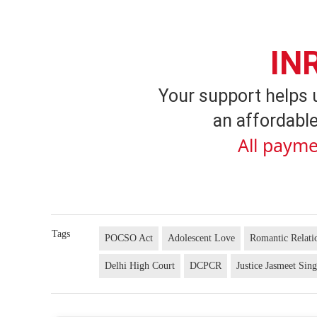
IN
Your support helps 
an affordable
All payme
Tags
POCSO Act
Adolescent Love
Romantic Relati
Delhi High Court
DCPCR
Justice Jasmeet Sin