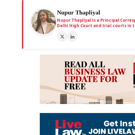
Nupur Thapliyal
Nupur Thapliyal is a Principal Corre
Delhi High Court and trial courts in 