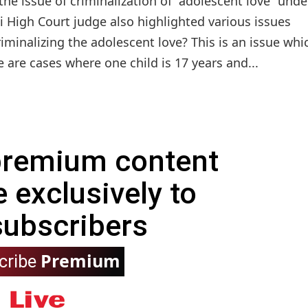
the issue of criminalization of “adolescent love” unde
 High Court judge also highlighted various issues
iminalizing the adolescent love? This is an issue whi
are cases where one child is 17 years and...
 premium content
e exclusively to
subscribers
Premium
cribe