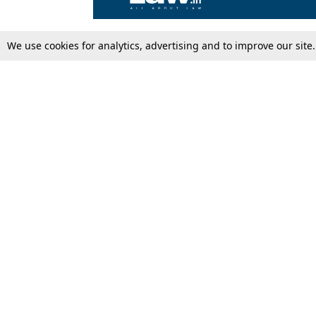
We use cookies for analytics, advertising and to improve our site
Top Stories
Law Schools
Supreme Court
IBC News
High Court
Arbitration
Law Schools Corner
Call for Papers
Student Articles
Moot Courts & Competitions
Admissions