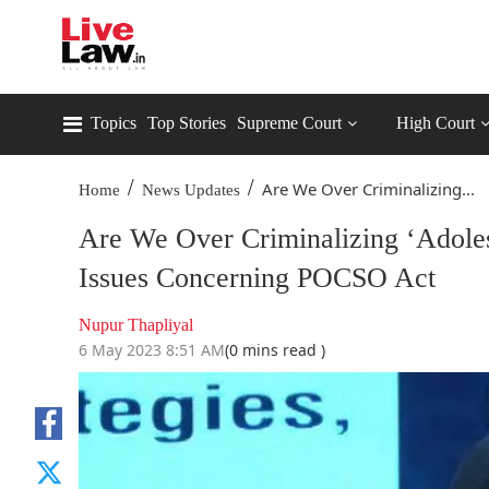
Topics
Top Stories
Supreme Court
High Court
/
/
Are We Over Criminalizing...
Home
News Updates
Are We Over Criminalizing ‘Adoles
Issues Concerning POCSO Act
Nupur Thapliyal
6 May 2023 8:51 AM
(0 mins read )