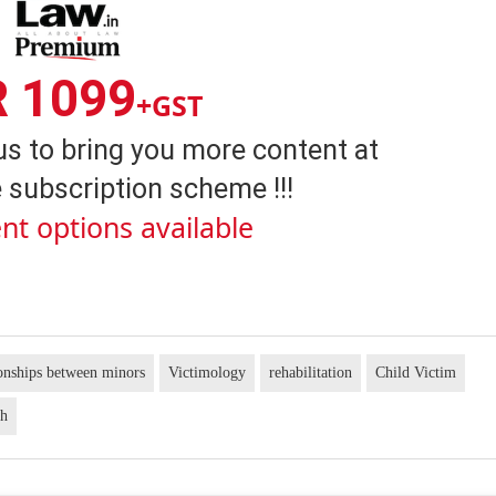
R 1099
+GST
us to bring you more content at
 subscription scheme !!!
nt options available
onships between minors
Victimology
rehabilitation
Child Victim
gh