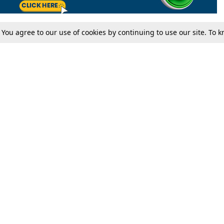
. You agree to our use of cookies by continuing to use our site. To
Tax
Consumer cases
Jo
Digests
Round Ups
Bo
Know The Law
International
Ev
La
Scholarships
De
Internships & Placements
Ev