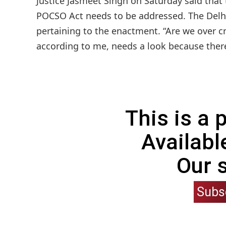
Justice Jasmeet Singh on Saturday said that 
POCSO Act needs to be addressed. The Delhi
pertaining to the enactment. “Are we over cr
according to me, needs a look because there 
This is a
Availabl
Our 
Subs