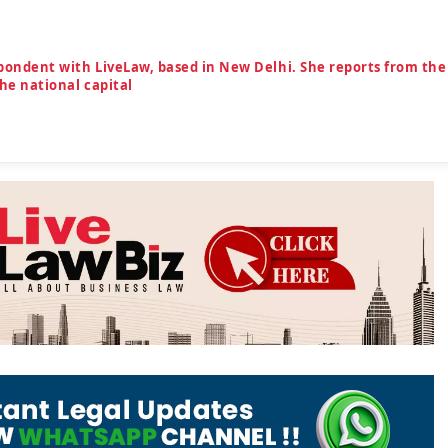
spondent with LiveLaw, based in New Delhi. She reports from the
the national capital