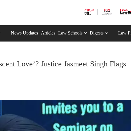
News Updates
Articles
Law Schools
Digests
Law F
cent Love’? Justice Jasmeet Singh Flags