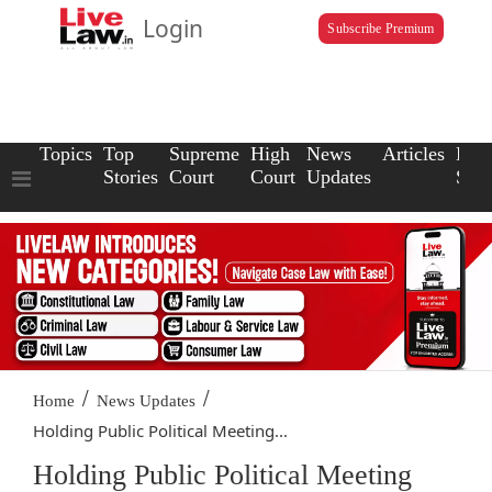
Login
Subscribe Premium
Topics
Top
Supreme
High
News
Articles
Law
Stories
Court
Court
Updates
Scho
/
/
Home
News Updates
Holding Public Political Meeting...
Holding Public Political Meeting