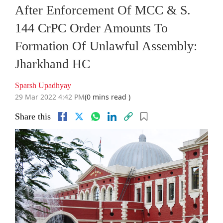
After Enforcement Of MCC & S.
144 CrPC Order Amounts To
Formation Of Unlawful Assembly:
Jharkhand HC
Sparsh Upadhyay
29 Mar 2022 4:42 PM
(0 mins read )
Share this