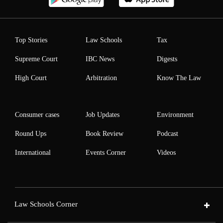
Top Stories
Law Schools
Tax
Supreme Court
IBC News
Digests
High Court
Arbitration
Know The Law
Consumer cases
Job Updates
Environment
Round Ups
Book Review
Podcast
International
Events Corner
Videos
Law Schools Corner