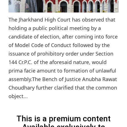
The Jharkhand High Court has observed that
holding a public political meeting by a
candidate of election, after coming into force
of Model Code of Conduct followed by the
issuance of prohibitory order under Section
144 Cr.P.C. of the aforesaid nature, would
prima facie amount to formation of unlawful
assembly.The Bench of Justice Anubha Rawat
Choudhary further clarified that the common
object...
This is a premium content