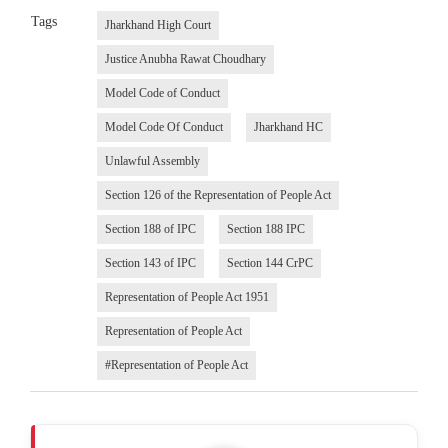
Tags
Jharkhand High Court
Justice Anubha Rawat Choudhary
Model Code of Conduct
Model Code Of Conduct
Jharkhand HC
Unlawful Assembly
Section 126 of the Representation of People Act
Section 188 of IPC
Section 188 IPC
Section 143 of IPC
Section 144 CrPC
Representation of People Act 1951
Representation of People Act
#Representation of People Act