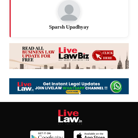
Sparsh Upadhyay