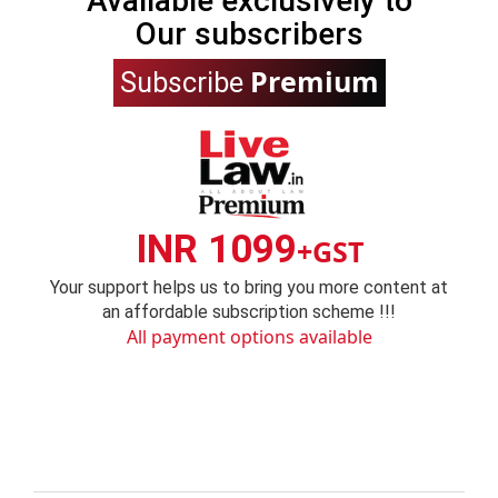
Available exclusively to
Our subscribers
Premium
Subscribe
INR 1099
+GST
Your support helps us to bring you more content at
an affordable subscription scheme !!!
All payment options available