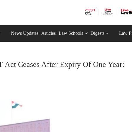
News Updates
Articles
Law Schools
Digests
Law F
T Act Ceases After Expiry Of One Year: