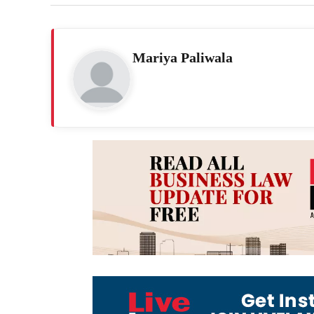
Mariya Paliwala