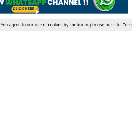
. You agree to our use of cookies by continuing to use our site. To
Tax
Consumer cases
Jo
Digests
Round Ups
Bo
Know The Law
International
Ev
La
Scholarships
De