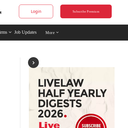
Login
Subscribe Premium
irms
Job Updates
More