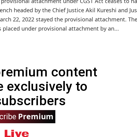
e provisional attachment under CGST Act ceases to h
 bench headed by the Chief Justice Akil Kureshi and Jus
arch 22, 2022 stayed the provisional attachment. Th
 placed under provisional attachment by an...
 premium content
e exclusively to
subscribers
Premium
cribe