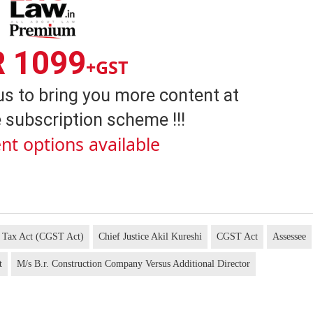
R 1099
+GST
us to bring you more content at
 subscription scheme !!!
nt options available
s Tax Act (CGST Act)
Chief Justice Akil Kureshi
CGST Act
Assessee
t
M/s B.r. Construction Company Versus Additional Director