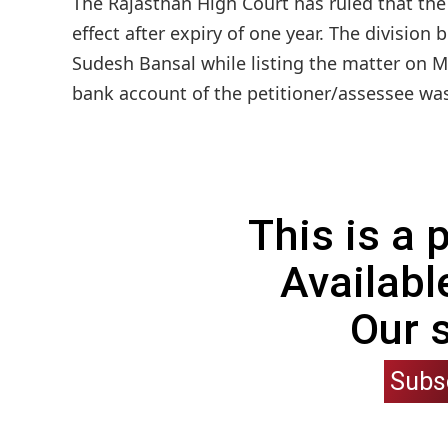
The Rajasthan High Court has ruled that th
effect after expiry of one year. The division
Sudesh Bansal while listing the matter on M
bank account of the petitioner/assessee was
This is a
Availabl
Our 
Subs