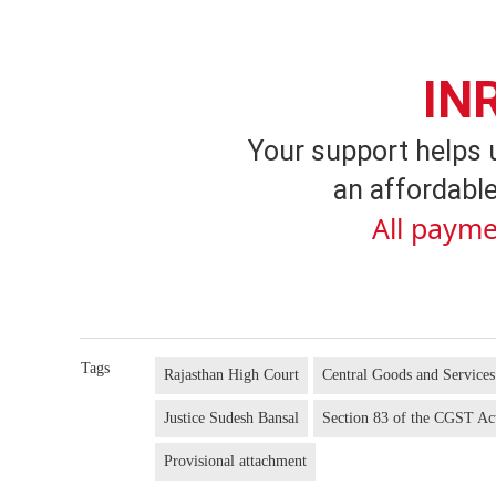
IN
Your support helps 
an affordable
All payme
Tags
Rajasthan High Court
Central Goods and Service
Justice Sudesh Bansal
Section 83 of the CGST Ac
Provisional attachment