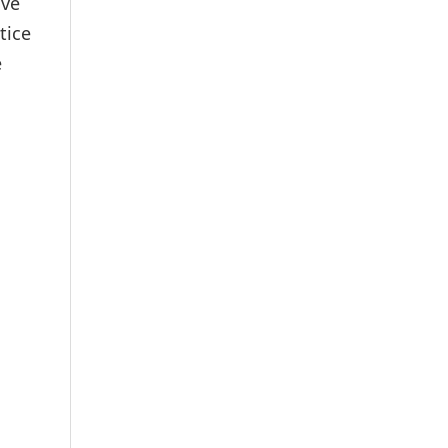
ave
tice
e