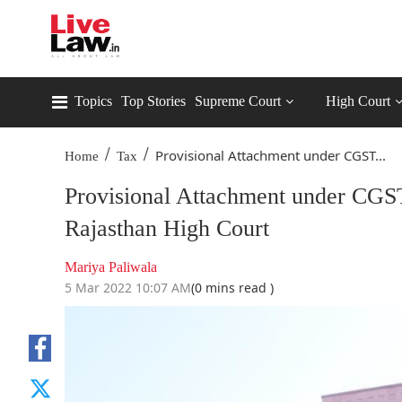
Topics
Top Stories
Supreme Court
High Court
/
/
Provisional Attachment under CGST...
Home
Tax
Provisional Attachment under CGS
Rajasthan High Court
Mariya Paliwala
5 Mar 2022 10:07 AM
(0 mins read )