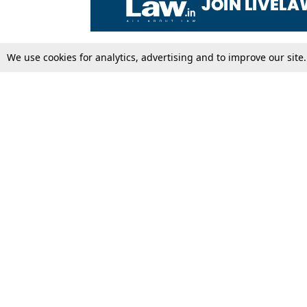
We use cookies for analytics, advertising and to improve our site
Top Stories
Law Schools
Supreme Court
IBC News
High Court
Arbitration
Law Schools Corner
Call for Papers
Student Articles