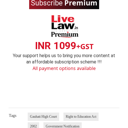
Premium
Subscribe
INR 1099
+GST
Your support helps us to bring you more content at
an affordable subscription scheme !!!
All payment options available
Tags
Gauhati High Court
Right to Education Act
2002
Government Notification