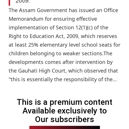
2009.
The Assam Government has issued an Office
Memorandum for ensuring effective
implementation of Section 12(1)(c) of the
Right to Education Act, 2009, which reserves
at least 25% elementary level school seats for
children belonging to weaker sections.The
developments comes after intervention by
the Gauhati High Court, which observed that
"this is essentially the responsibility of the...
This is a premium content
Available exclusively to
Our subscribers