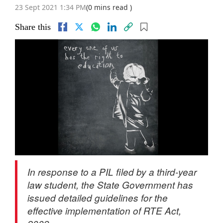
23 Sept 2021 1:34 PM
(0 mins read )
Share this
In response to a PIL filed by a third-year
law student, the State Government has
issued detailed guidelines for the
effective implementation of RTE Act,