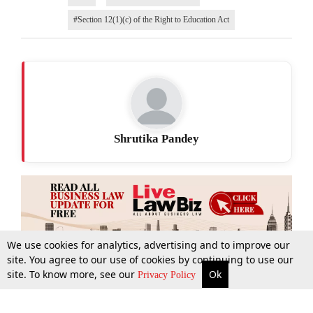
#Section 12(1)(c) of the Right to Education Act
Shrutika Pandey
We use cookies for analytics, advertising and to improve our
site. You agree to our use of cookies by continuing to use our
site. To know more, see our
Ok
More
Top Stories
Supreme Court
Search
Privacy Policy