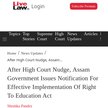
Login
Subscribe Premium
Topics
Top
Supreme
High
News
Articles
Law
Stories
Court
Court
Updates
Scho
/
/
Home
News Updates
After High Court Nudge, Assam...
After High Court Nudge, Assam
Government Issues Notification For
Effective Implementation Of Right
To Education Act
Shrutika Pandey