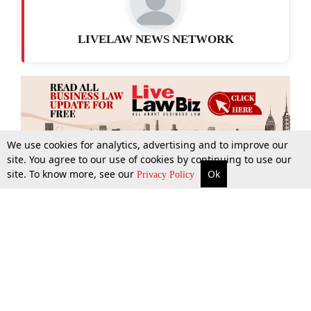
LIVELAW NEWS NETWORK
We use cookies for analytics, advertising and to improve our
site. You agree to our use of cookies by continuing to use our
site. To know more, see our
Ok
More
Top Stories
Supreme Court
Search
Privacy Policy