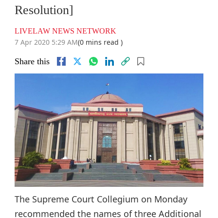
Resolution]
LIVELAW NEWS NETWORK
7 Apr 2020 5:29 AM
(0 mins read )
Share this
The Supreme Court Collegium on Monday
recommended the names of three Additional