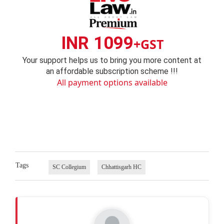
INR 1099
+GST
Your support helps us to bring you more content at
an affordable subscription scheme !!!
All payment options available
Tags
SC Collegium
Chhattisgarh HC