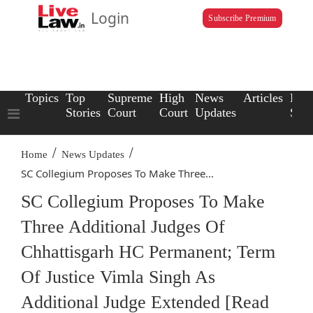
Login
Subscribe Premium
Topics
Top
Supreme
High
News
Articles
Law
Stories
Court
Court
Updates
Scho
/
/
Home
News Updates
SC Collegium Proposes To Make Three...
SC Collegium Proposes To Make
Three Additional Judges Of
Chhattisgarh HC Permanent; Term
Of Justice Vimla Singh As
Additional Judge Extended [Read