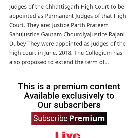
Judges of the Chhattisgarh High Court to be
appointed as Permanent Judges of that High
Court. They are: Justice Parth Prateem
SahuJustice Gautam ChourdiyaJustice Rajani
Dubey They were appointed as judges of the
high court in June, 2018. The Collegium has
also proposed to extend the term of...
This is a premium content
Available exclusively to
Our subscribers
Premium
Subscribe