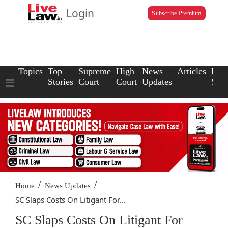
Login
Subscribe Premium
Topics
Top
Supreme
High
News
Articles
Law
Stories
Court
Court
Updates
Scho
/
/
Home
News Updates
SC Slaps Costs On Litigant For...
SC Slaps Costs On Litigant For