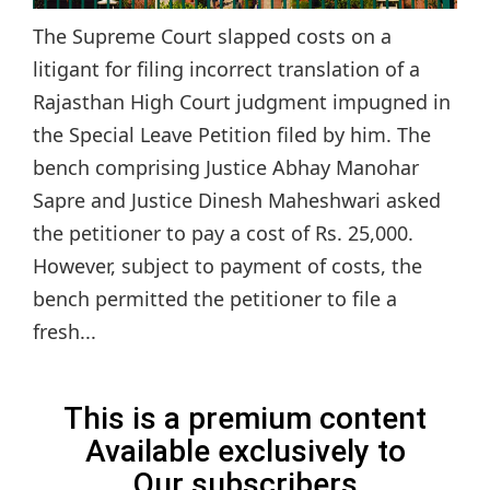
The Supreme Court slapped costs on a
litigant for filing incorrect translation of a
Rajasthan High Court judgment impugned in
the Special Leave Petition filed by him. The
bench comprising Justice Abhay Manohar
Sapre and Justice Dinesh Maheshwari asked
the petitioner to pay a cost of Rs. 25,000.
However, subject to payment of costs, the
bench permitted the petitioner to file a
fresh...
This is a premium content
Available exclusively to
Our subscribers