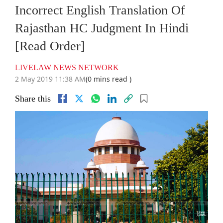
Incorrect English Translation Of
Rajasthan HC Judgment In Hindi
[Read Order]
LIVELAW NEWS NETWORK
2 May 2019 11:38 AM
(0 mins read )
Share this