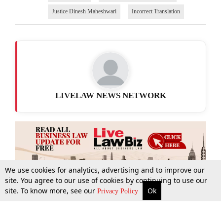
Justice Dinesh Maheshwari
Incorrect Translation
LIVELAW NEWS NETWORK
We use cookies for analytics, advertising and to improve our
site. You agree to our use of cookies by continuing to use our
site. To know more, see our
Ok
More
Top Stories
Supreme Court
Search
Privacy Policy