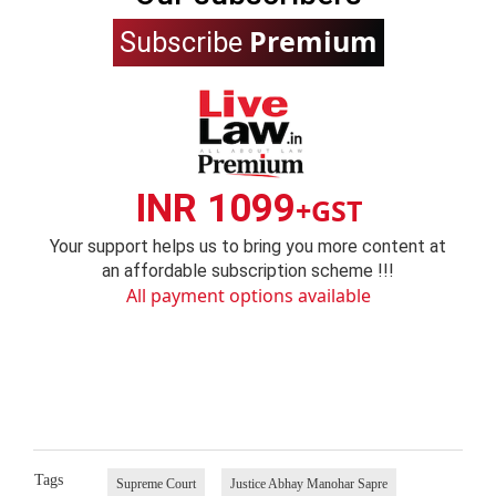
Premium
Subscribe
INR 1099
+GST
Your support helps us to bring you more content at
an affordable subscription scheme !!!
All payment options available
Tags
Supreme Court
Justice Abhay Manohar Sapre