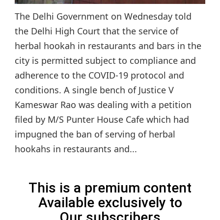
The Delhi Government on Wednesday told
the Delhi High Court that the service of
herbal hookah in restaurants and bars in the
city is permitted subject to compliance and
adherence to the COVID-19 protocol and
conditions. A single bench of Justice V
Kameswar Rao was dealing with a petition
filed by M/S Punter House Cafe which had
impugned the ban of serving of herbal
hookahs in restaurants and...
This is a premium content
Available exclusively to
Our subscribers