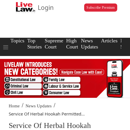
Login
Subscribe Premium
Topics
Top
Supreme
High
News
Articles
Law
Stories
Court
Court
Updates
Scho
/
/
Home
News Updates
Service Of Herbal Hookah Permitted...
Service Of Herbal Hookah