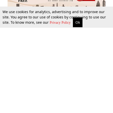
We use cookies for analytics, advertising and to improve our
site. You agree to our use of cookies by continuing to use our
site. To know more, see our
Ok
More
Top Stories
Supreme Court
Search
Privacy Policy
Top Stories
Law Schools
Tax
Supreme Court
IBC News
Digests
High Court
Arbitration
Know The Law