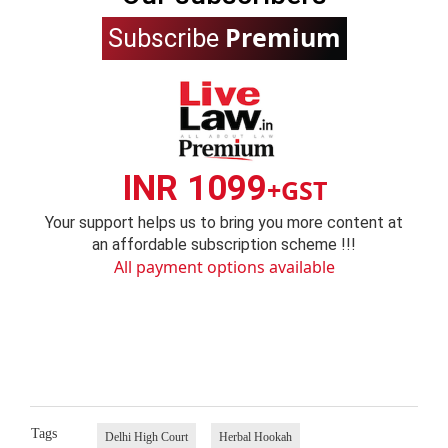
Premium
Subscribe
INR 1099
+GST
Your support helps us to bring you more content at
an affordable subscription scheme !!!
All payment options available
Tags
Delhi High Court
Herbal Hookah