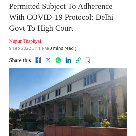
Permitted Subject To Adherence
With COVID-19 Protocol: Delhi
Govt To High Court
Nupur Thapliyal
9 Feb 2022 3:11 PM
(0 mins read )
Share this