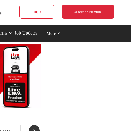
Login
Subscribe Premium
irms
Job Updates
More
rvey