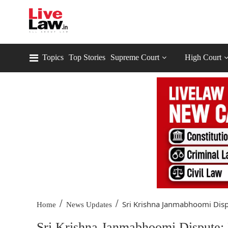
Topics
Top Stories
Supreme Court
High Court
/
/
Sri Krishna Janmabhoomi Dispu
Home
News Updates
Sri Krishna Janmabhoomi Dispute: