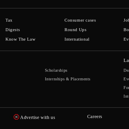
Tax
Consumer cases
Jo
Digests
Round Ups
Bo
Know The Law
International
Ev
La
Scholarships
De
Internships & Placements
Ev
Fo
Int
Careers
Advertise with us