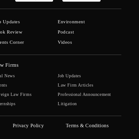
b Updates
Environment
ok Review
Podcast
ents Corner
Videos
w Firms
al News
Job Updates
ents
Law Firm Articles
reign Law Firms
Professional Announcement
ernships
Litigation
Privacy Policy
Terms & Conditions