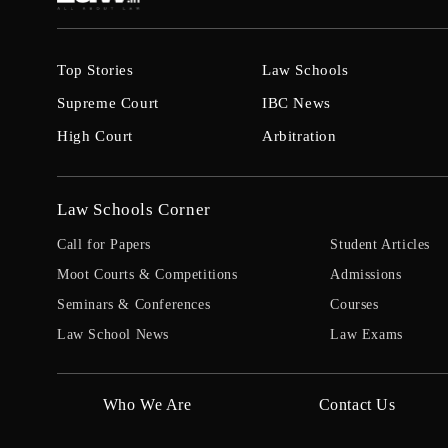
Top Stories
Law Schools
Supreme Court
IBC News
High Court
Arbitration
Law Schools Corner
Call for Papers
Student Articles
Moot Courts & Competitions
Admissions
Seminars & Conferences
Courses
Law School News
Law Exams
Who We Are
Contact Us