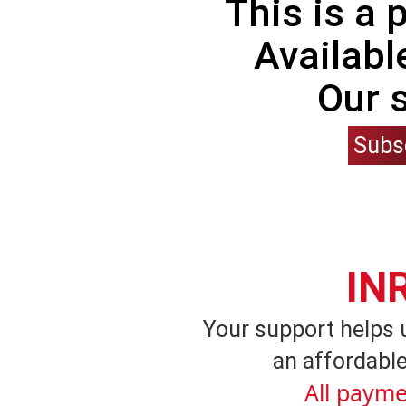
This is a
Availabl
Our 
Subs
IN
Your support helps 
an affordable
All payme