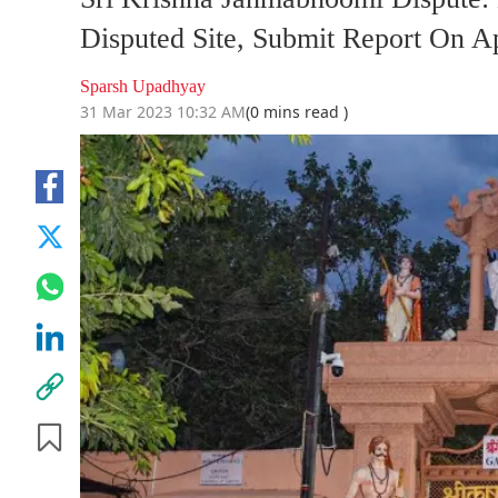
Disputed Site, Submit Report On Ap
Sparsh Upadhyay
31 Mar 2023 10:32 AM
(0 mins read )