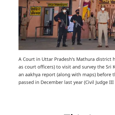
A Court in Uttar Pradesh's Mathura district 
as court officers) to visit and survey the S
an aakhya report (along with maps) before th
passed in December last year (Civil Judge II