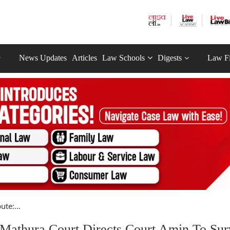
News Updates
Articles
Law Schools
Digests
Law F
te:...
 Mathura Court Directs Court Amin To Su