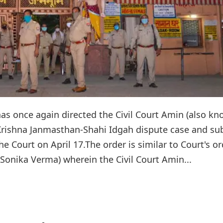
has once again directed the Civil Court Amin (also k
ri Krishna Janmasthan-Shahi Idgah dispute case and s
e Court on April 17.The order is similar to Court's or
I Sonika Verma) wherein the Civil Court Amin...