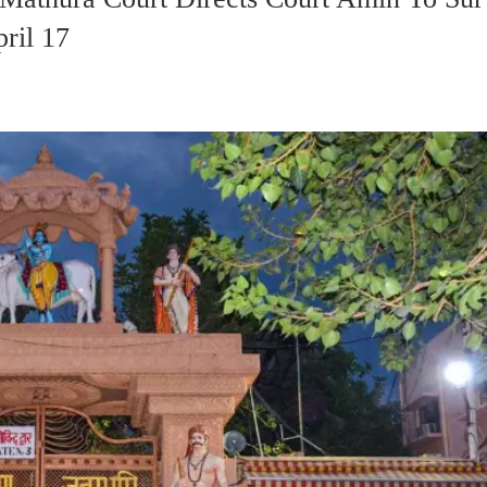
ril 17