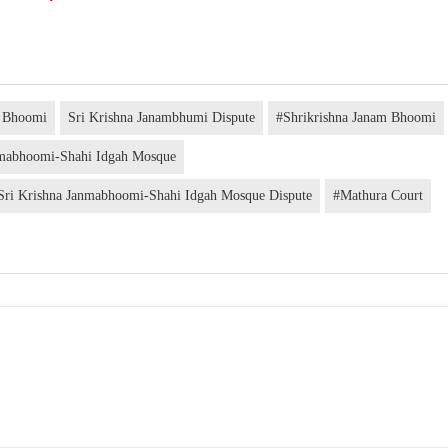
m Bhoomi
Sri Krishna Janambhumi Dispute
#Shrikrishna Janam Bhoomi
nmabhoomi-Shahi Idgah Mosque
Sri Krishna Janmabhoomi-Shahi Idgah Mosque Dispute
#Mathura Court