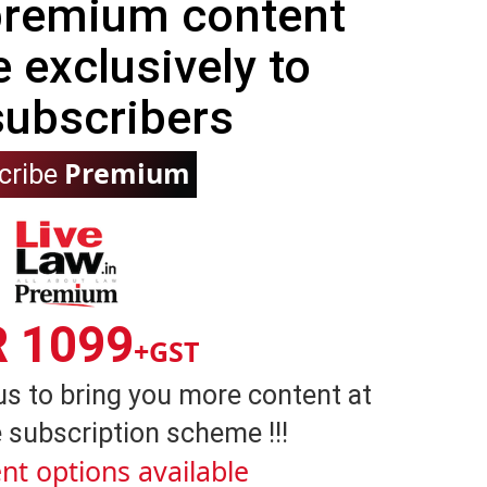
 premium content
e exclusively to
subscribers
Premium
cribe
R 1099
+GST
us to bring you more content at
 subscription scheme !!!
nt options available