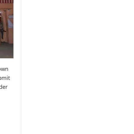
nown
ubmit
der