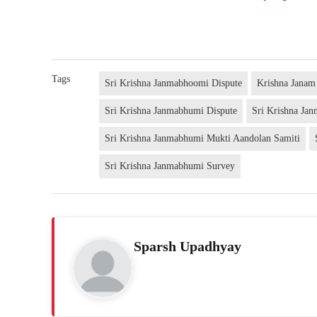
Tags
Sri Krishna Janmabhoomi Dispute
Krishna Jana
Sri Krishna Janmabhumi Dispute
Sri Krishna Ja
Sri Krishna Janmabhumi Mukti Aandolan Samiti
Sri Krishna Janmabhumi Survey
Sparsh Upadhyay