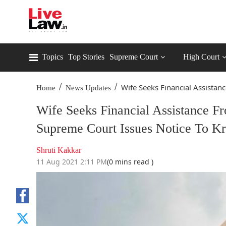
Topics
Top Stories
Supreme Court
High Court
/
/
Wife Seeks Financial Assistance
Home
News Updates
Wife Seeks Financial Assistance F
Supreme Court Issues Notice To Kri
Shruti Kakkar
11 Aug 2021 2:11 PM
(0 mins read )