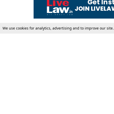
We use cookies for analytics, advertising and to improve our site
Top Stories
Law Schools
Supreme Court
IBC News
High Court
Arbitration
Law Schools Corner