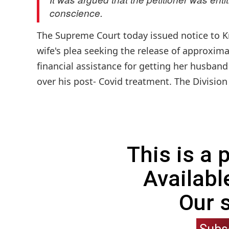
conscience.
The Supreme Court today issued notice to Kr
wife's plea seeking the release of approxim
financial assistance for getting her husband
over his post- Covid treatment. The Division
This is a
Availabl
Our 