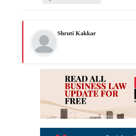
Shruti Kakkar