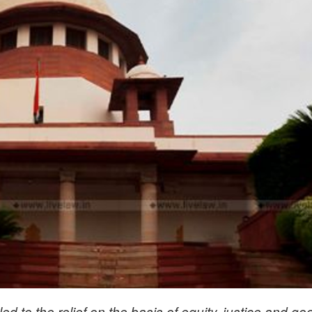
led to the relief on the basis of equity, justice and go