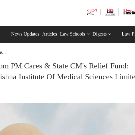
News Updates
Articles
Law Schools
Digests
Law F
...
rom PM Cares & State CM's Relief Fund:
shna Institute Of Medical Sciences Limit