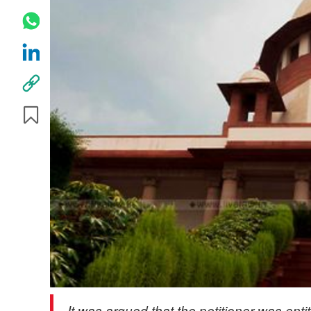
It was argued that the petitioner was entit