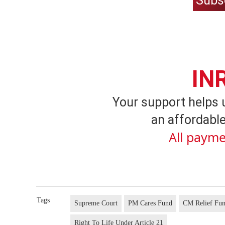
Subs
IN
Your support helps 
an affordable
All payme
Tags
Supreme Court
PM Cares Fund
CM Relief Fu
Right To Life Under Article 21