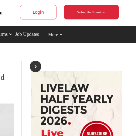
Login
Subscribe Premium
irms
Job Updates
More
ed