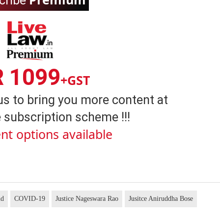
cribe
R 1099
+GST
us to bring you more content at
 subscription scheme !!!
nt options available
nd
COVID-19
Justice Nageswara Rao
Jusitce Aniruddha Bose