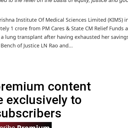
ishna Institute Of Medical Sciences Limited (KIMS) i
ately 1 crore from PM Cares & State CM Relief Funds 
 a lung transplant after having exhausted her saving
 Bench of Justice LN Rao and...
 premium content
e exclusively to
subscribers
Premium