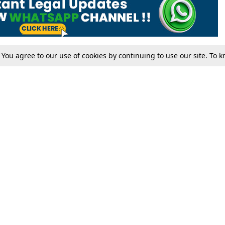
. You agree to our use of cookies by continuing to use our site. To
Tax
Consumer cases
Jo
Digests
Round Ups
Bo
Know The Law
International
Ev
La