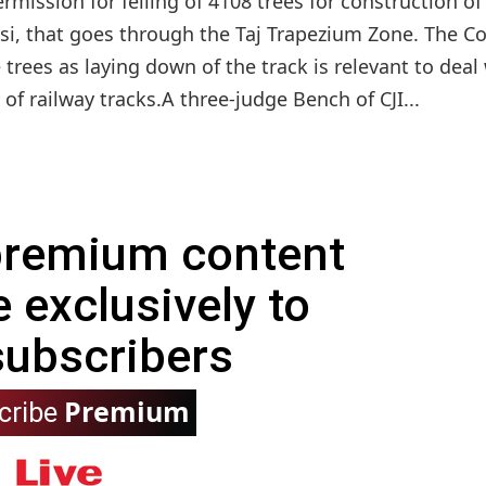
ission for felling of 4108 trees for construction of
si, that goes through the Taj Trapezium Zone. The Co
e trees as laying down of the track is relevant to deal
of railway tracks.A three-judge Bench of CJI...
 premium content
e exclusively to
subscribers
Premium
cribe