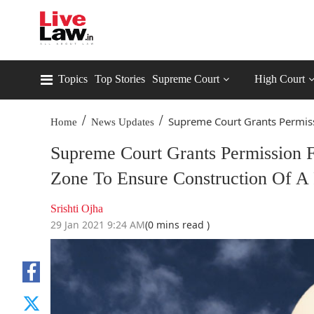
Topics
Top Stories
Supreme Court
High Court
/
/
Supreme Court Grants Permissi
Home
News Updates
Supreme Court Grants Permission F
Zone To Ensure Construction Of A
Srishti Ojha
29 Jan 2021 9:24 AM
(0 mins read )