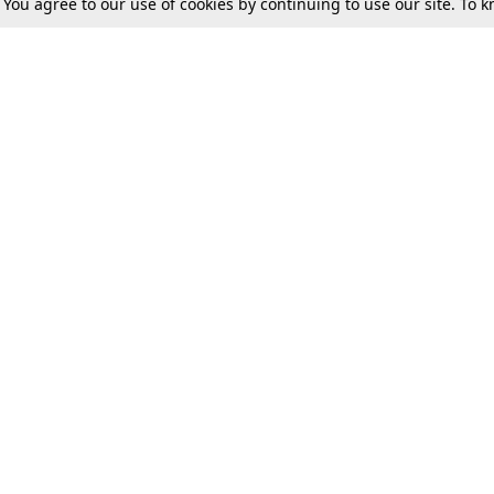
. You agree to our use of cookies by continuing to use our site. To
Tax
Consumer cases
Jo
Digests
Round Ups
Bo
Know The Law
International
Ev
La
Scholarships
De
Internships & Placements
Ev
Fo
Int