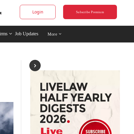
Login
Subscribe Premium
irms
Job Updates
More