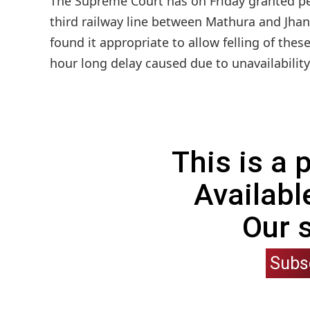
The Supreme Court has on Friday granted perm
third railway line between Mathura and Jhan
found it appropriate to allow felling of thes
hour long delay caused due to unavailability 
This is a
Availabl
Our 
Subs