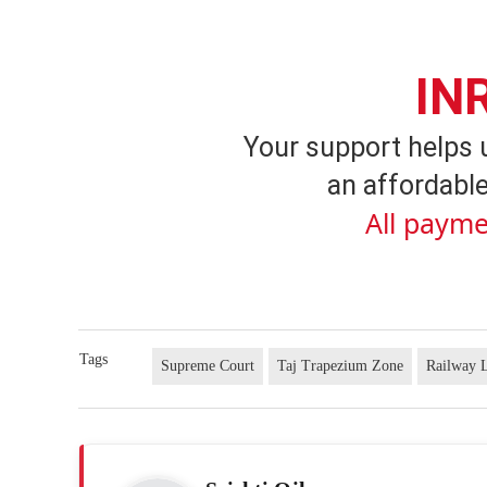
IN
Your support helps 
an affordable
All payme
Tags
Supreme Court
Taj Trapezium Zone
Railway 