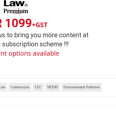
R 1099
+GST
us to bring you more content at
 subscription scheme !!!
nt options available
Line
Construction
CEC
NEERI
Environmental Pollution