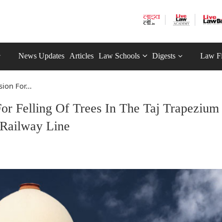
News Updates
Articles
Law Schools
Digests
Law F
on For...
or Felling Of Trees In The Taj Trapezium
 Railway Line