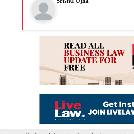
Srishti Ojha