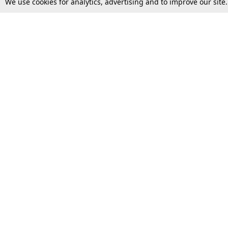
We use cookies for analytics, advertising and to improve our site
Top Stories
Law Schools
Supreme Court
IBC News
High Court
Arbitration
Law Schools Corner
Call for Papers
Student Articles
Moot Courts & Competitions
Admissions
Seminars & Conferences
Courses
Law School News
Law Exams