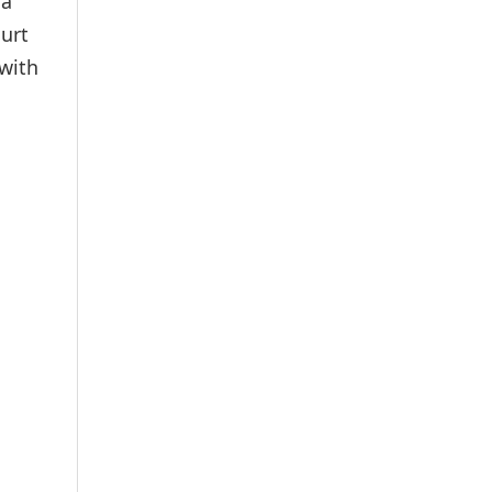
 a
urt
 with