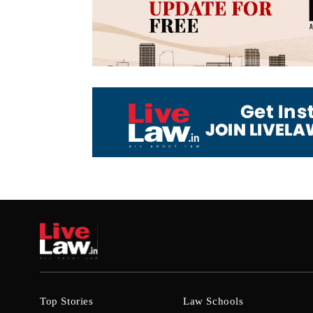
Top Stories
Law Schools