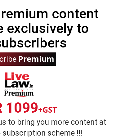
 premium content
e exclusively to
subscribers
Premium
cribe
R 1099
+GST
us to bring you more content at
 subscription scheme !!!