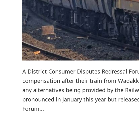
A District Consumer Disputes Redressal For
compensation after their train from Wadakk
any alternatives being provided by the Railw
pronounced in January this year but release
Forum...