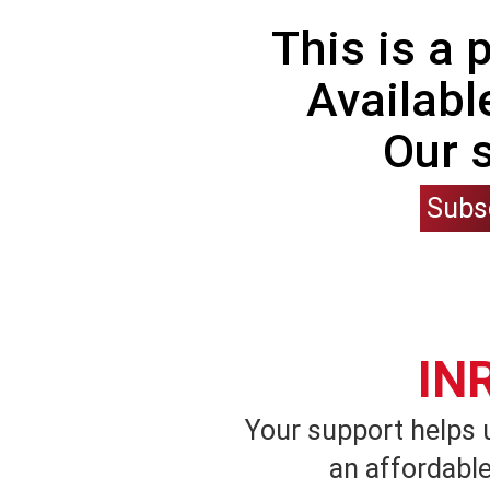
This is a
Availabl
Our 
Subs
IN
Your support helps 
an affordable