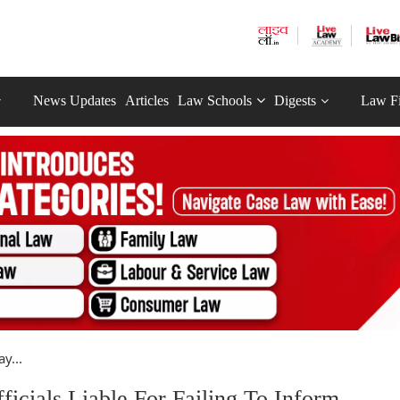
News Updates
Articles
Law Schools
Digests
Law F
y...
cials Liable For Failing To Inform