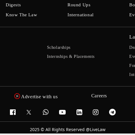
Digests
Round Ups
Bo
Know The Law
International
Ev
La
Scholarships
De
Internships & Placements
Ev
Fo
Int
Careers
Advertise with us
2025 © All Rights Reserved @LiveLaw