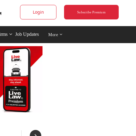
Login
Subscribe Premium
irms
Job Updates
More