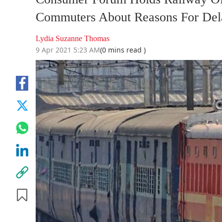
Commuters About Reasons For Del
Lydia Suzanne Thomas
9 Apr 2021 5:23 AM
(0 mins read )