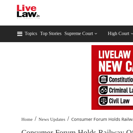
Topics
Top Stories
Supreme Court
High Court
/
/
Consumer Forum Holds Railwa
Home
News Updates
Consumer Forum Holds Railway Offi