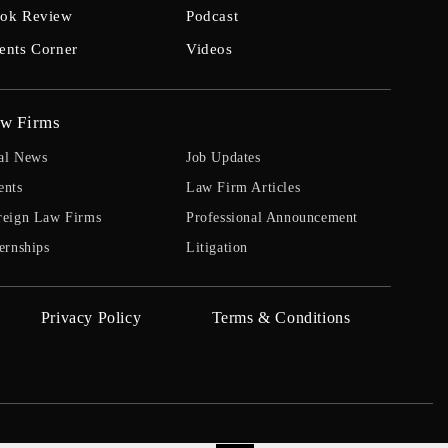
ok Review
Podcast
ents Corner
Videos
w Firms
al News
Job Updates
ents
Law Firm Articles
reign Law Firms
Professional Announcement
ernships
Litigation
Privacy Policy
Terms & Conditions