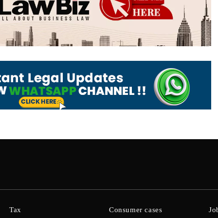
Tax
Consumer cases
Jo