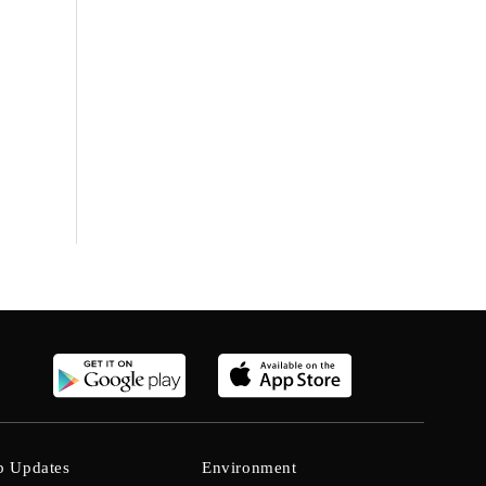
b Updates
Environment