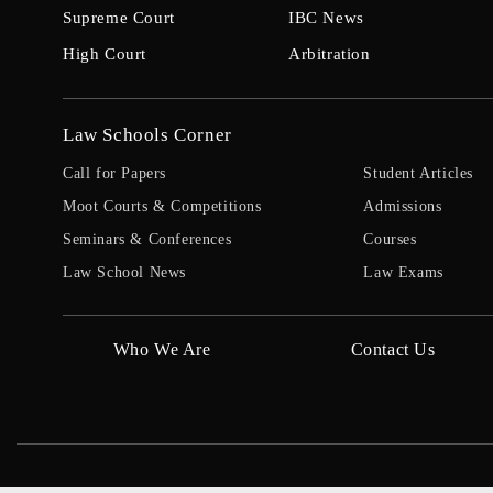
Supreme Court
IBC News
High Court
Arbitration
Law Schools Corner
Call for Papers
Student Articles
Moot Courts & Competitions
Admissions
Seminars & Conferences
Courses
Law School News
Law Exams
Who We Are
Contact Us