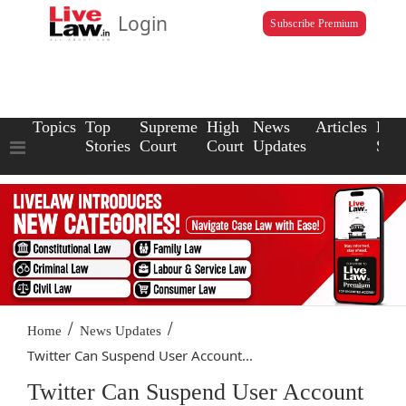
Login
Subscribe Premium
Topics
Top
Supreme
High
News
Articles
Law
Stories
Court
Court
Updates
Scho
/
/
Home
News Updates
Twitter Can Suspend User Account...
Twitter Can Suspend User Account