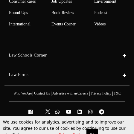
Consumer cases
Job Updates
Environment
Round Ups
Book Review
Podcast
International
Events Corner
Videos
Law Schools Corner
Law Firms
|
|
|
|
Who We Are
Contact Us
Advertise with us
Careers
Privacy Policy
T&C
We use cookies for analytics, advertising and to improve our
2025 © All Rights Reserved @LiveLaw
site. You agree to our use of cookies by continuing to use our
Powered By
Hocalwire