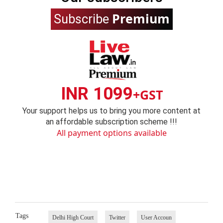
Premium
Subscribe
INR 1099
+GST
Your support helps us to bring you more content at
an affordable subscription scheme !!!
All payment options available
Tags
Delhi High Court
Twitter
User Accoun