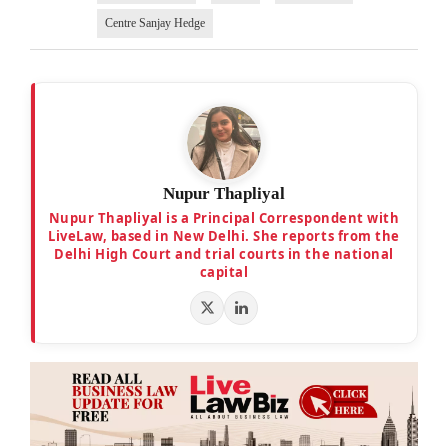
Centre Sanjay Hedge
Nupur Thapliyal
Nupur Thapliyal is a Principal Correspondent with
LiveLaw, based in New Delhi. She reports from the
Delhi High Court and trial courts in the national
capital