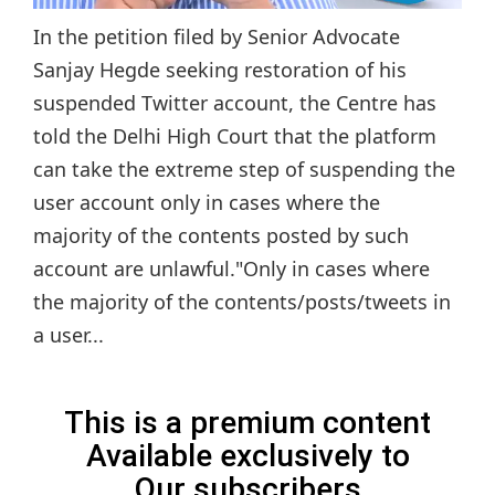
In the petition filed by Senior Advocate
Sanjay Hegde seeking restoration of his
suspended Twitter account, the Centre has
told the Delhi High Court that the platform
can take the extreme step of suspending the
user account only in cases where the
majority of the contents posted by such
account are unlawful."Only in cases where
the majority of the contents/posts/tweets in
a user...
This is a premium content
Available exclusively to
Our subscribers