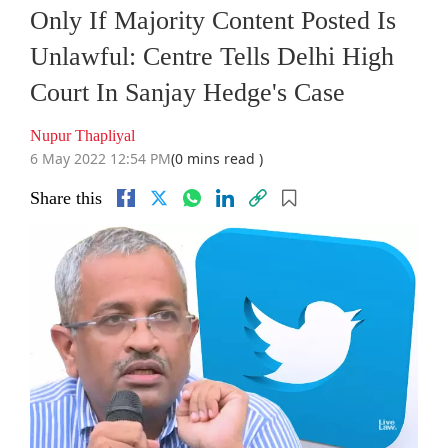
Only If Majority Content Posted Is
Unlawful: Centre Tells Delhi High
Court In Sanjay Hedge's Case
Nupur Thapliyal
6 May 2022 12:54 PM
(0 mins read )
Share this