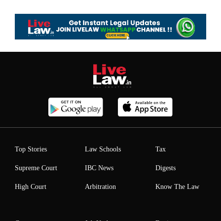
Top Stories
Law Schools
Tax
Supreme Court
IBC News
Digests
High Court
Arbitration
Know The Law