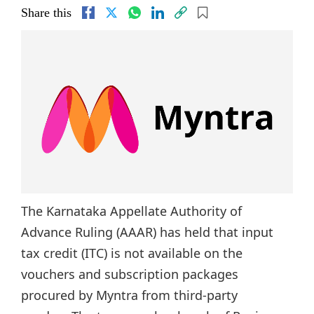
Share this
The Karnataka Appellate Authority of
Advance Ruling (AAAR) has held that input
tax credit (ITC) is not available on the
vouchers and subscription packages
procured by Myntra from third-party