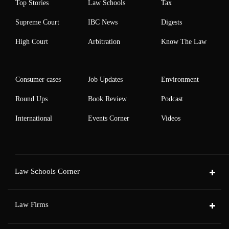
Top Stories
Law Schools
Tax
Supreme Court
IBC News
Digests
High Court
Arbitration
Know The Law
Consumer cases
Job Updates
Environment
Round Ups
Book Review
Podcast
International
Events Corner
Videos
Law Schools Corner
Law Firms