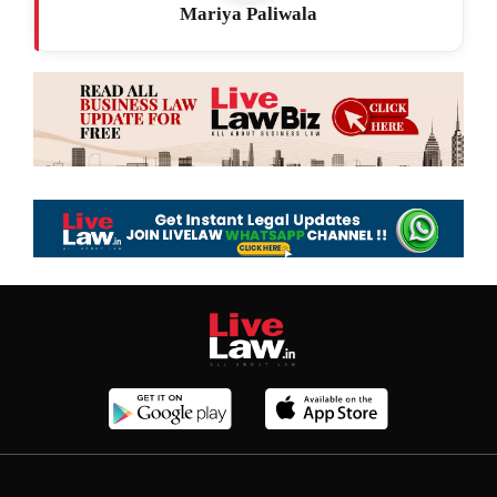
Mariya Paliwala