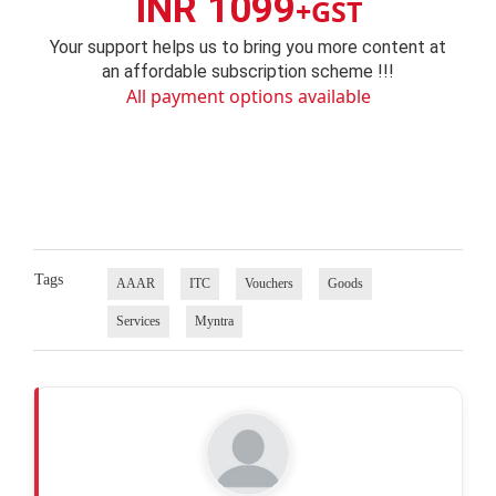
INR 1099
+GST
Your support helps us to bring you more content at
an affordable subscription scheme !!!
All payment options available
Tags
AAAR
ITC
Vouchers
Goods
Services
Myntra