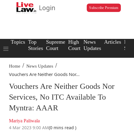
Login
Subscribe Premium
Topics
Top
Supreme
High
News
Articles
Law
Stories
Court
Court
Updates
Scho
/
/
Home
News Updates
Vouchers Are Neither Goods Nor...
Vouchers Are Neither Goods Nor
Services, No ITC Available To
Myntra: AAAR
Mariya Paliwala
4 Mar 2023 9:00 AM
(0 mins read )