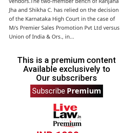
vendors.The two-member bench of Ranjana
Jha and Shikha C. has relied on the decision
of the Karnataka High Court in the case of
M/s Premier Sales Promotion Pvt Ltd versus
Union of India & Ors., in...
This is a premium content
Available exclusively to
Our subscribers
Premium
Subscribe