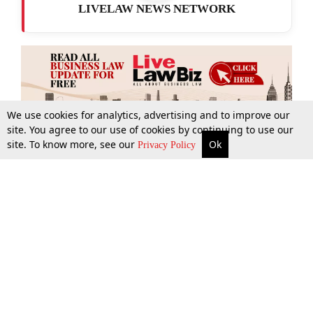
LIVELAW NEWS NETWORK
We use cookies for analytics, advertising and to improve our
site. You agree to our use of cookies by continuing to use our
site. To know more, see our
Ok
More
Top Stories
Supreme Court
Search
Privacy Policy