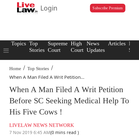
Login
Subscribe Premium
Topics
Top
Supreme
High
News
Articles
Law
Stories
Court
Court
Updates
Scho
/
/
Home
Top Stories
When A Man Filed A Writ Petition...
When A Man Filed A Writ Petition
Before SC Seeking Medical Help To
His Five Cows !
LIVELAW NEWS NETWORK
7 Nov 2019 6:45 AM
(0 mins read )