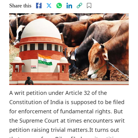
Share this
A writ petition under Article 32 of the
Constitution of India is supposed to be filed
for enforcement of fundamental rights. But
the Supreme Court at times encounters writ
petition raising trivial matters.It turns out