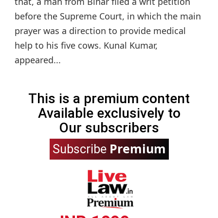
that, a man from Bihar filed a writ petition
before the Supreme Court, in which the main
prayer was a direction to provide medical
help to his five cows. Kunal Kumar,
appeared...
This is a premium content
Available exclusively to
Our subscribers
Premium
Subscribe