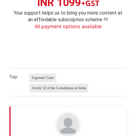
INR 1099
+GST
Your support helps us to bring you more content at
an affordable subscription scheme !!!
All payment options available
Tags
Supreme Court
Article 32 of the Constitution of India