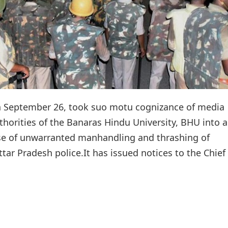
 September 26, took suo motu cognizance of media
thorities of the Banaras Hindu University, BHU into a
se of unwarranted manhandling and thrashing of
ar Pradesh police.It has issued notices to the Chief