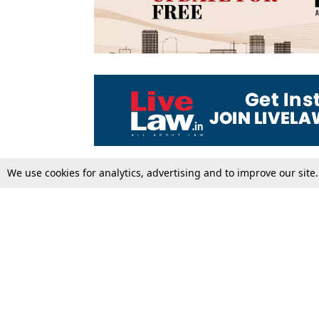
We use cookies for analytics, advertising and to improve our site
Top Stories
Law Schools
Supreme Court
IBC News