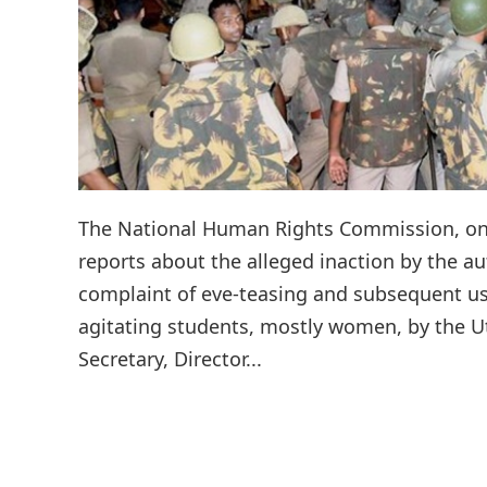
The National Human Rights Commission, on
reports about the alleged inaction by the au
complaint of eve-teasing and subsequent u
agitating students, mostly women, by the Utt
Secretary, Director...