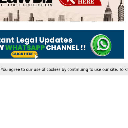
. You agree to our use of cookies by continuing to use our site. To
Tax
Consumer cases
Jo
Digests
Round Ups
Bo