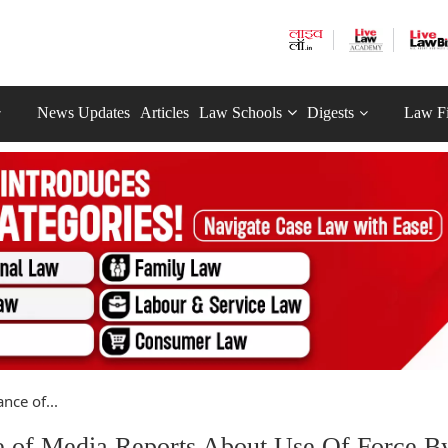
News Updates
Articles
Law Schools
Digests
Law F
ce of...
of Media Reports About Use Of Force B