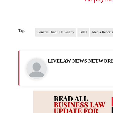
Tags
Banaras Hindu University
BHU
Media Reports
LIVELAW NEWS NETWOR