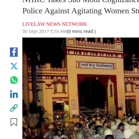
Police Against Agitating Women Stu
LIVELAW NEWS NETWORK
30 Sept 2017 5:10 AM
(0 mins read )