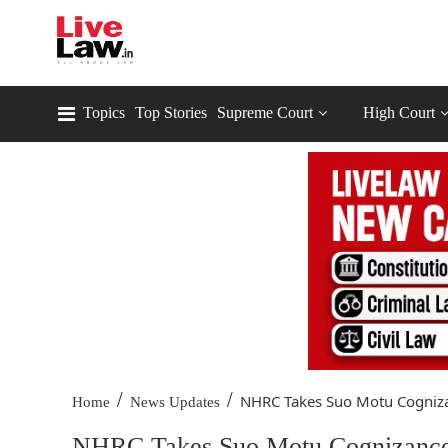
Topics
Top Stories
Supreme Court
High Court
/
/
NHRC Takes Suo Motu Cognizan
Home
News Updates
NHRC Takes Suo Motu Cognizance 