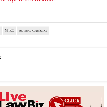
NHRC
suo motu cognizance
K