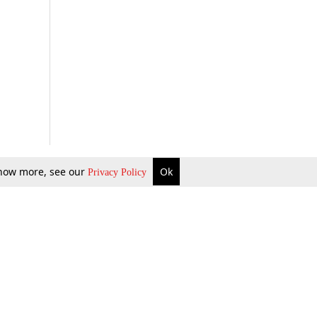
 know more, see our
Ok
Privacy Policy
b Updates
Environment
ok Review
Podcast