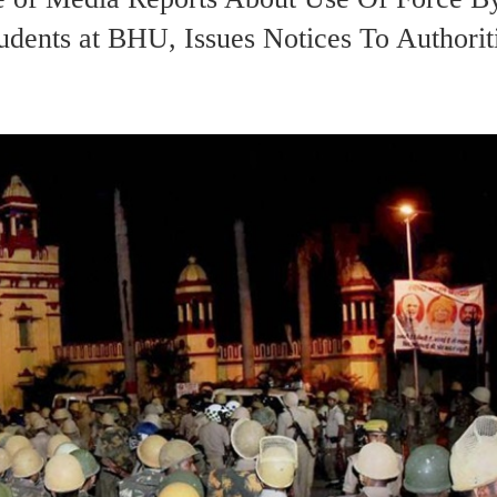
dents at BHU, Issues Notices To Authorit