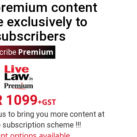
 premium content
e exclusively to
subscribers
Premium
cribe
R 1099
+GST
us to bring you more content at
 subscription scheme !!!
nt options available