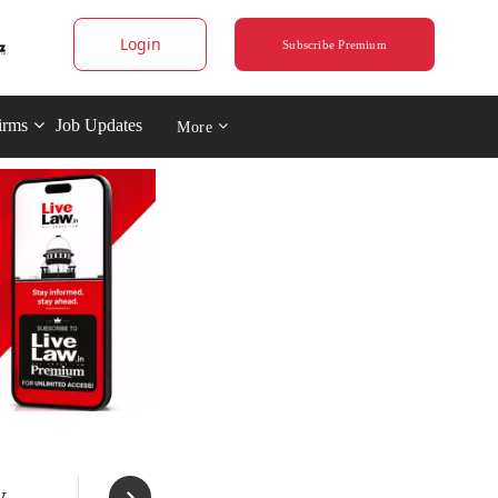
Login
Subscribe Premium
irms
Job Updates
More
y