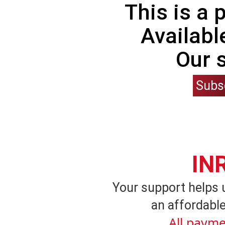
This is a
Availabl
Our 
Subs
IN
Your support helps 
an affordable
All payme