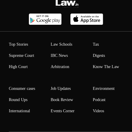
Top Stories
Law Schools
Tax
Supreme Court
IBC News
Digests
High Court
Arbitration
Know The Law
Consumer cases
Job Updates
Environment
Round Ups
Book Review
Podcast
International
Events Corner
Videos