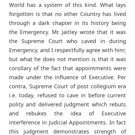
World has a system of this kind. What lays
forgotten is that no other Country has lived
through a dark chapter in its history being
the Emergency. Mr. Jaitley wrote that it was
the Supreme Court who caved in during
Emergency, and I respectfully agree with him;
but what he does not mention is that it was
corollary of the fact that appointments were
made under the influence of Executive. Per
contra, Supreme Court of post collegium era
i.e. today, refused to cave in before current
polity and delivered judgment which rebuts
and rebukes the idea of Executive
interference in Judicial Appointments. In fact
this judgment demonstrates strength of