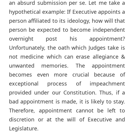
an absurd submission per se. Let me take a
hypothetical example: If Executive appoints a
person affiliated to its ideology, how will that
person be expected to become independent
overnight post his appointment?
Unfortunately, the oath which Judges take is
not medicine which can erase allegiance &
unwanted memories. The appointment
becomes even more crucial because of
exceptional process of impeachment
provided under our Constitution. Thus, if a
bad appointment is made, it is likely to stay.
Therefore, appointment cannot be left to
discretion or at the will of Executive and
Legislature.