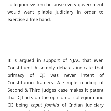
collegium system because every government
would want pliable Judiciary in order to
exercise a free hand.
It is argued in support of NJAC that even
Constituent Assembly debates indicate that
primacy of CJI was never intent of
Constitution framers. A simple reading of
Second & Third Judges case makes it patent
that CJI acts on the opinion of collegium and
CJI being
caput familia
of Indian Judiciary