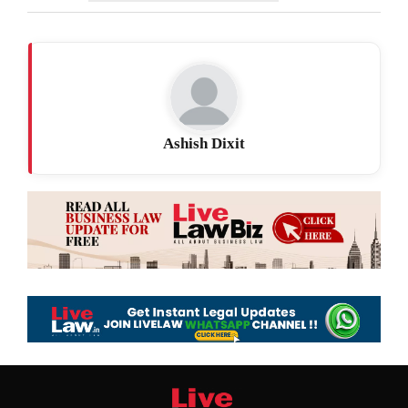
Ashish Dixit