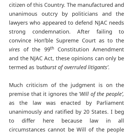
citizen of this Country. The manufactured and
unanimous outcry by politicians and the
lawyers who appeared to defend NJAC needs
strong condemnation. After failing to
convince Hon’ble Supreme Court as to the
th
vires
of the 99
Constitution Amendment
and the NJAC Act, these opinions can only be
termed as
‘outburst of overruled litigants’
.
Much criticism of the judgment is on the
premise that it ignores the ‘
Will of the people’,
as the law was enacted by Parliament
unanimously and ratified by 20 States. I beg
to differ here because law in all
circumstances cannot be Will of the people