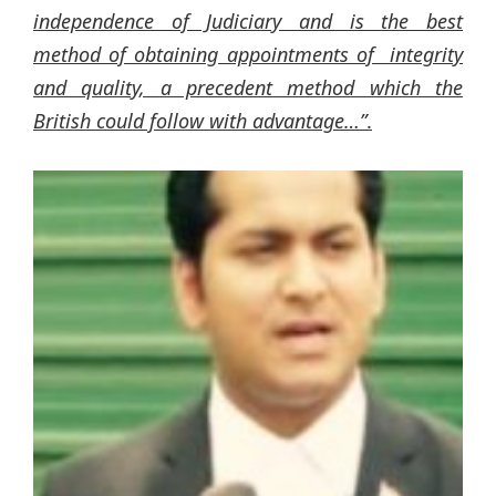
independence of Judiciary and is the best
method of obtaining appointments of integrity
and quality, a precedent method which the
British could follow with advantage…”
.