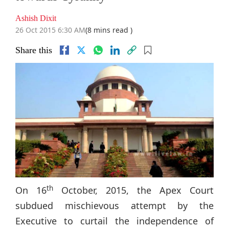
Ashish Dixit
26 Oct 2015 6:30 AM
(8 mins read )
Share this
th
On 16
October, 2015, the Apex Court
subdued mischievous attempt by the
Executive to curtail the independence of