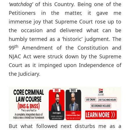
‘watchdog’
of this Country. Being one of the
Petitioners in the matter, it gave me
immense joy that Supreme Court rose up to
the occasion and delivered what can be
humbly termed as a ‘historic’ judgment. The
th
99
Amendment of the Constitution and
NJAC Act were struck down by the Supreme
Court as it impinged upon Independence of
the Judiciary.
But what followed next disturbs me as a