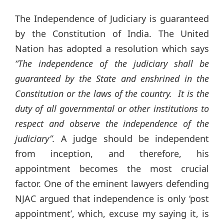
The Independence of Judiciary is guaranteed
by the Constitution of India. The United
Nation has adopted a resolution which says
“The independence of the judiciary shall be
guaranteed by the State and enshrined in the
Constitution or the laws of the country. It is the
duty of all governmental or other institutions to
respect and observe the independence of the
judiciary”.
A judge should be independent
from inception, and therefore, his
appointment becomes the most crucial
factor. One of the eminent lawyers defending
NJAC argued that independence is only ‘post
appointment’, which, excuse my saying it, is