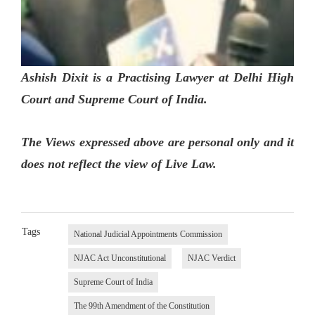
Ashish Dixit is a Practising Lawyer at Delhi High
Court and Supreme Court of India.
The Views expressed above are personal only and it
does not reflect the view of Live Law.
Tags
National Judicial Appointments Commission
NJAC Act Unconstitutional
NJAC Verdict
Supreme Court of India
The 99th Amendment of the Constitution