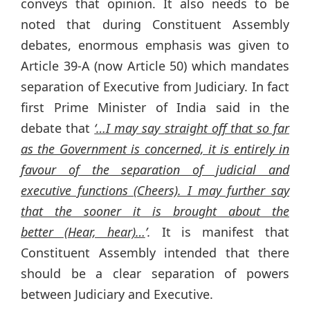
conveys that opinion. It also needs to be
noted that during Constituent Assembly
debates, enormous emphasis was given to
Article 39-A (now Article 50) which mandates
separation of Executive from Judiciary. In fact
first Prime Minister of India said in the
debate that
‘…I may say straight off that so far
as the Government is concerned, it is entirely in
favour of the separation of judicial and
executive functions (Cheers). I may further say
that the sooner it is brought about the
better (Hear, hear)…
’.
It is manifest that
Constituent Assembly intended that there
should be a clear separation of powers
between Judiciary and Executive.