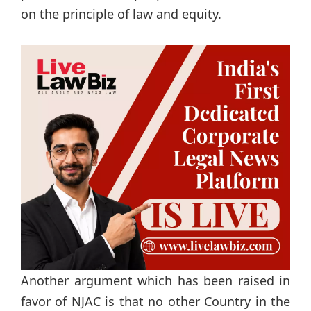
on the principle of law and equity.
Another argument which has been raised in
favor of NJAC is that no other Country in the