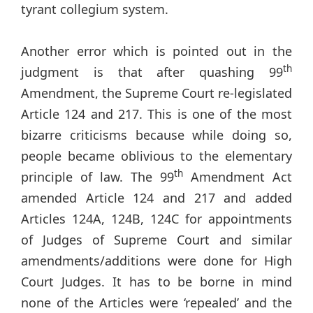
tyrant collegium system.
Another error which is pointed out in the
th
judgment is that after quashing 99
Amendment, the Supreme Court re-legislated
Article 124 and 217. This is one of the most
bizarre criticisms because while doing so,
people became oblivious to the elementary
th
principle of law. The 99
Amendment Act
amended Article 124 and 217 and added
Articles 124A, 124B, 124C for appointments
of Judges of Supreme Court and similar
amendments/additions were done for High
Court Judges. It has to be borne in mind
none of the Articles were ‘repealed’ and the