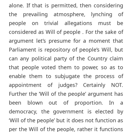
alone. If that is permitted, then considering
the prevailing atmosphere, lynching of
people on trivial allegations must be
considered as Will of people . For the sake of
argument let’s presume for a moment that
Parliament is repository of people’s Will, but
can any political party of the Country claim
that people voted them to power, so as to
enable them to subjugate the process of
appointment of judges? Certainly NOT.
Further the ‘Will of the people’ argument has
been blown out of proportion. In a
democracy, the government is elected by
‘Will of the people’ but it does not function as
per the Will of the people, rather it functions