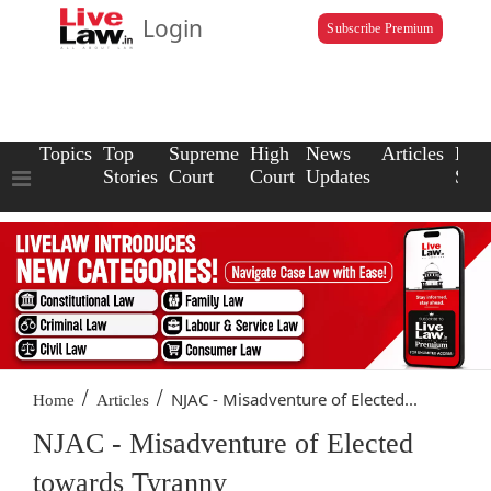
Login
Subscribe Premium
Topics
Top
Supreme
High
News
Articles
Law
Stories
Court
Court
Updates
Scho
/
/
NJAC - Misadventure of Elected...
Home
Articles
NJAC - Misadventure of Elected
towards Tyranny