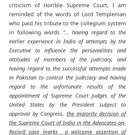
criticism of Hon’ble Supreme Court, I am
reminded of the words of Lord Templeman
who paid his tribute to the collegium system
in following words
“…
having regard to the
earlier experience in India of attempts by the
Executive to influence the personalities and
attitudes of members of the judiciary, and
having regard to the successful attempts made
in Pakistan to control the judiciary and having
regard to the unfortunate results of the
appointment of Supreme Court Judges of the
United States by the President subject to
approval by Congress,
the majority decision of
the Supreme Court of India in the Advocates-on-
Record case marks a welcome assertion of