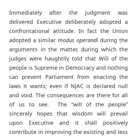
Immediately after the judgment was
delivered Executive deliberately adopted a
confrontational attitude. In fact the Union
adopted a similar
modus operandi
during the
arguments in the matter, during which the
judges were haughtily told that Will of the
people is Supreme in Democracy and nothing
can prevent Parliament from enacting the
laws it wants; even if NJAC is declared null
and void. The consequences are there for all
of us to see. The “will of the people”
sincerely hopes that wisdom will prevail
upon Executive and it shall positively
contribute in improving the existing and less