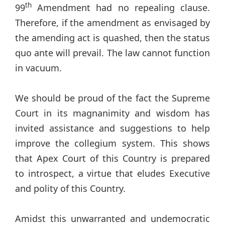
th
99
Amendment had no repealing clause.
Therefore, if the amendment as envisaged by
the amending act is quashed, then the status
quo ante will prevail. The law cannot function
in vacuum.
We should be proud of the fact the Supreme
Court in its magnanimity and wisdom has
invited assistance and suggestions to help
improve the collegium system. This shows
that Apex Court of this Country is prepared
to introspect, a virtue that eludes Executive
and polity of this Country.
Amidst this unwarranted and undemocratic