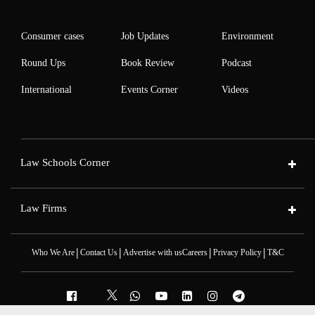
Consumer cases
Job Updates
Environment
Round Ups
Book Review
Podcast
International
Events Corner
Videos
Law Schools Corner
Law Firms
|
|
|
|
Who We Are
Contact Us
Advertise with us
Careers
Privacy Policy
T&C