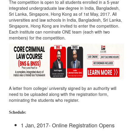
The competition is open to all students enrolled in a 5-year
integrated undergraduate law degree in India, Bangladesh,
Sri Lanka, Singapore, Hong Kong as of 1st May, 2017. All
universities and law schools in India, Bangladesh, Sri Lanka,
Singapore, Hong Kong are invited to enter the competition.
Each institute can nominate ONE team (each with two
members) for the competition.
A letter from college/ university signed by an authority will
need to be uploaded along with the registration form,
nominating the students who register.
Schedule:
1 Jan, 2017- Online Registration Opens