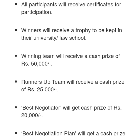
All participants will receive certificates for
participation.
Winners will receive a trophy to be kept in
their university/ law school.
Winning team will receive a cash prize of
Rs. 50,000/-.
Runners Up Team will receive a cash prize
of Rs. 25,000/-.
‘Best Negotiator’ will get cash prize of Rs.
20,000/-.
‘Best Negotiation Plan’ will get a cash prize