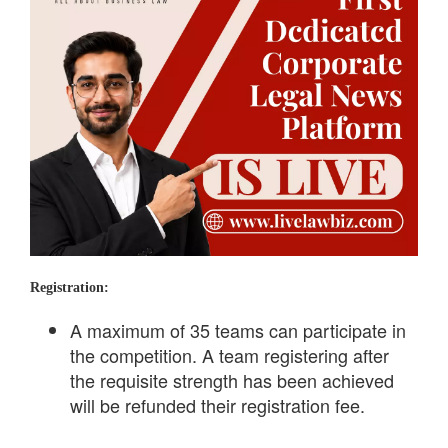
Registration:
A maximum of 35 teams can participate in
the competition. A team registering after
the requisite strength has been achieved
will be refunded their registration fee.