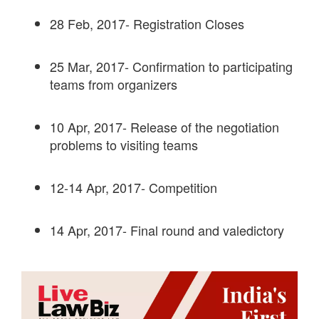
28 Feb, 2017- Registration Closes
25 Mar, 2017- Confirmation to participating
teams from organizers
10 Apr, 2017- Release of the negotiation
problems to visiting teams
12-14 Apr, 2017- Competition
14 Apr, 2017- Final round and valedictory