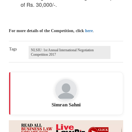
of Rs. 30,000/-.
.
For more details of the Competition, click
here
Tags
NLSIU: 1st Annual International Negotiation
Competition 2017
Simran Sahni