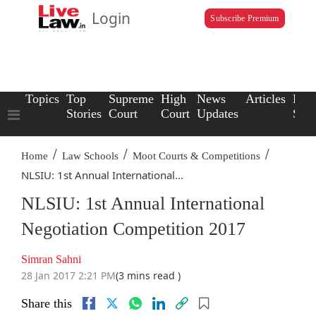
Login
Subscribe Premium
Topics
Top
Supreme
High
News
Articles
Law
Stories
Court
Court
Updates
Scho
/
/
/
Home
Law Schools
Moot Courts & Competitions
NLSIU: 1st Annual International...
NLSIU: 1st Annual International
Negotiation Competition 2017
Simran Sahni
28 Jan 2017 2:21 PM
(3 mins read )
Share this