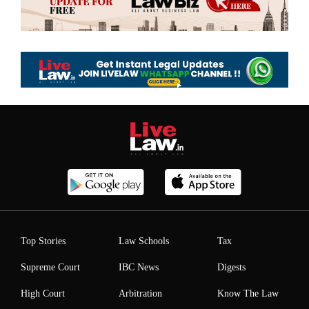
Top Stories
Law Schools
Tax
Supreme Court
IBC News
Digests
High Court
Arbitration
Know The Law