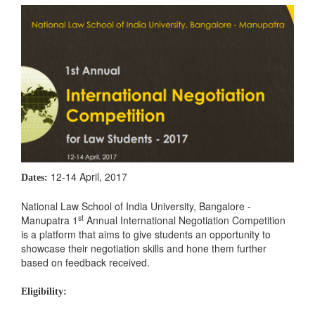
12-14 April, 2017
Dates:
National Law School of India University, Bangalore -
st
Manupatra 1
Annual International Negotiation Competition
is a platform that aims to give students an opportunity to
showcase their negotiation skills and hone them further
based on feedback received.
Eligibility: