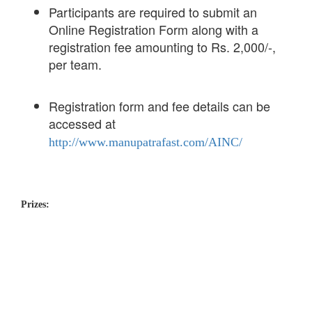
Participants are required to submit an
Online Registration Form along with a
registration fee amounting to Rs. 2,000/-,
per team.
Registration form and fee details can be
accessed at
http://www.manupatrafast.com/AINC/
Prizes: