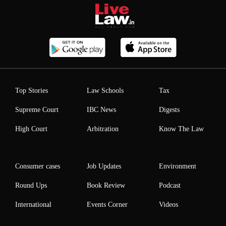
Top Stories
Law Schools
Tax
Supreme Court
IBC News
Digests
High Court
Arbitration
Know The Law
Consumer cases
Job Updates
Environment
Round Ups
Book Review
Podcast
International
Events Corner
Videos