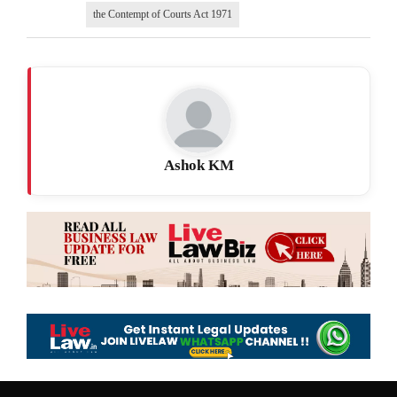
the Contempt of Courts Act 1971
Ashok KM