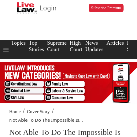
Login
Subscribe Premium
Topics
Top
Supreme
High
News
Articles
Law
Stories
Court
Court
Updates
Scho
/
/
Home
Cover Story
Not Able To Do The Impossible Is...
Not Able To Do The Impossible Is