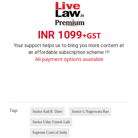
INR 1099
+GST
Your support helps us to bring you more content at
an affordable subscription scheme !!!
All payment options available
Tags
Justice Anil R. Dave
Justice L Nageswara Rao
Justice Uday Umesh Lalit
Supreme Court of India