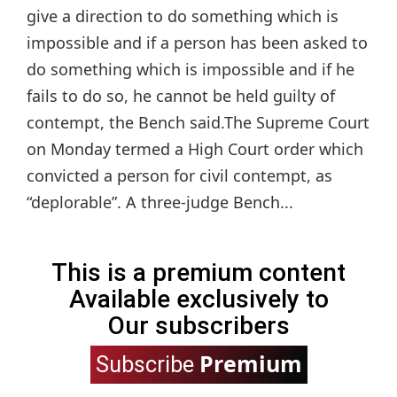
give a direction to do something which is
impossible and if a person has been asked to
do something which is impossible and if he
fails to do so, he cannot be held guilty of
contempt, the Bench said.The Supreme Court
on Monday termed a High Court order which
convicted a person for civil contempt, as
“deplorable”. A three-judge Bench...
This is a premium content
Available exclusively to
Our subscribers
Premium
Subscribe