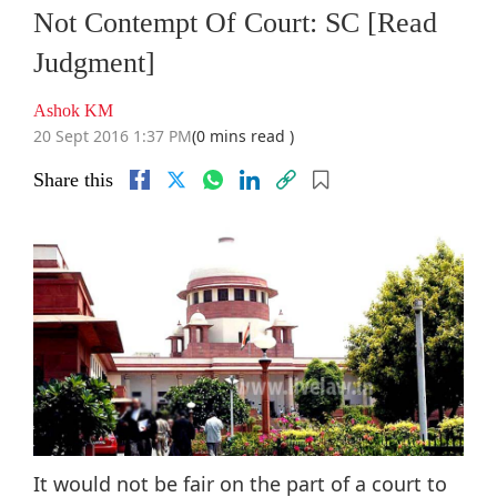
Not Contempt Of Court: SC [Read
Judgment]
Ashok KM
20 Sept 2016 1:37 PM
(0 mins read )
Share this
It would not be fair on the part of a court to