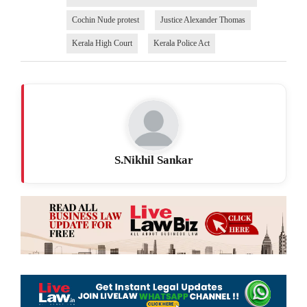
Cochin Nude protest
Justice Alexander Thomas
Kerala High Court
Kerala Police Act
S.Nikhil Sankar