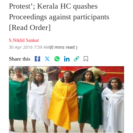
Protest’; Kerala HC quashes
Proceedings against participants
[Read Order]
S.Nikhil Sankar
30 Apr 2016 7:59 AM
(0 mins read )
Share this