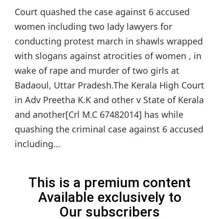
Court quashed the case against 6 accused
women including two lady lawyers for
conducting protest march in shawls wrapped
with slogans against atrocities of women , in
wake of rape and murder of two girls at
Badaoul, Uttar Pradesh.The Kerala High Court
in Adv Preetha K.K and other v State of Kerala
and another[Crl M.C 67482014] has while
quashing the criminal case against 6 accused
including...
This is a premium content
Available exclusively to
Our subscribers