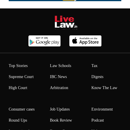
Top Stories
Law Schools
Tax
Supreme Court
IBC News
Digests
High Court
Arbitration
Know The Law
Consumer cases
Job Updates
Environment
Round Ups
Book Review
Podcast