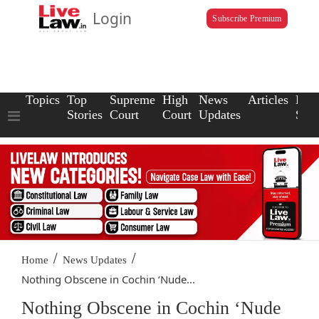
Login
Subscribe Premium
Topics
Top
Supreme
High
News
Articles
Law
Stories
Court
Court
Updates
Scho
/
/
Home
News Updates
Nothing Obscene in Cochin ‘Nude...
Nothing Obscene in Cochin ‘Nude