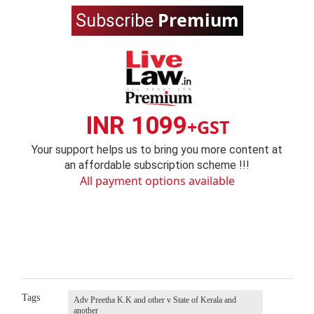
Premium
Subscribe
INR 1099
+GST
Your support helps us to bring you more content at
an affordable subscription scheme !!!
All payment options available
Tags
Adv Preetha K.K and other v State of Kerala and
another