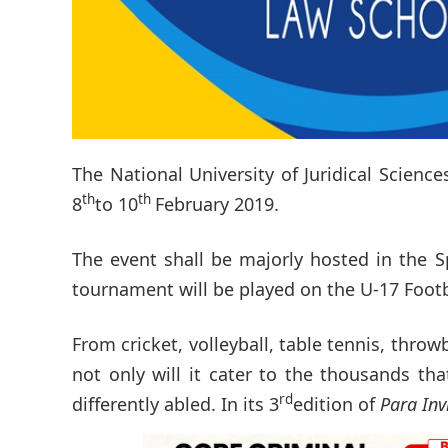
The National University of Juridical Science
th
th
8
to 10
February 2019.
The event shall be majorly hosted in the S
tournament will be played on the U-17 Foot
From cricket, volleyball, table tennis, thro
not only will it cater to the thousands th
rd
differently abled. In its 3
edition of
Para Inv