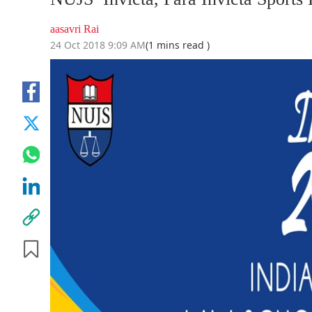
aasavri Rai
24 Oct 2018 9:09 AM
(1 mins read )