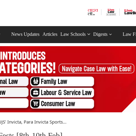
News Updates
Articles
Law Schools
Digests
Law F
JS’ Invicta, Para Invicta Sports...
Fests [8th-10th Feb]