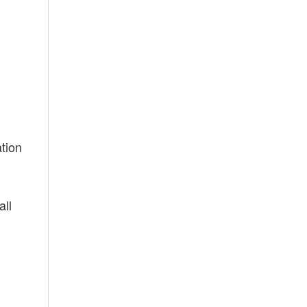
ation
all