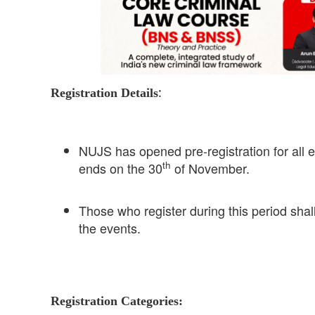
:
Registration Details
NUJS has opened pre-registration for all e
th
ends on the 30
of November.
Those who register during this period shall
the events.
Registration Categories: