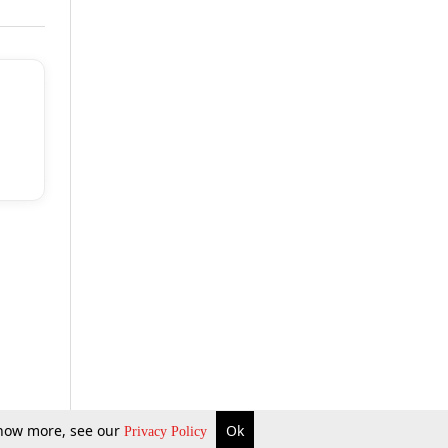
 know more, see our
Ok
Privacy Policy