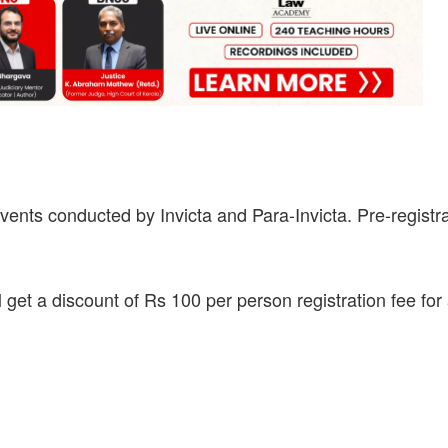
vents conducted by Invicta and Para-Invicta. Pre-registr
 get a discount of Rs 100 per person registration fee for 