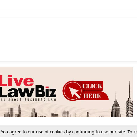
. You agree to our use of cookies by continuing to use our site. To