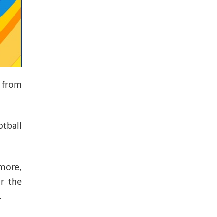
d from
otball
 more,
or the
.