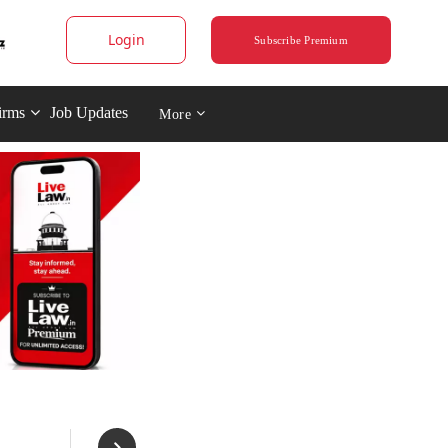
Login
Subscribe Premium
irms
Job Updates
More