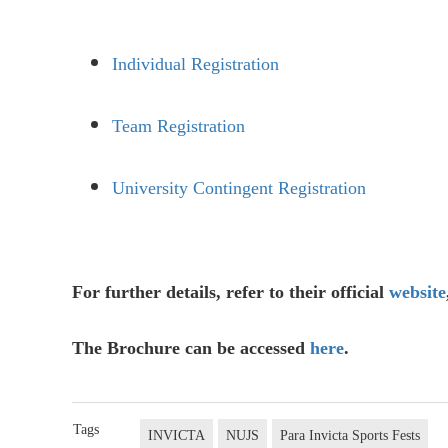
Individual Registration
Team Registration
University Contingent Registration
For further details, refer to their official
website
The Brochure can be accessed
here
.
Tags
INVICTA
NUJS
Para Invicta Sports Fests