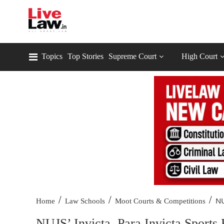
Topics
Top Stories
Supreme Court
High Court
/
/
/
NU
Home
Law Schools
Moot Courts & Competitions
NUJS’ Invicta, Para Invicta Sports 