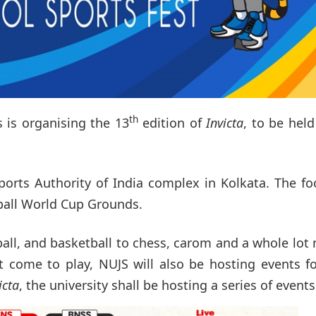
th
s is organising the 13
edition of
Invicta
, to be hel
ports Authority of India complex in Kolkata. The fo
ball World Cup Grounds.
wball, and basketball to chess, carom and a whole lot
at come to play, NUJS will also be hosting events f
icta
, the university shall be hosting a series of events