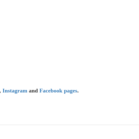
,
Instagram
and
Facebook
pages
.