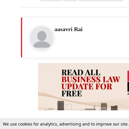
aasavri Rai
We use cookies for analytics, advertising and to improve our site