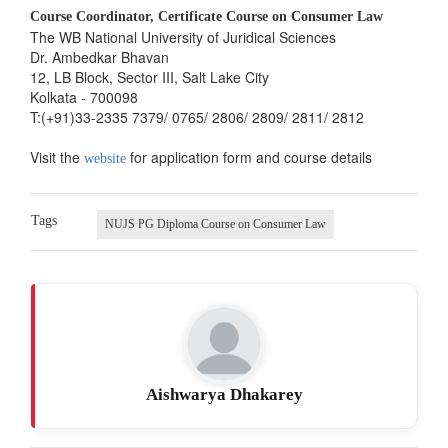
Course Coordinator, Certificate Course on Consumer Law
The WB National University of Juridical Sciences
Dr. Ambedkar Bhavan
12, LB Block, Sector III, Salt Lake City
Kolkata - 700098
T:(+91)33-2335 7379/ 0765/ 2806/ 2809/ 2811/ 2812
Visit the
for application form and course details
website
Tags
NUJS PG Diploma Course on Consumer Law
Aishwarya Dhakarey