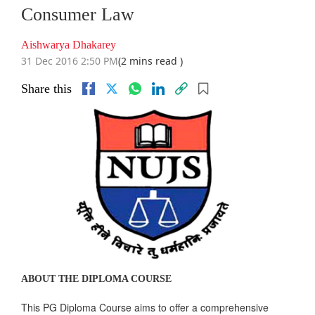
Consumer Law
Aishwarya Dhakarey
31 Dec 2016 2:50 PM
(2 mins read )
Share this
ABOUT THE DIPLOMA COURSE
This PG Diploma Course aims to offer a comprehensive