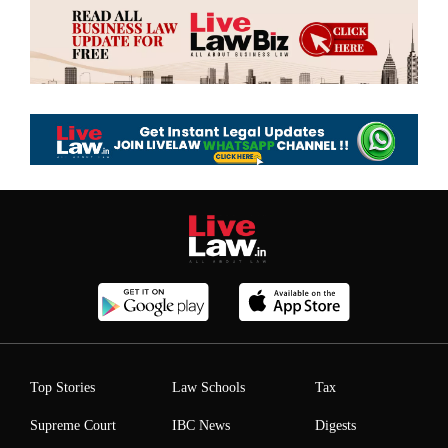
Top Stories
Law Schools
Tax
Supreme Court
IBC News
Digests