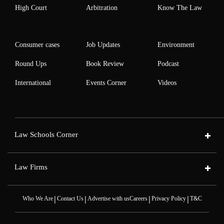
High Court
Arbitration
Know The Law
Consumer cases
Job Updates
Environment
Round Ups
Book Review
Podcast
International
Events Corner
Videos
Law Schools Corner
Law Firms
|
|
|
|
Who We Are
Contact Us
Advertise with us
Careers
Privacy Policy
T&C