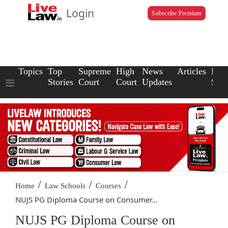
Login
Subscribe Premium
Topics
Top
Supreme
High
News
Articles
Law
Stories
Court
Court
Updates
Scho
/
/
/
Home
Law Schools
Courses
NUJS PG Diploma Course on Consumer...
NUJS PG Diploma Course on