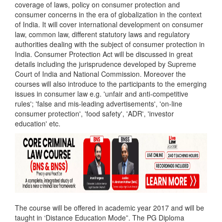
coverage of laws, policy on consumer protection and
consumer concerns in the era of globalization in the context
of India. It will cover international development on consumer
law, common law, different statutory laws and regulatory
authorities dealing with the subject of consumer protection in
India. Consumer Protection Act will be discussed in great
details including the jurisprudence developed by Supreme
Court of India and National Commission. Moreover the
courses will also introduce to the participants to the emerging
issues in consumer law e.g. 'unfair and anti-competitive
rules'; 'false and mis-leading advertisements', 'on-line
consumer protection', 'food safety', 'ADR', 'investor
education' etc.
The course will be offered in academic year 2017 and will be
taught in ‘Distance Education Mode”. The PG Diploma