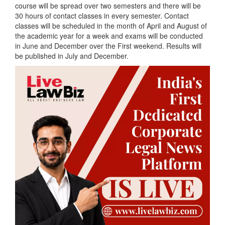
course will be spread over two semesters and there will be
30 hours of contact classes in every semester. Contact
classes will be scheduled in the month of April and August of
the academic year for a week and exams will be conducted
in June and December over the First weekend. Results will
be published in July and December.