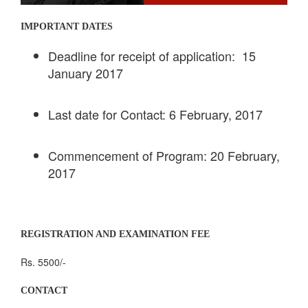
IMPORTANT DATES
Deadline for receipt of application: 15
January 2017
Last date for Contact: 6 February, 2017
Commencement of Program: 20 February,
2017
REGISTRATION AND EXAMINATION FEE
Rs. 5500/-
CONTACT