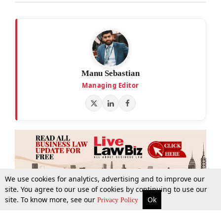
Manu Sebastian
Managing Editor
We use cookies for analytics, advertising and to improve our
site. You agree to our use of cookies by continuing to use our
site. To know more, see our
Ok
More
Top Stories
Supreme Court
Search
Privacy Policy