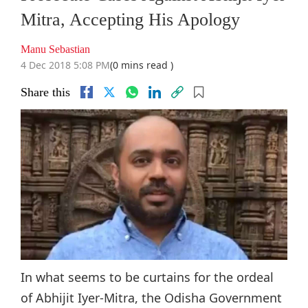
Mitra, Accepting His Apology
Manu Sebastian
4 Dec 2018 5:08 PM
(0 mins read )
Share this
In what seems to be curtains for the ordeal
of Abhijit Iyer-Mitra, the Odisha Government