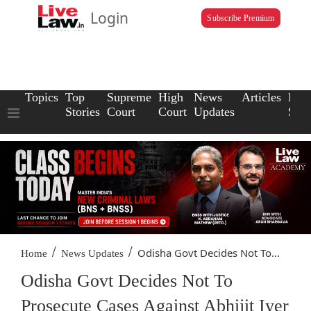
Login
Subscribe Premium
Topics
Top
Supreme
High
News
Articles
Law
Stories
Court
Court
Updates
Scho
/
/
Odisha Govt Decides Not To...
Home
News Updates
Odisha Govt Decides Not To
Prosecute Cases Against Abhijit Iyer