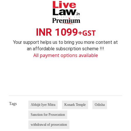
INR 1099
+GST
Your support helps us to bring you more content at
an affordable subscription scheme !!!
All payment options available
Tags
Abhijit Iyer Mitra
Konark Temple
Odisha
Sanction for Prosecution
withdrawal of prosecution