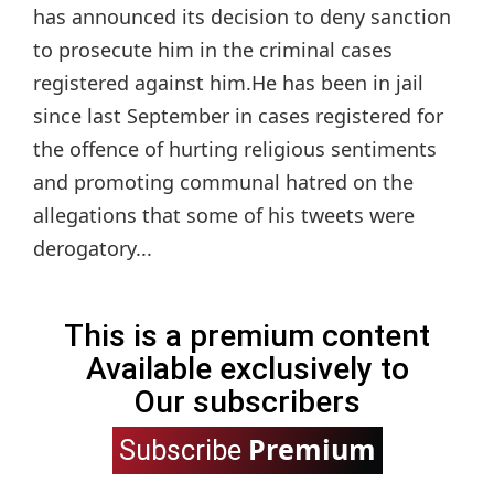
has announced its decision to deny sanction
to prosecute him in the criminal cases
registered against him.He has been in jail
since last September in cases registered for
the offence of hurting religious sentiments
and promoting communal hatred on the
allegations that some of his tweets were
derogatory...
This is a premium content
Available exclusively to
Our subscribers
Premium
Subscribe