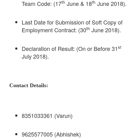
th
th
Team Code: (17
June & 18
June 2018).
Last Date for Submission of Soft Copy of
th
Employment Contract: (30
June 2018).
st
Declaration of Result: (On or Before 31
July 2018).
Contact Details:
8351033361 (Varun)
9625577005 (Abhishek)