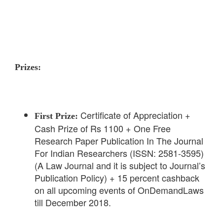
Prizes:
Certificate of Appreciation +
First Prize:
Cash Prize of Rs 1100 + One Free
Research Paper Publication In The Journal
For Indian Researchers (ISSN: 2581-3595)
(A Law Journal and it is subject to Journal’s
Publication Policy) + 15 percent cashback
on all upcoming events of OnDemandLaws
till December 2018.