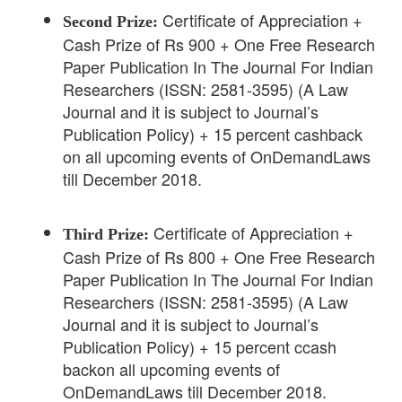
Certificate of Appreciation +
Second Prize:
Cash Prize of Rs 900 + One Free Research
Paper Publication In The Journal For Indian
Researchers (ISSN: 2581-3595) (A Law
Journal and it is subject to Journal’s
Publication Policy) + 15 percent cashback
on all upcoming events of OnDemandLaws
till December 2018.
Certificate of Appreciation +
Third Prize:
Cash Prize of Rs 800 + One Free Research
Paper Publication In The Journal For Indian
Researchers (ISSN: 2581-3595) (A Law
Journal and it is subject to Journal’s
Publication Policy) + 15 percent ccash
backon all upcoming events of
OnDemandLaws till December 2018.