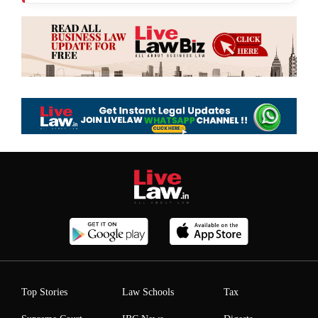
Top Stories
Law Schools
Tax