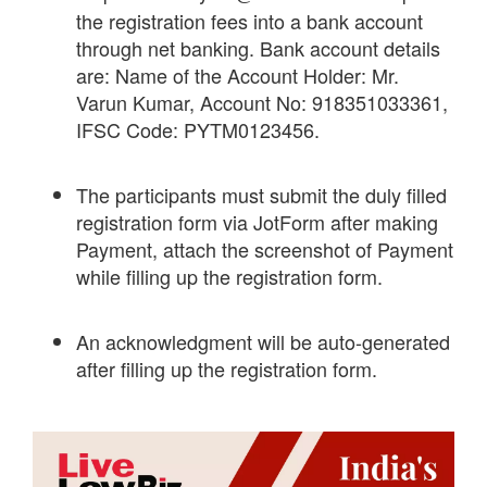
the registration fees into a bank account
through net banking. Bank account details
are: Name of the Account Holder: Mr.
Varun Kumar, Account No: 918351033361,
IFSC Code: PYTM0123456.
The participants must submit the duly filled
registration form via JotForm after making
Payment, attach the screenshot of Payment
while filling up the registration form.
An acknowledgment will be auto-generated
after filling up the registration form.