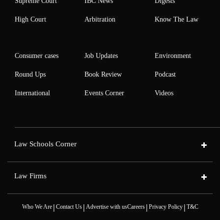
Supreme Court
IBC News
Digests
High Court
Arbitration
Know The Law
Consumer cases
Job Updates
Environment
Round Ups
Book Review
Podcast
International
Events Corner
Videos
Law Schools Corner
Law Firms
|
|
|
|
Who We Are
Contact Us
Advertise with us
Careers
Privacy Policy
T&C