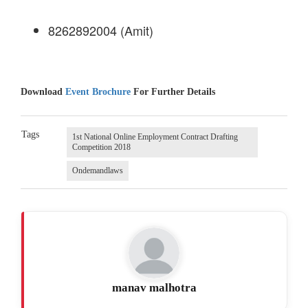
8262892004 (Amit)
Download
Event Brochure
For Further Details
Tags
1st National Online Employment Contract Drafting
Competition 2018
Ondemandlaws
manav malhotra