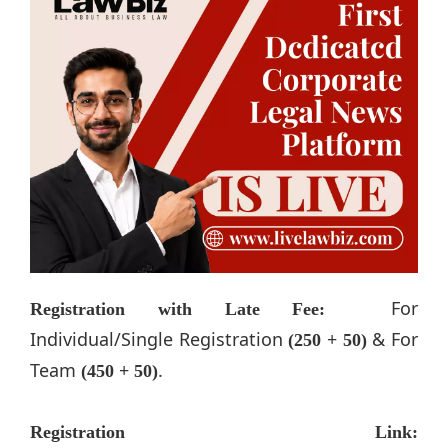
For
Registration with Late Fee:
Individual/Single Registration
& For
(250 + 50)
Team
.
(450 + 50)
Registration Link: