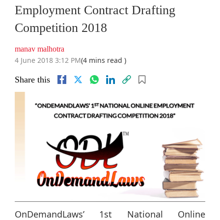
Employment Contract Drafting
Competition 2018
manav malhotra
4 June 2018 3:12 PM
(4 mins read )
Share this
OnDemandLaws’ 1st National Online