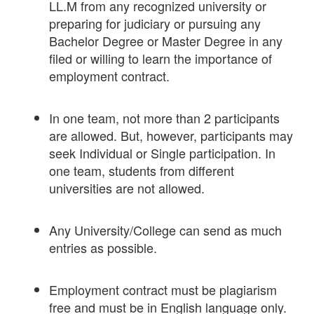
LL.M from any recognized university or
preparing for judiciary or pursuing any
Bachelor Degree or Master Degree in any
filed or willing to learn the importance of
employment contract.
In one team, not more than 2 participants
are allowed. But, however, participants may
seek Individual or Single participation. In
one team, students from different
universities are not allowed.
Any University/College can send as much
entries as possible.
Employment contract must be plagiarism
free and must be in English language only.