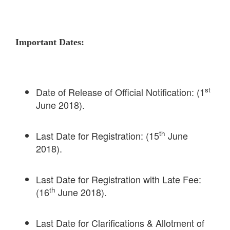
Important Dates:
st
Date of Release of Official Notification: (1
June 2018).
th
Last Date for Registration: (15
June
2018).
Last Date for Registration with Late Fee:
th
(16
June 2018).
Last Date for Clarifications & Allotment of