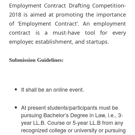
Employment Contract Drafting Competition-
2018 is aimed at promoting the importance
of ‘Employment Contract’. An employment
contract is a must-have tool for every
employer, establishment, and startups.
Submission Guidelines:
It shall be an online event.
At present students/participants must be
pursuing Bachelor’s Degree in Law, i.e., 3-
year LL.B. Course or 5-year LL.B from any
recognized college or university or pursuing