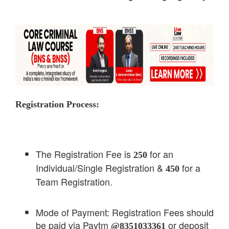
Registration Process:
The Registration Fee is
for an
250
Individual/Single Registration &
for a
450
Team Registration.
Mode of Payment: Registration Fees should
be paid via Paytm
or deposit
@8351033361