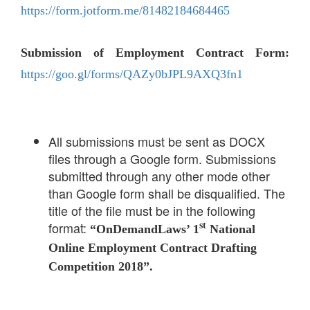
https://form.jotform.me/81482184684465
Submission of Employment Contract Form:
https://goo.gl/forms/QAZy0bJPL9AXQ3fn1
All submissions must be sent as DOCX
files through a Google form. Submissions
submitted through any other mode other
than Google form shall be disqualified. The
title of the file must be in the following
format:
st
“OnDemandLaws’ 1
National
Online Employment Contract Drafting
Competition 2018”.