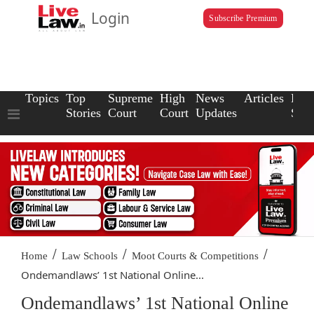
Login
Subscribe Premium
Topics
Top
Supreme
High
News
Articles
Law
Stories
Court
Court
Updates
Scho
/
/
/
Home
Law Schools
Moot Courts & Competitions
Ondemandlaws’ 1st National Online...
Ondemandlaws’ 1st National Online