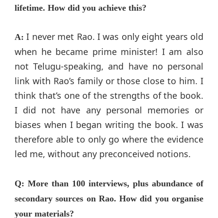
lifetime. How did you achieve this?
I never met Rao. I was only eight years old
A:
when he became prime minister! I am also
not Telugu-speaking, and have no personal
link with Rao’s family or those close to him. I
think that’s one of the strengths of the book.
I did not have any personal memories or
biases when I began writing the book. I was
therefore able to only go where the evidence
led me, without any preconceived notions.
Q: More than 100 interviews, plus abundance of
secondary sources on Rao. How did you organise
your materials?