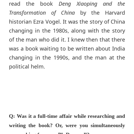
read the book
Deng Xiaoping and the
Transformation of China
by the Harvard
historian Ezra Vogel. It was the story of China
changing in the 1980s, along with the story
of the man who did it. I knew then that there
was a book waiting to be written about India
changing in the 1990s, and the man at the
political helm.
Q: Was it a full-time affair while researching and
writing the book? Or, were you simultaneously