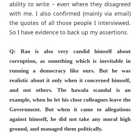
ability to write – even where they disagreed
with me. I also confirmed (mainly via email)
the quotes of all those people I interviewed.
So I have evidence to back up my assertions.
Q: Rao is also very candid himself about
corruption, as something which is inevitable in
running a democracy like ours. But he was
realistic about it only when it concerned himself,
and not others. The hawala scandal is an
example, when he let his close colleagues leave the
Government. But when it came to allegations
against himself, he did not take any moral high
ground, and managed them politically.