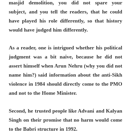
masjid demolition, you did not spare your
subject, and you tell the readers, that he could
have played his role differently, so that history
would have judged him differently.
As a reader, one is intrigued whether his political
judgment was a bit naive, because he did not
assert himself when Arun Nehru (why you did not
name him?) said information about the anti-Sikh
violence in 1984 should directly come to the PMO
and not to the Home Minister.
Second, he trusted people like Advani and Kalyan
Singh on their promise that no harm would come
to the Babri structure in 1992.