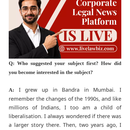
Q: Who suggested your subject first? How did
you become interested in the subject?
I grew up in Bandra in Mumbai. I
A:
remember the changes of the 1990s, and like
millions of Indians, I too am a child of
liberalisation. I always wondered if there was
a larger story there. Then, two years ago, I