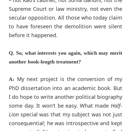
– not Rao’s cabinet, not Sonia Gandhi, not the
Supreme Court or law ministry, not even the
secular opposition. All those who today claim
to have foreseen the demolition were silent
before it happened.
Q. So, what interests you again, which may merit
another book-length treatment?
My next project is the conversion of my
A:
PhD dissertation into an academic book. But
I do hope to write another political biography
some day. It won’t be easy. What made
Half-
Lion
special was that my subject was not just
consequential; he was introspective and kept