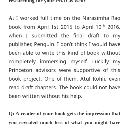
researching for your Ph.D as well?
I worked full time on the Narasimha Rao
A:
th
book from April 1st 2015 to April 10
2016,
when I submitted the final draft to my
publisher, Penguin. I don’t think I would have
been able to write this kind of book without
completely immersing myself. Luckily my
Princeton advisors were supportive of this
book project. One of them, Atul Kohli, even
read draft chapters. The book could not have
been written without his help.
Q: A reader of your book gets the impression that
you revealed much less of what you might have