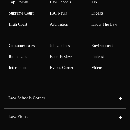
Top Stories
Law Schools
Tax
Supreme Court
IBC News
Digests
High Court
Arbitration
Know The Law
Consumer cases
Job Updates
Environment
Round Ups
Book Review
Podcast
International
Events Corner
Videos
Law Schools Corner
Law Firms