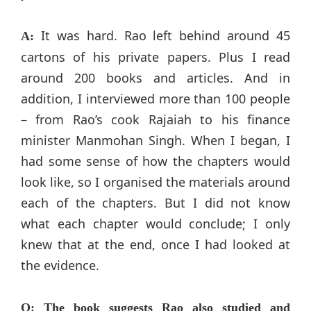
It was hard. Rao left behind around 45
A:
cartons of his private papers. Plus I read
around 200 books and articles. And in
addition, I interviewed more than 100 people
– from Rao’s cook Rajaiah to his finance
minister Manmohan Singh. When I began, I
had some sense of how the chapters would
look like, so I organised the materials around
each of the chapters. But I did not know
what each chapter would conclude; I only
knew that at the end, once I had looked at
the evidence.
Q: The book suggests Rao also studied and