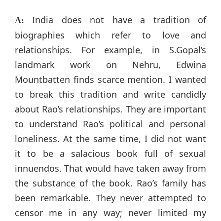
India does not have a tradition of
A:
biographies which refer to love and
relationships. For example, in S.Gopal’s
landmark work on Nehru, Edwina
Mountbatten finds scarce mention. I wanted
to break this tradition and write candidly
about Rao’s relationships. They are important
to understand Rao’s political and personal
loneliness. At the same time, I did not want
it to be a salacious book full of sexual
innuendos. That would have taken away from
the substance of the book. Rao’s family has
been remarkable. They never attempted to
censor me in any way; never limited my