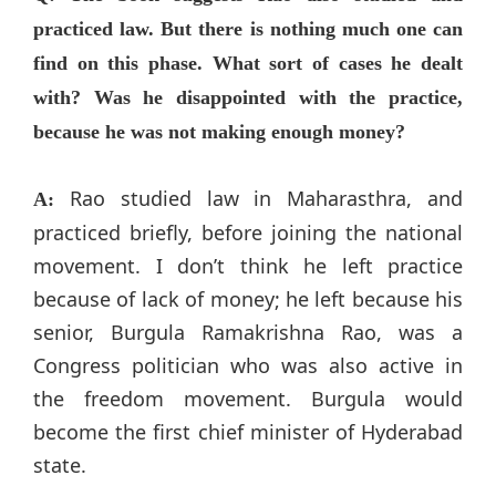
practiced law. But there is nothing much one can
find on this phase. What sort of cases he dealt
with? Was he disappointed with the practice,
because he was not making enough money?
Rao studied law in Maharasthra, and
A:
practiced briefly, before joining the national
movement. I don’t think he left practice
because of lack of money; he left because his
senior, Burgula Ramakrishna Rao, was a
Congress politician who was also active in
the freedom movement. Burgula would
become the first chief minister of Hyderabad
state.