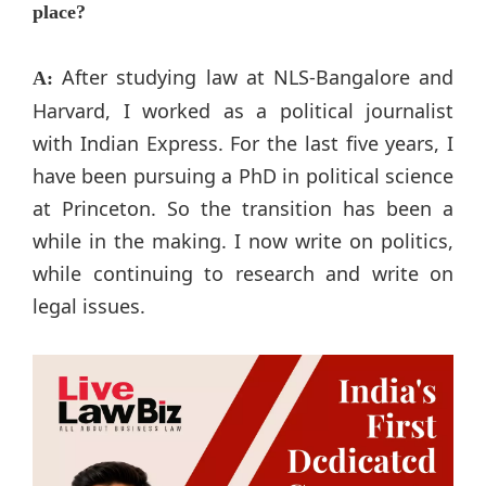
place?
After studying law at NLS-Bangalore and
A:
Harvard, I worked as a political journalist
with Indian Express. For the last five years, I
have been pursuing a PhD in political science
at Princeton. So the transition has been a
while in the making. I now write on politics,
while continuing to research and write on
legal issues.