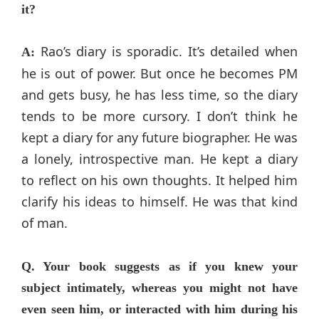
it?
Rao’s diary is sporadic. It’s detailed when
A:
he is out of power. But once he becomes PM
and gets busy, he has less time, so the diary
tends to be more cursory. I don’t think he
kept a diary for any future biographer. He was
a lonely, introspective man. He kept a diary
to reflect on his own thoughts. It helped him
clarify his ideas to himself. He was that kind
of man.
Q. Your book suggests as if you knew your
subject intimately, whereas you might not have
even seen him, or interacted with him during his