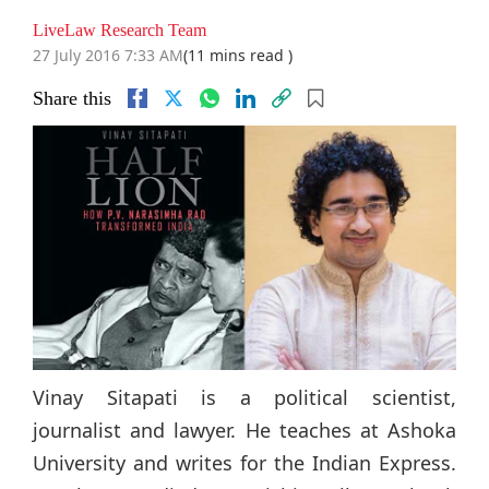
LiveLaw Research Team
27 July 2016 7:33 AM
(11 mins read )
Share this
Vinay Sitapati is a political scientist,
journalist and lawyer. He teaches at Ashoka
University and writes for the Indian Express.