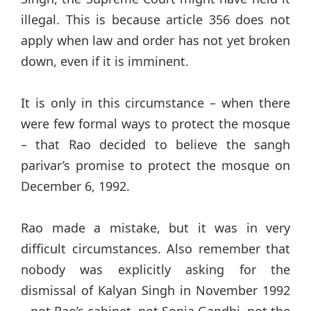
illegal. This is because article 356 does not
apply when law and order has not yet broken
down, even if it is imminent.
It is only in this circumstance – when there
were few formal ways to protect the mosque
– that Rao decided to believe the sangh
parivar’s promise to protect the mosque on
December 6, 1992.
Rao made a mistake, but it was in very
difficult circumstances. Also remember that
nobody was explicitly asking for the
dismissal of Kalyan Singh in November 1992