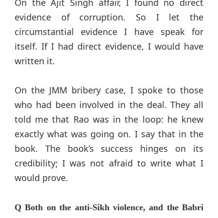
On the Ajit Singh affair, I found no direct
evidence of corruption. So I let the
circumstantial evidence I have speak for
itself. If I had direct evidence, I would have
written it.
On the JMM bribery case, I spoke to those
who had been involved in the deal. They all
told me that Rao was in the loop: he knew
exactly what was going on. I say that in the
book. The book’s success hinges on its
credibility; I was not afraid to write what I
would prove.
Q Both on the anti-Sikh violence, and the Babri