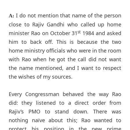
I do not mention that name of the person
A:
close to Rajiv Gandhi who called up home
st
minister Rao on October 31
1984 and asked
him to back off. This is because the two
home ministry officials who were in the room
with Rao when he got the call did not want
the name mentioned, and I want to respect
the wishes of my sources.
Every Congressman behaved the way Rao
did: they listened to a direct order from
Rajiv’s PMO to stand down. There was
nothing naïve about this; Rao wanted to
protect his position in the new prime