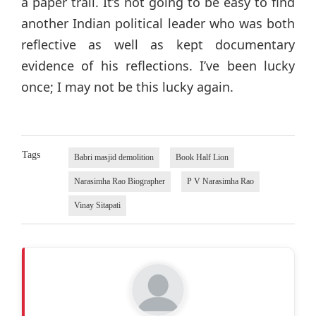
a paper trail. It’s not going to be easy to find
another Indian political leader who was both
reflective as well as kept documentary
evidence of his reflections. I’ve been lucky
once; I may not be this lucky again.
Tags
Babri masjid demolition
Book Half Lion
Narasimha Rao Biographer
P V Narasimha Rao
Vinay Sitapati