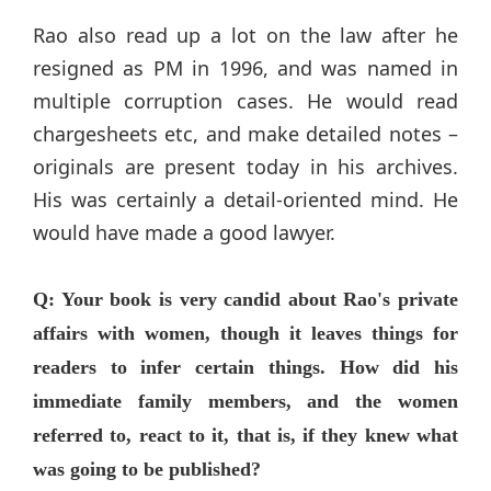
Rao also read up a lot on the law after he
resigned as PM in 1996, and was named in
multiple corruption cases. He would read
chargesheets etc, and make detailed notes –
originals are present today in his archives.
His was certainly a detail-oriented mind. He
would have made a good lawyer.
Q: Your book is very candid about Rao's private
affairs with women, though it leaves things for
readers to infer certain things. How did his
immediate family members, and the women
referred to, react to it, that is, if they knew what
was going to be published?