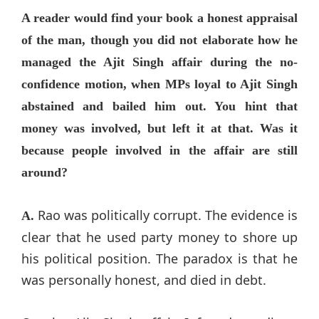
A reader would find your book a honest appraisal
of the man, though you did not elaborate how he
managed the Ajit Singh affair during the no-
confidence motion, when MPs loyal to Ajit Singh
abstained and bailed him out. You hint that
money was involved, but left it at that. Was it
because people involved in the affair are still
around?
Rao was politically corrupt. The evidence is
A.
clear that he used party money to shore up
his political position. The paradox is that he
was personally honest, and died in debt.