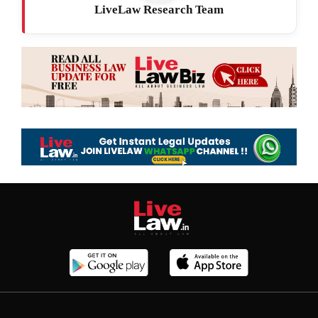
LiveLaw Research Team