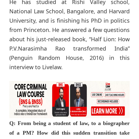
He has studied at Rishi Valley school,
National Law School, Bangalore, and Harvard
University, and is finishing his PhD in politics
from Princeton. He answered a few questions
about his just-released book, “Half Lion: How
P.V.Narasimha Rao transformed India”
(Penguin Random House, 2016) in this
interview to Livelaw.
Q: From being a student of law, to a biographer
of a PM? How did this sudden transition take