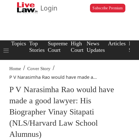
Login
Subscribe Premium
Topics
Top
Supreme
High
News
Articles
Law
Stories
Court
Court
Updates
Scho
/
/
Home
Cover Story
P V Narasimha Rao would have made a...
P V Narasimha Rao would have
made a good lawyer: His
Biographer Vinay Sitapati
(NLS/Harvard Law School
Alumnus)