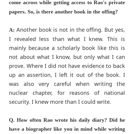
come across while getting access to Rao's private
papers. So, is there another book in the offing?
Another book is not in the offing. But yes,
A:
I revealed less than what I knew. This is
mainly because a scholarly book like this is
not about what I know, but only what I can
prove. Where I did not have evidence to back
up an assertion, I left it out of the book. I
was also very careful when writing the
nuclear chapter, for reasons of national
security. I knew more than I could write.
Q. How often Rao wrote his daily diary? Did he
have a biographer like you in mind while writing