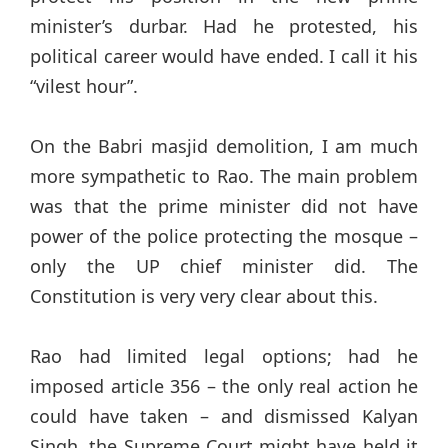
minister’s durbar. Had he protested, his
political career would have ended. I call it his
“vilest hour”.
On the Babri masjid demolition, I am much
more sympathetic to Rao. The main problem
was that the prime minister did not have
power of the police protecting the mosque –
only the UP chief minister did. The
Constitution is very very clear about this.
Rao had limited legal options; had he
imposed article 356 – the only real action he
could have taken – and dismissed Kalyan
Singh, the Supreme Court might have held it