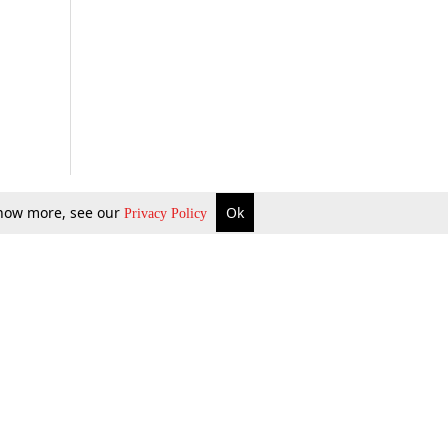
 know more, see our
Ok
Privacy Policy
b Updates
Environment
ok Review
Podcast
ents Corner
Videos