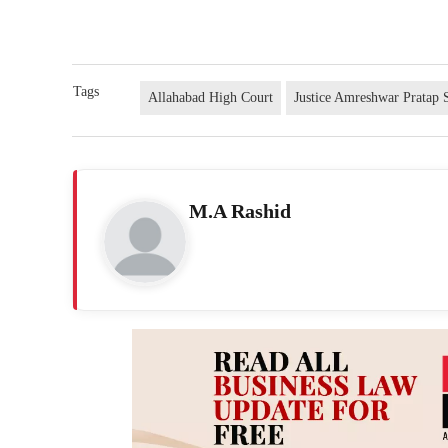
Tags
Allahabad High Court
Justice Amreshwar Pratap 
M.A Rashid