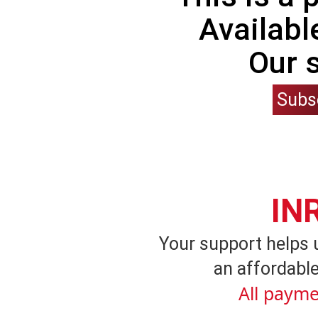
Availabl
Our 
Subs
IN
Your support helps 
an affordable
All payme