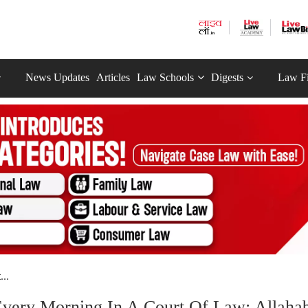
News Updates
Articles
Law Schools
Digests
Law F
..
Every Morning In A Court Of Law: Allaha