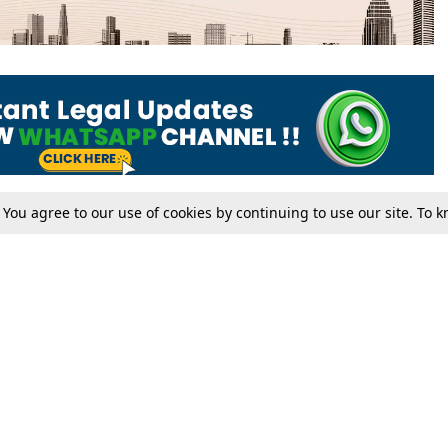
. You agree to our use of cookies by continuing to use our site. To
Tax
Consumer cases
Jo
Digests
Round Ups
Bo
Know The Law
International
Ev