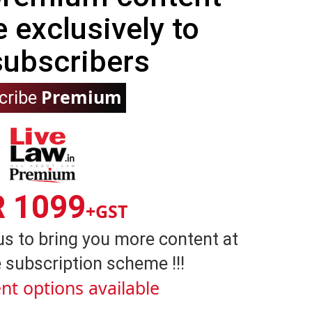
e exclusively to
subscribers
Premium
cribe
R 1099
+GST
us to bring you more content at
 subscription scheme !!!
nt options available