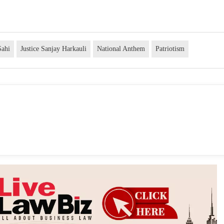
Sahi
Justice Sanjay Harkauli
National Anthem
Patriotism