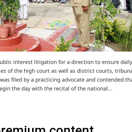
ic interest litigation for a direction to ensure dail
s of the high court as well as district courts, tribun
was filed by a practicing advocate and contended th
in the day with the recital of the national...
 premium content