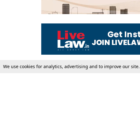
We use cookies for analytics, advertising and to improve our site
Top Stories
Law Schools
Supreme Court
IBC News
High Court
Arbitration