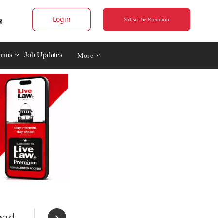
Login
Subscribe Premium
irms
Job Updates
More
bad