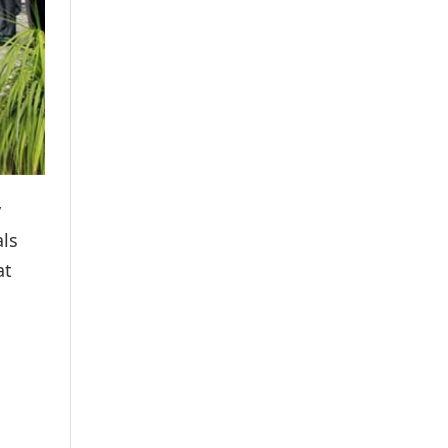
y
als
at