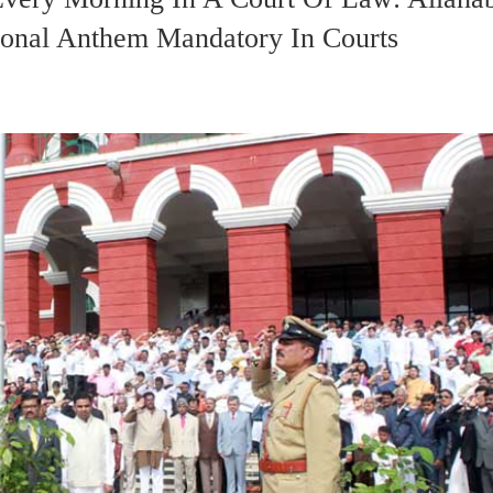
onal Anthem Mandatory In Courts