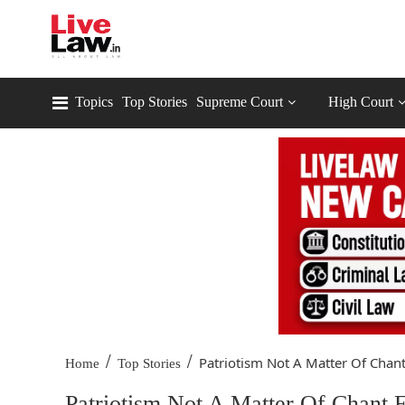
Topics
Top Stories
Supreme Court
High Court
/
/
Patriotism Not A Matter Of Chant.
Home
Top Stories
Patriotism Not A Matter Of Chant 