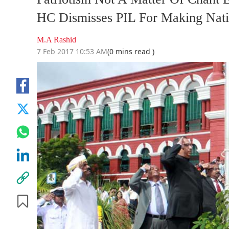
HC Dismisses PIL For Making Nati
M.A Rashid
7 Feb 2017 10:53 AM
(0 mins read )