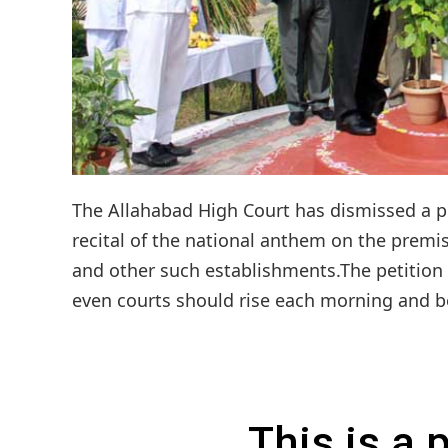
The Allahabad High Court has dismissed a publ
recital of the national anthem on the premise
and other such establishments.The petition 
even courts should rise each morning and beg
This is a