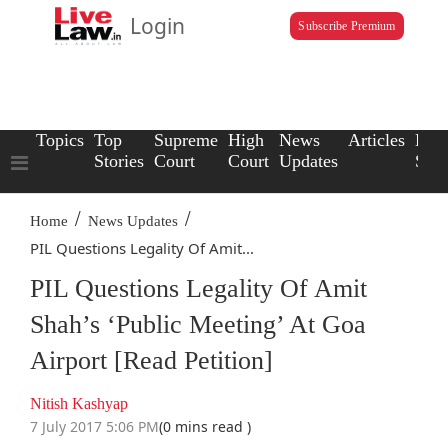
Login
Subscribe Premium
Topics
Top
Supreme
High
News
Articles
Law
Stories
Court
Court
Updates
Scho
/
/
Home
News Updates
PIL Questions Legality Of Amit...
PIL Questions Legality Of Amit
Shah’s ‘Public Meeting’ At Goa
Airport [Read Petition]
Nitish Kashyap
7 July 2017 5:06 PM
(0 mins read )