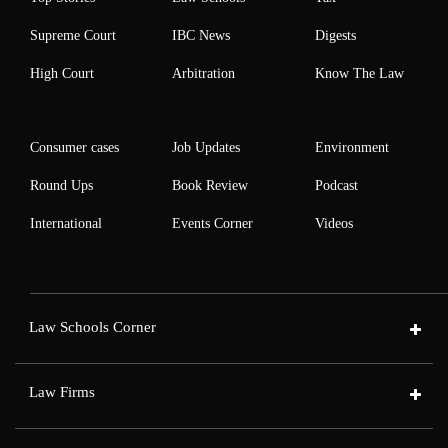
Supreme Court
IBC News
Digests
High Court
Arbitration
Know The Law
Consumer cases
Job Updates
Environment
Round Ups
Book Review
Podcast
International
Events Corner
Videos
Law Schools Corner
Law Firms