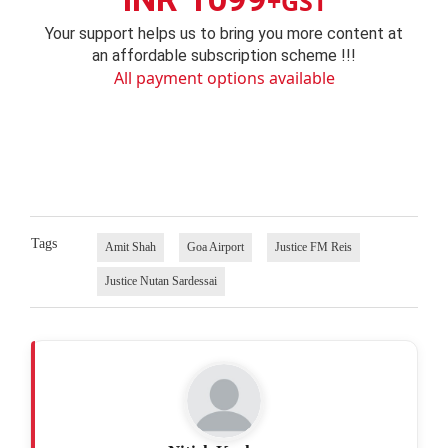
+GST
Your support helps us to bring you more content at
an affordable subscription scheme !!!
All payment options available
Tags
Amit Shah
Goa Airport
Justice FM Reis
Justice Nutan Sardessai