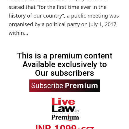
stated that “for the first time ever in the
history of our country”, a public meeting was
organised by a political party on July 1, 2017,
within...
This is a premium content
Available exclusively to
Our subscribers
Premium
Subscribe
INR 1099