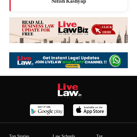
Nitish Kashyap
Top Stories
Law Schools
Tax