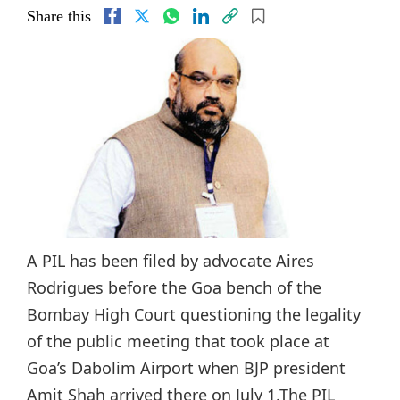
Share this
A PIL has been filed by advocate Aires
Rodrigues before the Goa bench of the
Bombay High Court questioning the legality
of the public meeting that took place at
Goa’s Dabolim Airport when BJP president
Amit Shah arrived there on July 1.The PIL