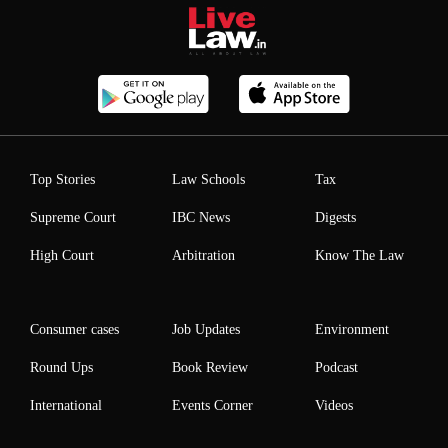
Top Stories
Law Schools
Tax
Supreme Court
IBC News
Digests
High Court
Arbitration
Know The Law
Consumer cases
Job Updates
Environment
Round Ups
Book Review
Podcast
International
Events Corner
Videos