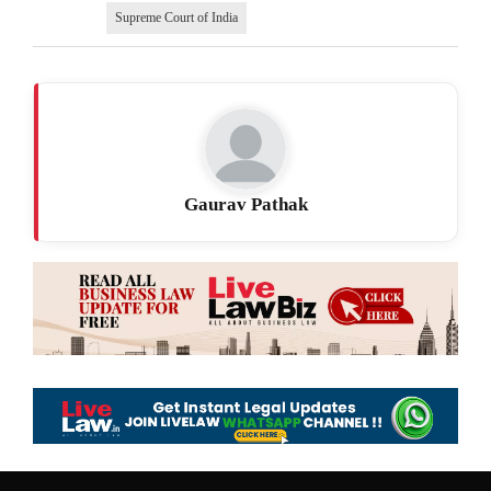
Supreme Court of India
Gaurav Pathak