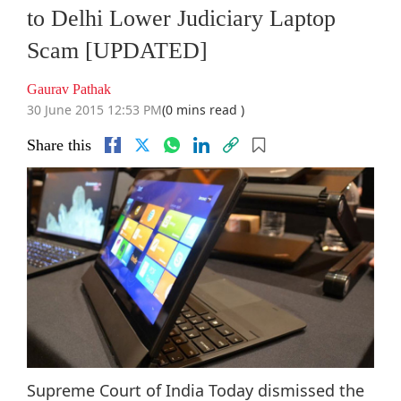
to Delhi Lower Judiciary Laptop
Scam [UPDATED]
Gaurav Pathak
30 June 2015 12:53 PM
(0 mins read )
Share this
Supreme Court of India Today dismissed the