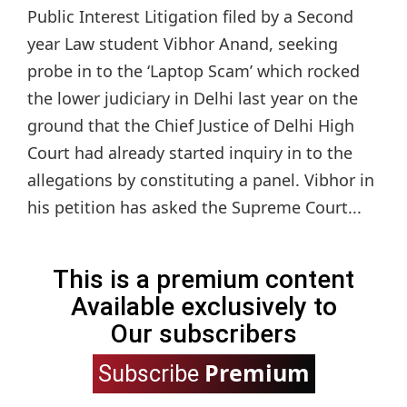
Public Interest Litigation filed by a Second
year Law student Vibhor Anand, seeking
probe in to the ‘Laptop Scam’ which rocked
the lower judiciary in Delhi last year on the
ground that the Chief Justice of Delhi High
Court had already started inquiry in to the
allegations by constituting a panel. Vibhor in
his petition has asked the Supreme Court...
This is a premium content
Available exclusively to
Our subscribers
Premium
Subscribe