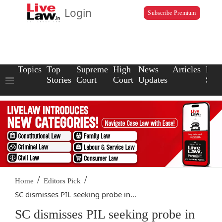
Login
Subscribe Premium
Topics
Top
Supreme
High
News
Articles
Law
Stories
Court
Court
Updates
Scho
/
/
Home
Editors Pick
SC dismisses PIL seeking probe in...
SC dismisses PIL seeking probe in