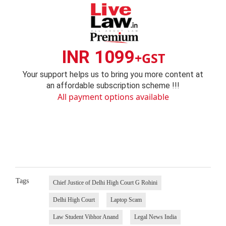
INR 1099
+GST
Your support helps us to bring you more content at
an affordable subscription scheme !!!
All payment options available
Tags
Chief Justice of Delhi High Court G Rohini
Delhi High Court
Laptop Scam
Law Student Vibhor Anand
Legal News India