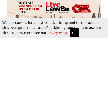
We use cookies for analytics, advertising and to improve our
site. You agree to our use of cookies by continuing to use our
site. To know more, see our
Ok
More
Top Stories
Supreme Court
Search
Privacy Policy
Top Stories
Law Schools
Tax
Supreme Court
IBC News
Digests