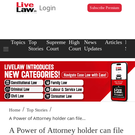
Login
Subscribe Premium
Topics
Top
Supreme
High
News
Articles
Law
Stories
Court
Court
Updates
Scho
/
/
Home
Top Stories
A Power of Attorney holder can file...
A Power of Attorney holder can file