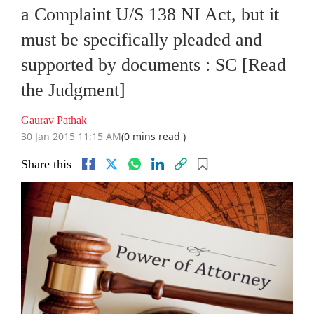
a Complaint U/S 138 NI Act, but it
must be specifically pleaded and
supported by documents : SC [Read
the Judgment]
Gaurav Pathak
30 Jan 2015 11:15 AM
(0 mins read )
Share this