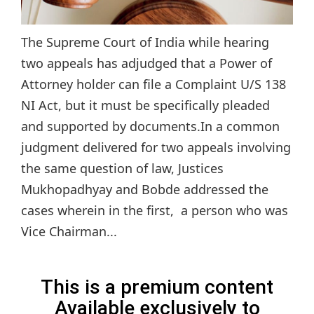
The Supreme Court of India while hearing
two appeals has adjudged that a Power of
Attorney holder can file a Complaint U/S 138
NI Act, but it must be specifically pleaded
and supported by documents.In a common
judgment delivered for two appeals involving
the same question of law, Justices
Mukhopadhyay and Bobde addressed the
cases wherein in the first, a person who was
Vice Chairman...
This is a premium content
Available exclusively to