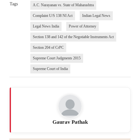
Tags
A.C. Narayanan vs. State of Maharashtra
Complaint U/S 138 NI Act
Indian Legal News
Legal News India
Power of Attorney
Section 138 and 142 of the Negotiable Instruments Act
Section 204 of CrPC
Supreme Court Judgments 2015
Supreme Court of India
Gaurav Pathak