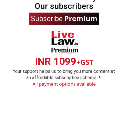
Our subscribers
Premium
Subscribe
INR 1099
+GST
Your support helps us to bring you more content at
an affordable subscription scheme !!!
All payment options available