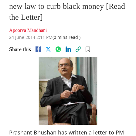
new law to curb black money [Read
the Letter]
Apoorva Mandhani
24 June 2014 2:11 PM
(0 mins read )
Share this
Prashant Bhushan has written a letter to PM