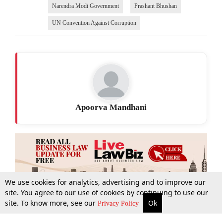
Narendra Modi Government
Prashant Bhushan
UN Convention Against Corruption
Apoorva Mandhani
We use cookies for analytics, advertising and to improve our
site. You agree to our use of cookies by continuing to use our
site. To know more, see our
Ok
More
Top Stories
Supreme Court
Search
Privacy Policy