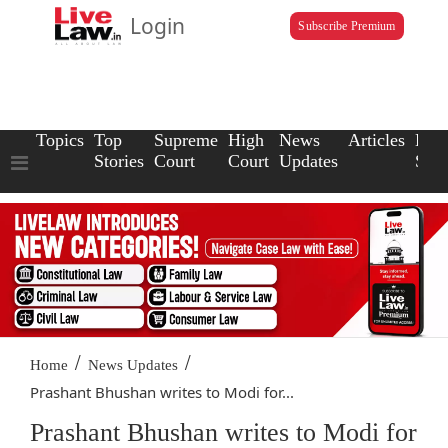
Login
Subscribe Premium
Topics
Top
Supreme
High
News
Articles
Law
Stories
Court
Court
Updates
Scho
/
/
Home
News Updates
Prashant Bhushan writes to Modi for...
Prashant Bhushan writes to Modi for