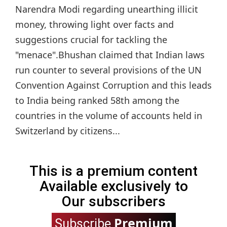
Narendra Modi regarding unearthing illicit
money, throwing light over facts and
suggestions crucial for tackling the
"menace".Bhushan claimed that Indian laws
run counter to several provisions of the UN
Convention Against Corruption and this leads
to India being ranked 58th among the
countries in the volume of accounts held in
Switzerland by citizens...
This is a premium content
Available exclusively to
Our subscribers
Premium
Subscribe