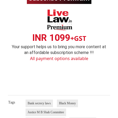
INR 1099
+GST
Your support helps us to bring you more content at
an affordable subscription scheme !!!
All payment options available
Tags
Bank secrecy laws
Black Money
Justice M B Shah Committee